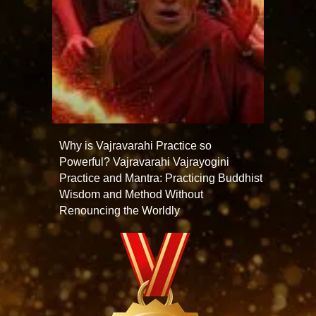
Why is Vajravarahi Practice so
Powerful? Vajravarahi Vajrayogini
Practice and Mantra: Practicing Buddhist
Wisdom and Method Without
Renouncing the Worldly