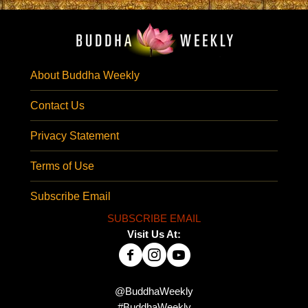
About Buddha Weekly
Contact Us
Privacy Statement
Terms of Use
Subscribe Email
SUBSCRIBE EMAIL
Visit Us At:
@BuddhaWeekly
#BuddhaWeekly