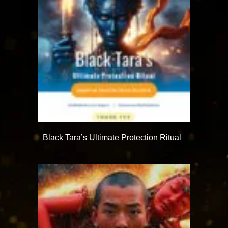
Black Tara’s Ultimate Protection Ritual