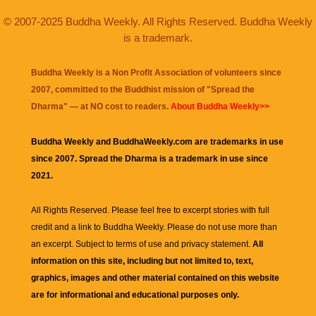
© 2007-2025 Buddha Weekly. All Rights Reserved. Buddha Weekly
is a trademark.
Buddha Weekly is a Non Profit Association of volunteers since
2007, committed to the Buddhist mission of "
Spread the
Dharma
" — at NO cost to readers.
About Buddha Weekly>>
Buddha Weekly and BuddhaWeekly.com are trademarks in use
since 2007. Spread the Dharma is a trademark in use since
2021.
All Rights Reserved. Please feel free to excerpt stories with full
credit and a link to
Buddha Weekly
. Please do not use more than
an excerpt. Subject to terms of use and privacy statement.
All
information on this site, including but not limited to, text,
graphics, images and other material contained on this website
are for informational and educational purposes only.