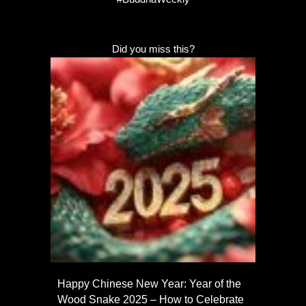
Did you miss this?
Happy Chinese New Year: Year of the
Wood Snake 2025 – How to Celebrate