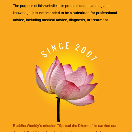
The purpose of this website is to promote understanding and
knowledge.
It is not intended to be a substitute for professional
advice, including medical advice, diagnosis, or treatment.
Buddha Weekly's mission "Spread the Dharma" is carried out