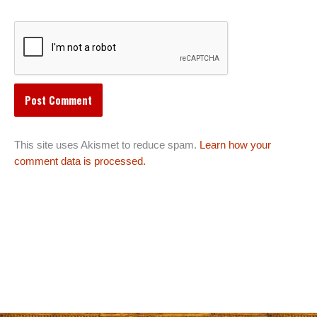
This site uses Akismet to reduce spam.
Learn how your
comment data is processed.