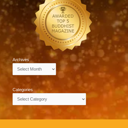
Archives
Archives
Categories
Categories