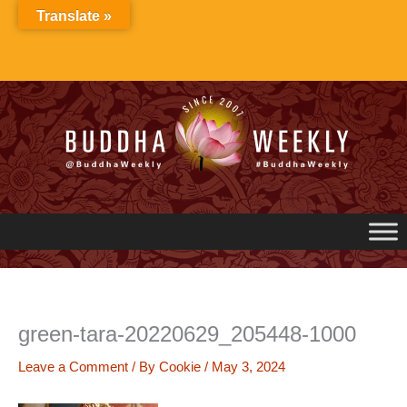
Skip
Translate »
to
content
green-tara-20220629_205448-1000
Leave a Comment
/ By
Cookie
/
May 3, 2024