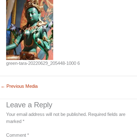
green-tara-20220629_205448-1000 6
←
Previous Media
Leave a Reply
Your email address will not be published.
Required fields are
marked
*
Comment
*