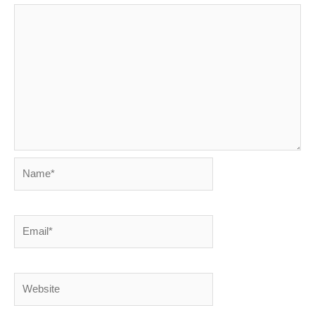
Name*
Email*
Website