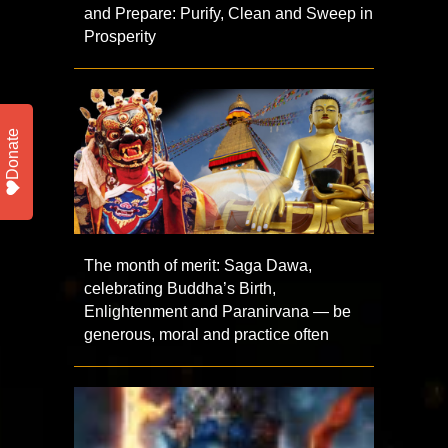
and Prepare: Purify, Clean and Sweep in
Prosperity
Donate
The month of merit: Saga Dawa,
celebrating Buddha’s Birth,
Enlightenment and Paranirvana — be
generous, moral and practice often