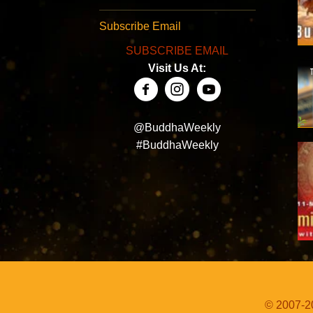
Subscribe Email
SUBSCRIBE EMAIL
Visit Us At:
@BuddhaWeekly
#BuddhaWeekly
© 2007-20