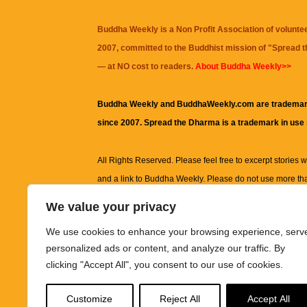
Buddha Weekly is a Non Profit Association of volunte
2007, committed to the Buddhist mission of "
Spread 
— at NO cost to readers.
About Buddha Weekly>>
Buddha Weekly and BuddhaWeekly.com are trademar
since 2007. Spread the Dharma is a trademark in use
All Rights Reserved. Please feel free to excerpt stories wit
and a link to
Buddha Weekly
. Please do not use more th
excerpt. Subject to terms of use and privacy statement.
A
We value your privacy
information on this site, including but not limited to, te
We use cookies to enhance your browsing experience, serv
images and other material contained on this website a
personalized ads or content, and analyze our traffic. By
informational and educational purposes only.
clicking "Accept All", you consent to our use of cookies.
The purpose of this website is to promote understanding
Customize
Reject All
Accept All