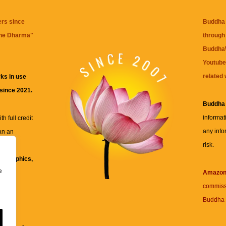
ers since
Buddha 
the Dharma
"
through 
BuddhaW
Youtube
related 
ks in use
 since 2021.
Buddha
informat
h full credit
any info
an an
risk.
ll
xt, graphics,
e
re for
Amazo
commiss
Buddha 
 and