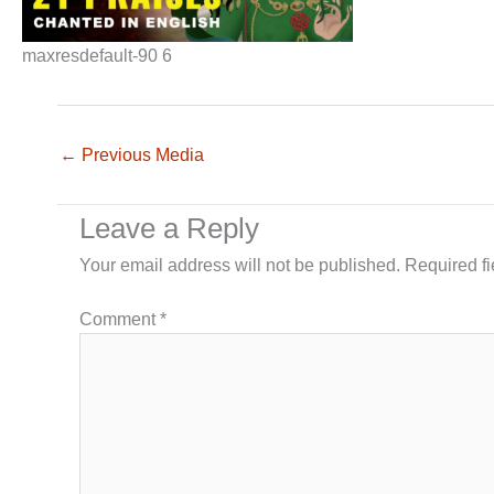
maxresdefault-90 6
←
Previous Media
Leave a Reply
Your email address will not be published.
Required f
Comment
*