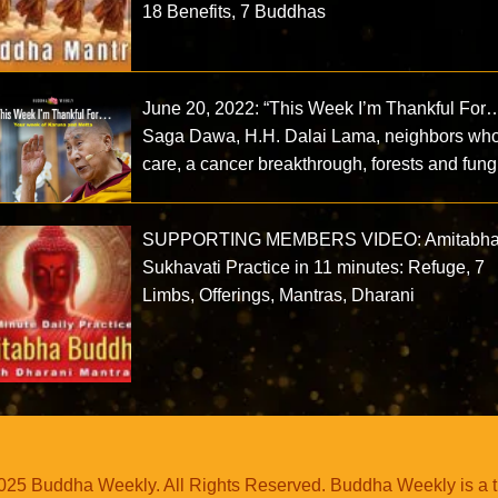
18 Benefits, 7 Buddhas
June 20, 2022: “This Week I’m Thankful For…
Saga Dawa, H.H. Dalai Lama, neighbors wh
care, a cancer breakthrough, forests and fun
SUPPORTING MEMBERS VIDEO: Amitabh
Sukhavati Practice in 11 minutes: Refuge, 7
Limbs, Offerings, Mantras, Dharani
25 Buddha Weekly. All Rights Reserved. Buddha Weekly is a 