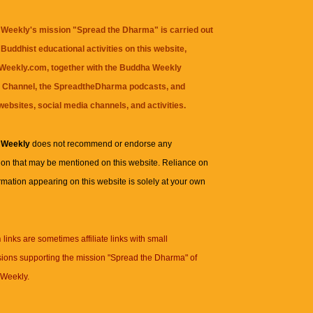
Weekly's mission "Spread the Dharma" is carried out
Buddhist educational activities on this website,
eekly.com, together with the
Buddha Weekly
 Channel
, the
SpreadtheDharma
podcasts, and
websites, social media channels, and activities.
 Weekly
does not recommend or endorse any
ion that may be mentioned on this website. Reliance on
rmation appearing on this website is solely at your own
n
links are sometimes affiliate links with small
ions supporting the mission "Spread the Dharma" of
Weekly.