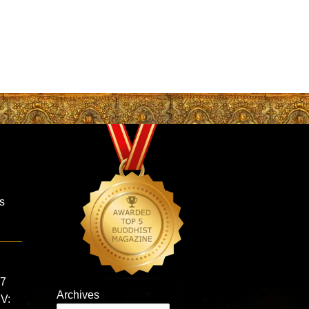
is
 7
Archives
MV: