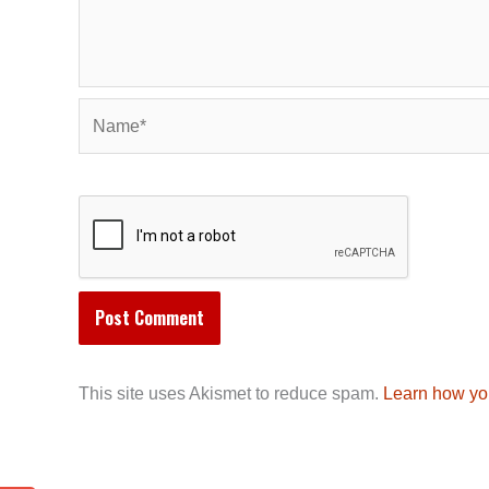
Name*
This site uses Akismet to reduce spam.
Learn how yo