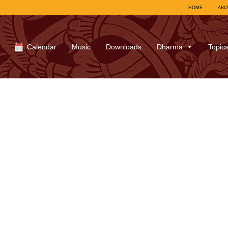
HOME
ABO
Calendar
Music
Downloads
Dharma
Topic