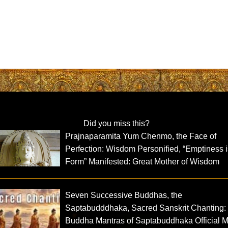
Did you miss this?
Prajnaparamita Yum Chenmo, the Face of
Perfection: Wisdom Personified, “Emptiness 
Form” Manifested: Great Mother of Wisdom
Seven Successive Buddhas, the
Saptabudddhaka, Sacred Sanskrit Chanting:
Buddha Mantras of Saptabuddhaka Official 