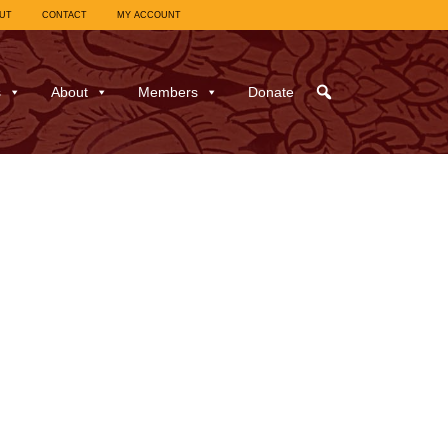
UT
CONTACT
MY ACCOUNT
s
About
Members
Donate