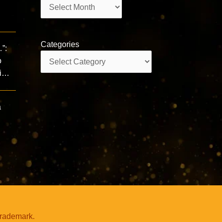
Archives
Categories
”:
Categories
o
gi…
a
trademark.