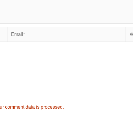
Email*
Web
ur comment data is processed.