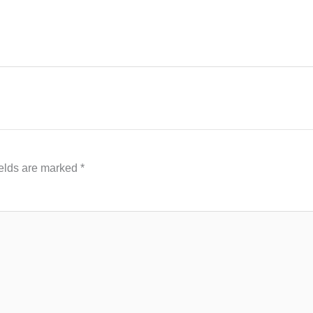
ields are marked
*