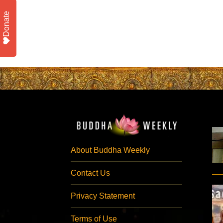
Donate
About Buddha Weekly
Contact Us
Privacy Statement
Terms of Use