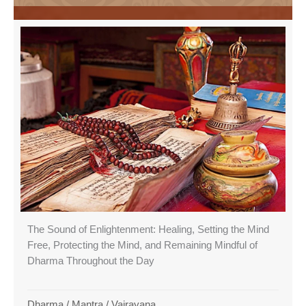
The Sound of Enlightenment: Healing, Setting the Mind
Free, Protecting the Mind, and Remaining Mindful of
Dharma Throughout the Day
Dharma
/
Mantra
/
Vajrayana