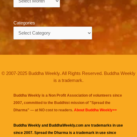
Categories
Categories
© 2007-2025 Buddha Weekly. All Rights Reserved. Buddha Weekly
is a trademark.
Buddha Weekly is a Non Profit Association of volunteers since
2007, committed to the Buddhist mission of "
Spread the
Dharma
" — at NO cost to readers.
About Buddha Weekly>>
Buddha Weekly and BuddhaWeekly.com are trademarks in use
since 2007. Spread the Dharma is a trademark in use since