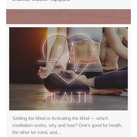
Settling the Mind or Activating the Mind — which
meditation works, why and how? One’s good for health,
the other for mind, and…