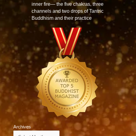
inner fire— the five chakras, three
channels and two drops of Tantric
Buddhism and their practice
Archives
Archives