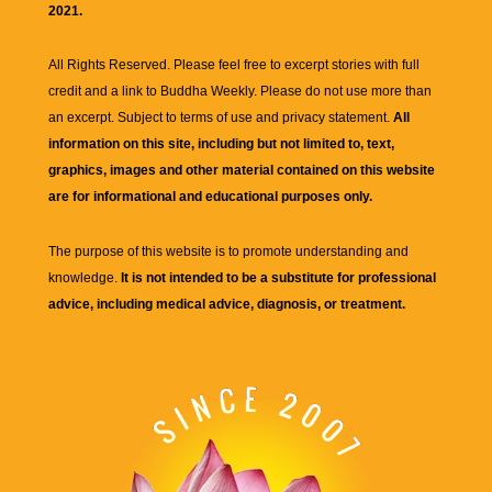
2021.
All Rights Reserved. Please feel free to excerpt stories with full
credit and a link to
Buddha Weekly
. Please do not use more than
an excerpt. Subject to terms of use and privacy statement.
All
information on this site, including but not limited to, text,
graphics, images and other material contained on this website
are for informational and educational purposes only.
The purpose of this website is to promote understanding and
knowledge.
It is not intended to be a substitute for professional
advice, including medical advice, diagnosis, or treatment.