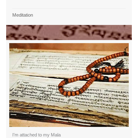
Meditation
I’m attached to my Mala