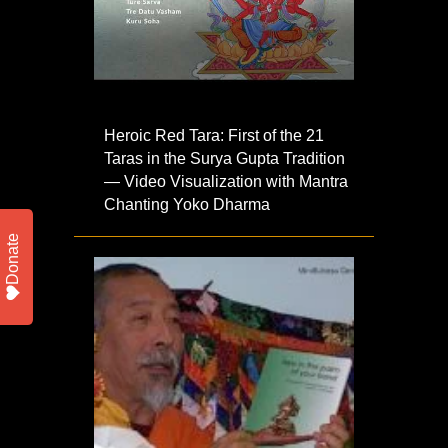
Heroic Red Tara: First of the 21
Taras in the Surya Gupta Tradition
— Video Visualization with Mantra
Chanting Yoko Dharma
Donate