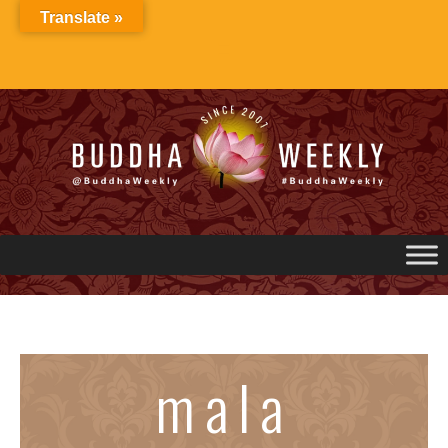
Skip
Translate »
to
content
mala