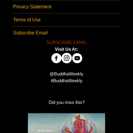
Privacy Statement
Terms of Use
Subscribe Email
SUBSCRIBE EMAIL
Visit Us At:
@BuddhaWeekly
#BuddhaWeekly
Did you miss this?