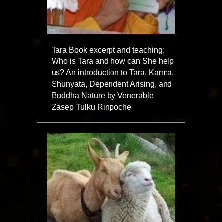
Tara Book excerpt and teaching:
Who is Tara and how can She help
us? An introduction to Tara, Karma,
Shunyata, Dependent Arising, and
Buddha Nature by Venerable
Zasep Tulku Rinpoche