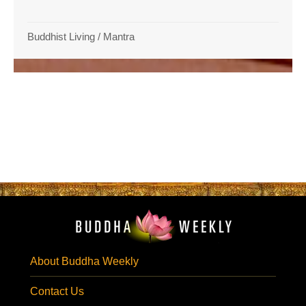
Buddhist Living
/
Mantra
About Buddha Weekly
Contact Us