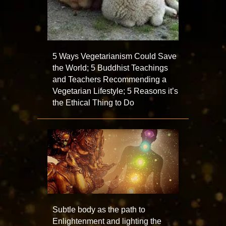
5 Ways Vegetarianism Could Save
the World; 5 Buddhist Teachings
and Teachers Recommending a
Vegetarian Lifestyle; 5 Reasons it’s
the Ethical Thing to Do
Subtle body as the path to
Enlightenment and lighting the