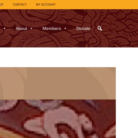
UT
CONTACT
MY ACCOUNT
s
About
Members
Donate