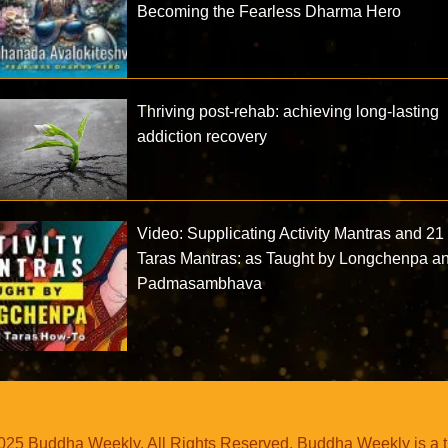
Becoming the Fearless Dharma Hero
Thriving post-rehab: achieving long-lasting
addiction recovery
Video: Supplicating Activity Mantras and 21
Taras Mantras: as Taught by Longchenpa a
Padmasambhava
25 Buddha Weekly. All Rights Reserved. Buddha Weekly is a 