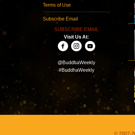
Terms of Use
Subscribe Email
SUBSCRIBE EMAIL
Visit Us At:
@BuddhaWeekly
#BuddhaWeekly
© 2007-20