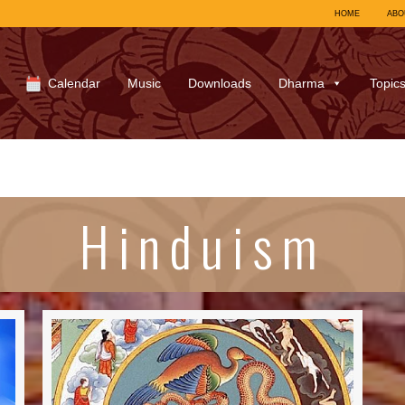
HOME
ABO
Calendar
Music
Downloads
Dharma
Topic
Hinduism