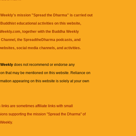
Weekly's mission "Spread the Dharma" is carried out
Buddhist educational activities on this website,
eekly.com, together with the
Buddha Weekly
 Channel
, the
SpreadtheDharma
podcasts, and
websites, social media channels, and activities.
 Weekly
does not recommend or endorse any
ion that may be mentioned on this website. Reliance on
rmation appearing on this website is solely at your own
n
links are sometimes affiliate links with small
ions supporting the mission "Spread the Dharma" of
Weekly.