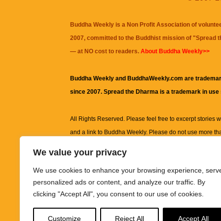
Buddha Weekly is a Non Profit Association of volunte
2007, committed to the Buddhist mission of "
Spread 
— at NO cost to readers.
About Buddha Weekly>>
Buddha Weekly and BuddhaWeekly.com are trademar
since 2007. Spread the Dharma is a trademark in use
All Rights Reserved. Please feel free to excerpt stories wit
and a link to
Buddha Weekly
. Please do not use more th
excerpt. Subject to terms of use and privacy statement.
A
We value your privacy
information on this site, including but not limited to, te
We use cookies to enhance your browsing experience, serv
images and other material contained on this website a
personalized ads or content, and analyze our traffic. By
informational and educational purposes only.
clicking "Accept All", you consent to our use of cookies.
The purpose of this website is to promote understanding
Customize
Reject All
Accept All