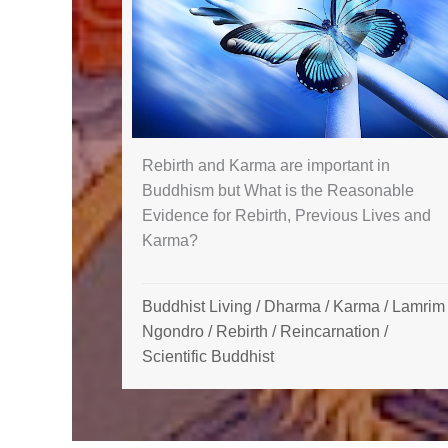
Rebirth and Karma are important in
Buddhism but What is the Reasonable
Evidence for Rebirth, Previous Lives and
Karma?
Buddhist Living
/
Dharma
/
Karma
/
Lamrim 
Ngondro
/
Rebirth / Reincarnation
/
Scientific Buddhist