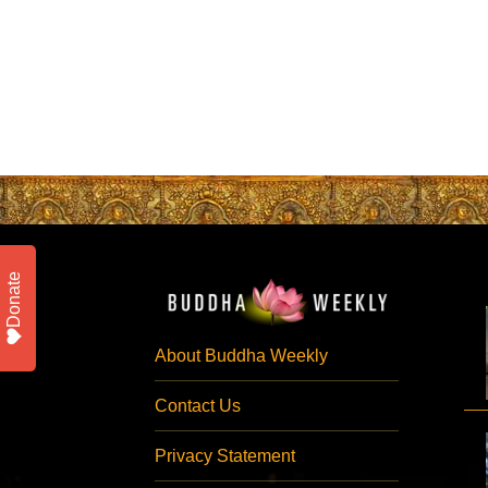
Donate
About Buddha Weekly
Contact Us
Privacy Statement