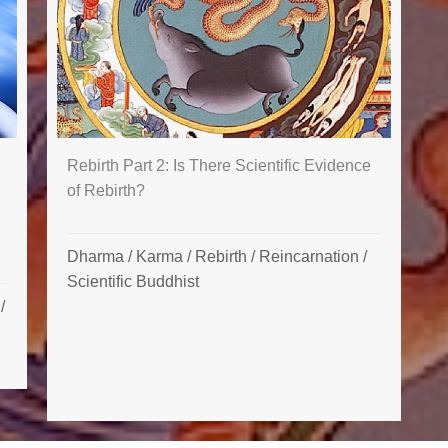
Rebirth Part 2: Is There Scientific Evidence
of Rebirth?
Dharma
/
Karma
/
Rebirth / Reincarnation
/
Scientific Buddhist
/