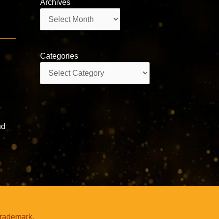
Archives
Archives
Categories
Categories
nd
trademark.