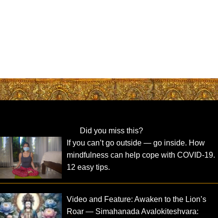
Did you miss this?
If you can’t go outside — go inside. How
mindfulness can help cope with COVID-19.
12 easy tips.
Video and Feature: Awaken to the Lion’s
Roar — Simahanada Avalokiteshvara: