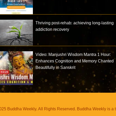
Thriving post-rehab: achieving long-lasting
addiction recovery
Video: Manjushri Wisdom Mantra 1 Hour:
Enhances Cognition and Memory Chanted
Beautifully in Sanskrit
25 Buddha Weekly. All Rights Reserved. Buddha Weekly is a 