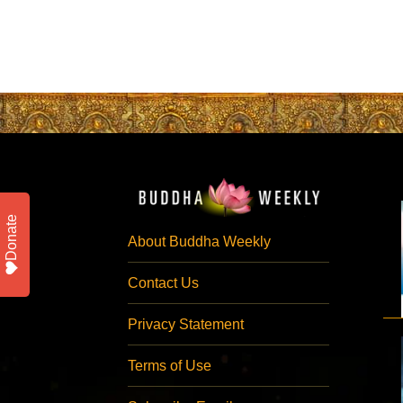
Donate
About Buddha Weekly
Contact Us
Privacy Statement
Terms of Use