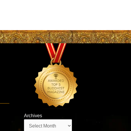
Archives
Archives