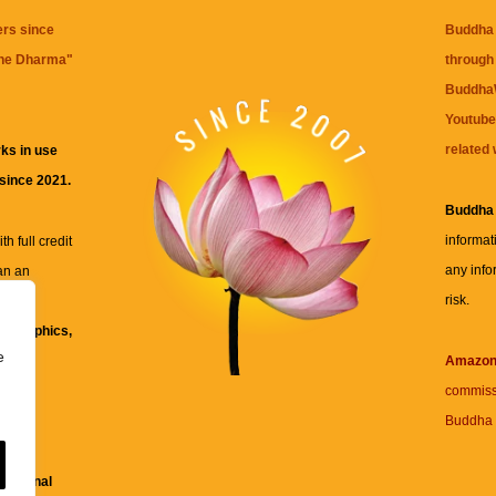
ers since
Buddha 
the Dharma
"
through 
BuddhaW
Youtube
related 
ks in use
 since 2021.
Buddha
informat
h full credit
any info
an an
risk.
ll
xt, graphics,
e
re for
Amazo
commiss
Buddha 
 and
fessional