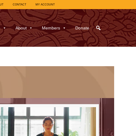
UT
CONTACT
MY ACCOUNT
s
About
Members
Donate