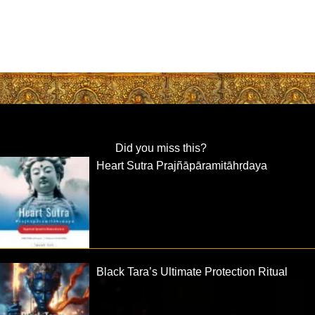
Did you miss this?
Heart Sutra Prajñāpāramitāhṛdaya
Black Tara’s Ultimate Protection Ritual