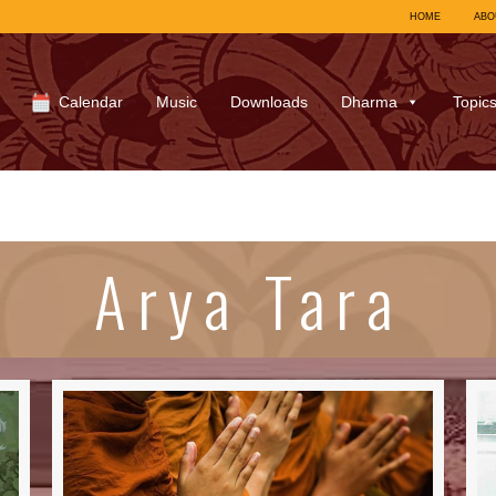
HOME
ABO
Calendar
Music
Downloads
Dharma
Topic
Arya Tara