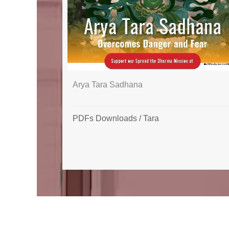
Arya Tara Sadhana
PDFs Downloads
/
Tara