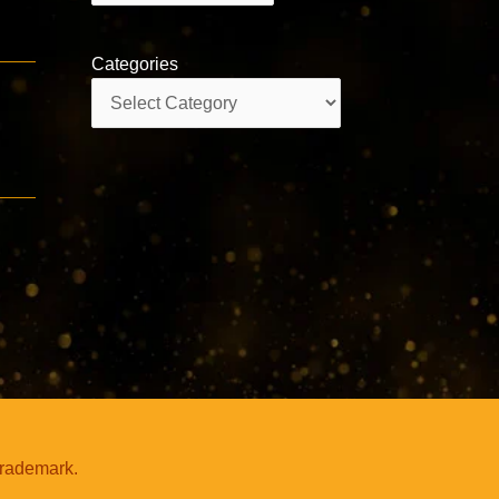
Categories
Categories
trademark.