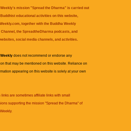
Weekly's mission "Spread the Dharma" is carried out
Buddhist educational activities on this website,
eekly.com, together with the
Buddha Weekly
 Channel
, the
SpreadtheDharma
podcasts, and
websites, social media channels, and activities.
 Weekly
does not recommend or endorse any
ion that may be mentioned on this website. Reliance on
rmation appearing on this website is solely at your own
n
links are sometimes affiliate links with small
ions supporting the mission "Spread the Dharma" of
Weekly.