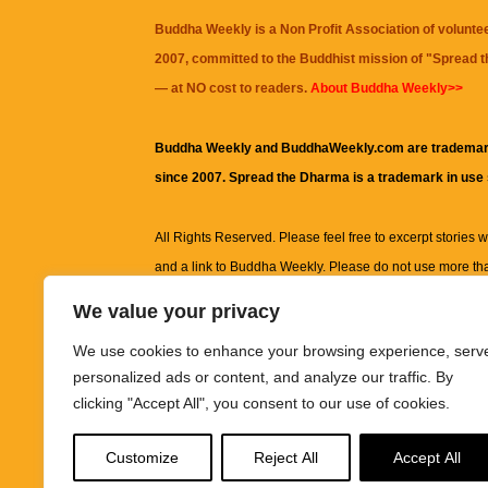
Buddha Weekly is a Non Profit Association of volunte
2007, committed to the Buddhist mission of "
Spread 
— at NO cost to readers.
About Buddha Weekly>>
Buddha Weekly and BuddhaWeekly.com are trademar
since 2007. Spread the Dharma is a trademark in use
All Rights Reserved. Please feel free to excerpt stories wit
and a link to
Buddha Weekly
. Please do not use more th
excerpt. Subject to terms of use and privacy statement.
A
We value your privacy
information on this site, including but not limited to, te
We use cookies to enhance your browsing experience, serv
images and other material contained on this website a
personalized ads or content, and analyze our traffic. By
informational and educational purposes only.
clicking "Accept All", you consent to our use of cookies.
The purpose of this website is to promote understanding
Customize
Reject All
Accept All
knowledge.
It is not intended to be a substitute for pro