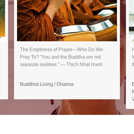
The Emptiness of Prayer—Who Do We
Pray To? “You and the Buddha are not
separate realities.” — Thich Nhat Hanh
I
Buddhist Living
/
Dharma