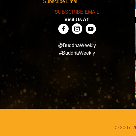
Subscribe Email
SUBSCRIBE EMAIL
Visit Us At:
@BuddhaWeekly
#BuddhaWeekly
© 2007-20