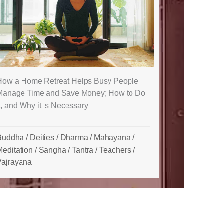
How a Home Retreat Helps Busy People
Manage Time and Save Money; How to Do
t, and Why it is Necessary
Buddha
/
Deities
/
Dharma
/
Mahayana
/
Meditation
/
Sangha
/
Tantra
/
Teachers
/
Vajrayana