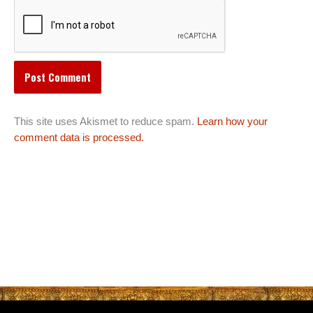
This site uses Akismet to reduce spam.
Learn how your
comment data is processed.