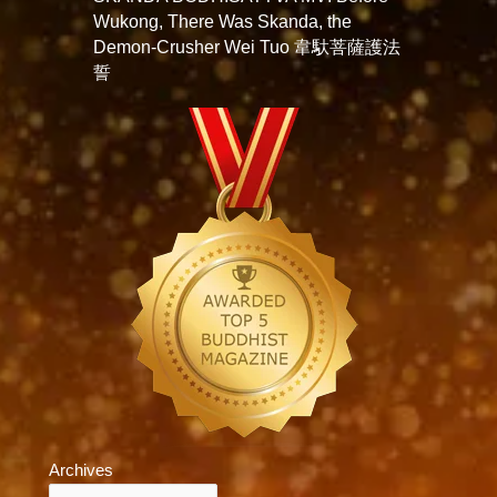
Wukong, There Was Skanda, the
Demon-Crusher Wei Tuo 韋馱菩薩護法
誓
Archives
Archives