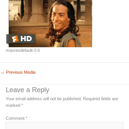
maxresdefault-3 6
←
Previous Media
Leave a Reply
Your email address will not be published.
Required fields are
marked
*
Comment
*