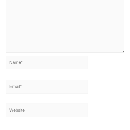
Name*
Email*
Website