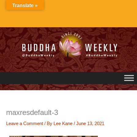
Skip
Translate »
to
content
maxresdefault-3
Leave a Comment
/ By
Lee Kane
/
June 13, 2021