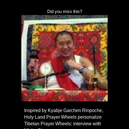
Did you miss this?
Inspired by Kyabje Garchen Rinpoche,
Holy Land Prayer Wheels personalize
Tibetan Prayer Wheels: interview with