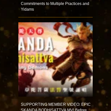
Commitments to Multiple Practices and
Yidams
SUPPORTING MEMBER VIDEO: EPIC
SKANDA BODHISATTVA MV! Before