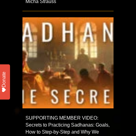
Micha Strauss
Donate
SUPPORTING MEMBER VIDEO:
Secrets to Practicing Sadhanas: Goals,
How to Step-by-Step and Why We