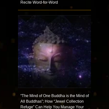
Recite Word-for-Word
“The Mind of One Buddha is the Mind of
All Buddhas”; How “Jewel Collection
Refuge” Can Help You Manage Your