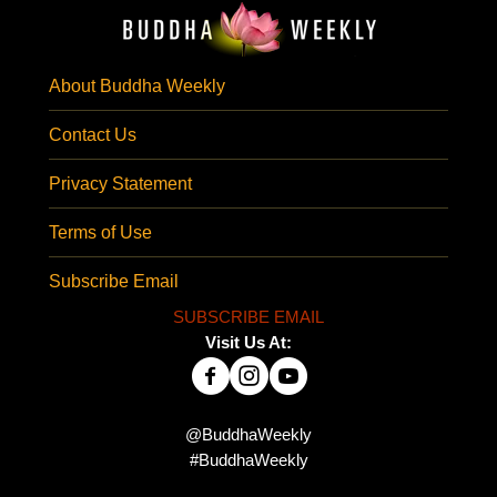
About Buddha Weekly
Contact Us
Privacy Statement
Terms of Use
Subscribe Email
SUBSCRIBE EMAIL
Visit Us At:
@BuddhaWeekly
#BuddhaWeekly