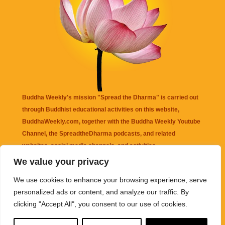
Buddha Weekly's mission "Spread the Dharma" is carried out
through Buddhist educational activities on this website,
BuddhaWeekly.com, together with the
Buddha Weekly Youtube
Channel
, the
SpreadtheDharma
podcasts, and related
websites, social media channels, and activities.
We value your privacy
Buddha Weekly
does not recommend or endorse any information
We use cookies to enhance your browsing experience, serve
that may be mentioned on this website. Reliance on any
personalized ads or content, and analyze our traffic. By
information appearing on this website is solely at your own risk.
clicking "Accept All", you consent to our use of cookies.
Amazon
links are sometimes affiliate links with small commissions