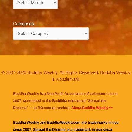
Categories
Categories
© 2007-2025 Buddha Weekly. All Rights Reserved. Buddha Weekly
is a trademark.
Buddha Weekly is a Non Profit Association of volunteers since
2007, committed to the Buddhist mission of "
Spread the
Dharma
" — at NO cost to readers.
About Buddha Weekly>>
Buddha Weekly and BuddhaWeekly.com are trademarks in use
since 2007. Spread the Dharma is a trademark in use since