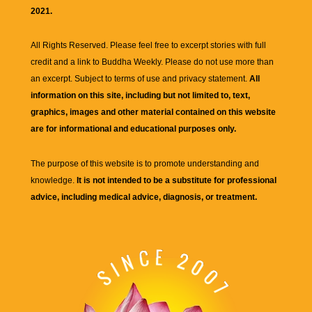
2021.
All Rights Reserved. Please feel free to excerpt stories with full
credit and a link to
Buddha Weekly
. Please do not use more than
an excerpt. Subject to terms of use and privacy statement.
All
information on this site, including but not limited to, text,
graphics, images and other material contained on this website
are for informational and educational purposes only.
The purpose of this website is to promote understanding and
knowledge.
It is not intended to be a substitute for professional
advice, including medical advice, diagnosis, or treatment.