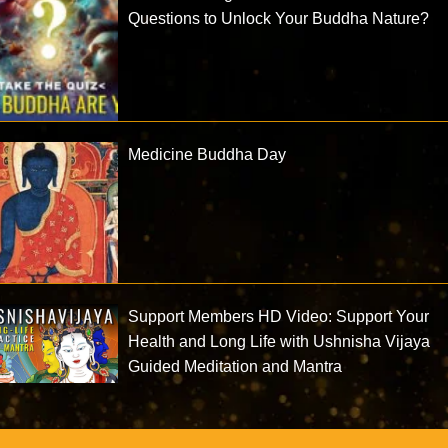
Questions to Unlock Your Buddha Nature?
Medicine Buddha Day
Support Members HD Video: Support Your
Health and Long Life with Ushnisha Vijaya
Guided Meditation and Mantra