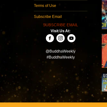
Terms of Use
Subscribe Email
SUBSCRIBE EMAIL
Visit Us At:
@BuddhaWeekly
#BuddhaWeekly