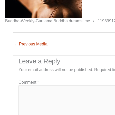
Buddha-Weekly-Gautama Buddha dreamstime_xl_1193991
←
Previous Media
Leave a Reply
Your email address will not be published.
Required f
Comment
*