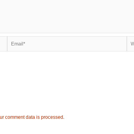
Email*
Web
ur comment data is processed.