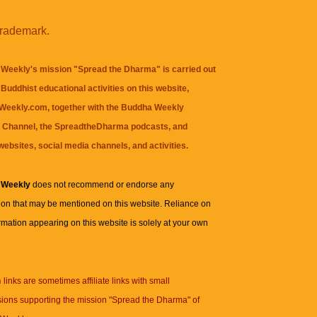
trademark.
Weekly's mission "Spread the Dharma" is carried out
Buddhist educational activities on this website,
eekly.com, together with the
Buddha Weekly
 Channel
, the
SpreadtheDharma
podcasts, and
websites, social media channels, and activities.
 Weekly
does not recommend or endorse any
ion that may be mentioned on this website. Reliance on
rmation appearing on this website is solely at your own
n
links are sometimes affiliate links with small
ions supporting the mission "Spread the Dharma" of