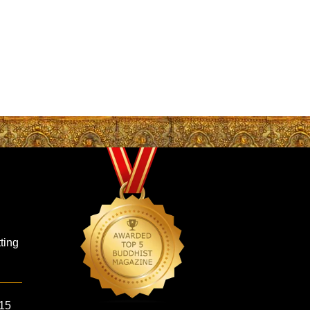
ting
 15