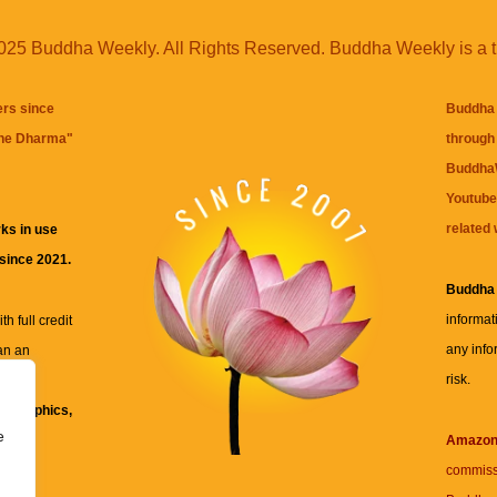
25 Buddha Weekly. All Rights Reserved. Buddha Weekly is a 
ers since
Buddha 
the Dharma
"
through 
BuddhaW
Youtube
related 
ks in use
 since 2021.
Buddha
informat
h full credit
any info
an an
risk.
ll
xt, graphics,
e
re for
Amazo
commiss