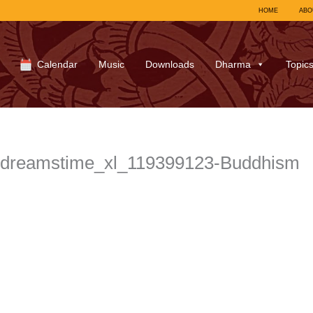
HOME
ABO
Calendar
Music
Downloads
Dharma
Topic
dreamstime_xl_119399123-Buddhism