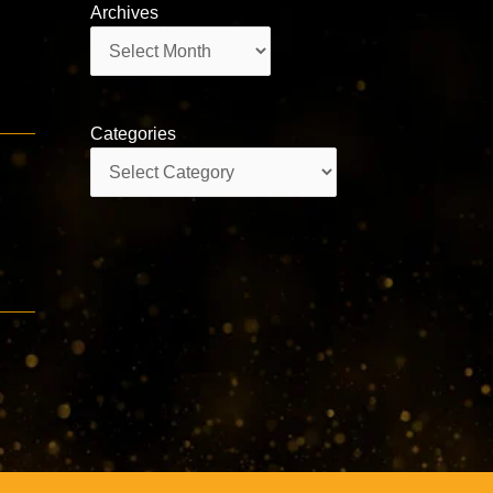
Archives
Archives
Categories
Categories