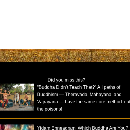
Did you miss this?
“Buddha Didn’t Teach That?” All paths of
Buddhism — Theravada, Mahayana, and
Vajrayana — have the same core method: cut
the poisons!
Yidam Enneagram: Which Buddha Are You?