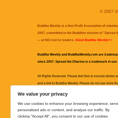
© 2007-20
Buddha Weekly is a Non Profit Association of volunte
2007, committed to the Buddhist mission of "
Spread 
— at NO cost to readers.
About Buddha Weekly>>
Buddha Weekly and BuddhaWeekly.com are trademar
since 2007. Spread the Dharma is a trademark in use
All Rights Reserved. Please feel free to excerpt stories wit
and a link to
Buddha Weekly
. Please do not use more th
excerpt. Subject to terms of use and privacy statement.
A
We value your privacy
information on this site, including but not limited to, te
We use cookies to enhance your browsing experience, serv
images and other material contained on this website a
personalized ads or content, and analyze our traffic. By
informational and educational purposes only.
clicking "Accept All", you consent to our use of cookies.