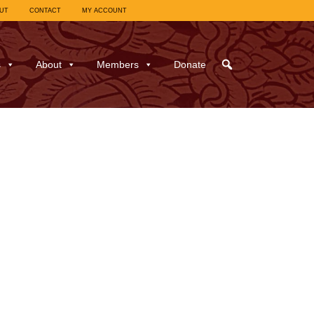
UT
CONTACT
MY ACCOUNT
s
About
Members
Donate