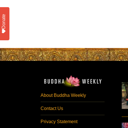
Donate
About Buddha Weekly
Contact Us
Privacy Statement