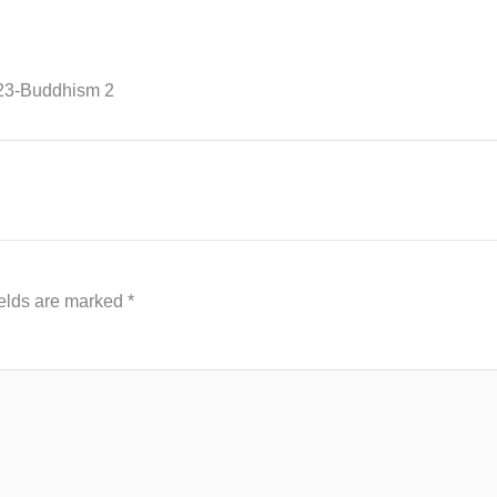
23-Buddhism 2
ields are marked
*