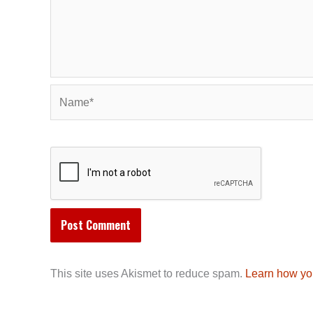
Name*
This site uses Akismet to reduce spam.
Learn how yo