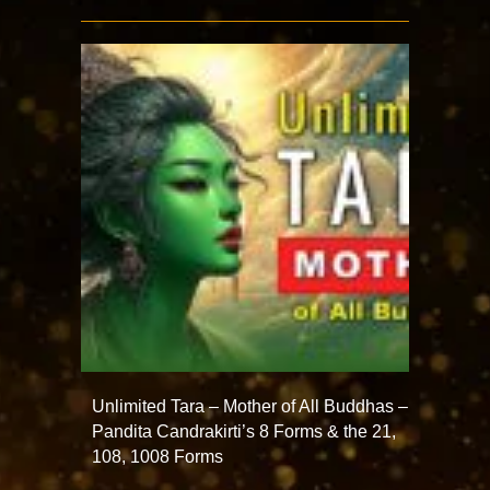
Unlimited Tara – Mother of All Buddhas –
Pandita Candrakirti’s 8 Forms & the 21,
108, 1008 Forms