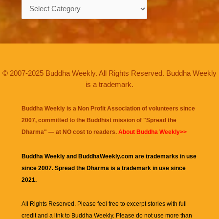
Categories
© 2007-2025 Buddha Weekly. All Rights Reserved. Buddha Weekly
is a trademark.
Buddha Weekly is a Non Profit Association of volunteers since
2007, committed to the Buddhist mission of "
Spread the
Dharma
" — at NO cost to readers.
About Buddha Weekly>>
Buddha Weekly and BuddhaWeekly.com are trademarks in use
since 2007. Spread the Dharma is a trademark in use since
2021.
All Rights Reserved. Please feel free to excerpt stories with full
credit and a link to
Buddha Weekly
. Please do not use more than