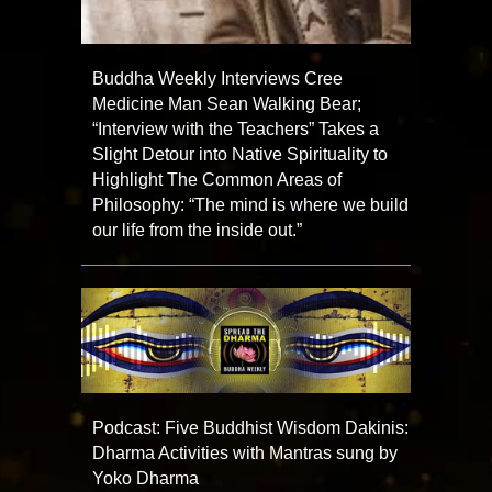
Buddha Weekly Interviews Cree
Medicine Man Sean Walking Bear;
“Interview with the Teachers” Takes a
Slight Detour into Native Spirituality to
Highlight The Common Areas of
Philosophy: “The mind is where we build
our life from the inside out.”
Podcast: Five Buddhist Wisdom Dakinis:
Dharma Activities with Mantras sung by
Yoko Dharma