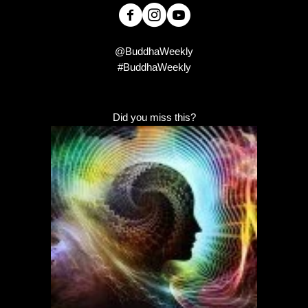
@BuddhaWeekly
#BuddhaWeekly
Did you miss this?