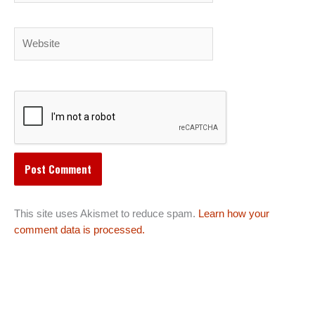
Website
This site uses Akismet to reduce spam.
Learn how your
comment data is processed.