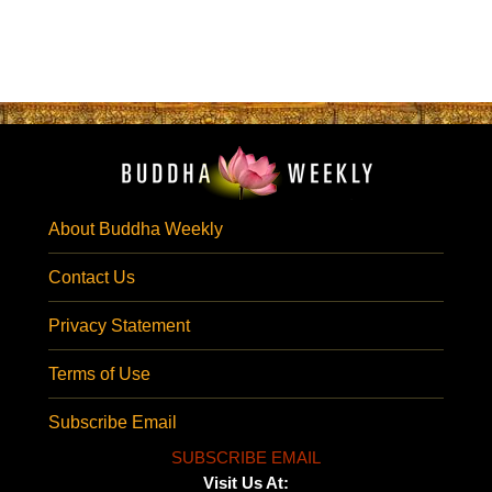
About Buddha Weekly
Contact Us
Privacy Statement
Terms of Use
Subscribe Email
SUBSCRIBE EMAIL
Visit Us At: