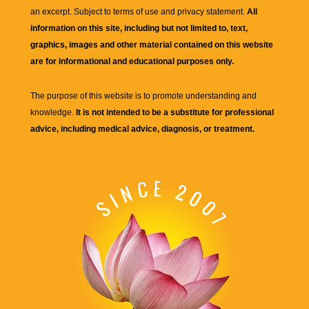
an excerpt. Subject to terms of use and privacy statement.
All
information on this site, including but not limited to, text,
graphics, images and other material contained on this website
are for informational and educational purposes only.
The purpose of this website is to promote understanding and
knowledge.
It is not intended to be a substitute for professional
advice, including medical advice, diagnosis, or treatment.