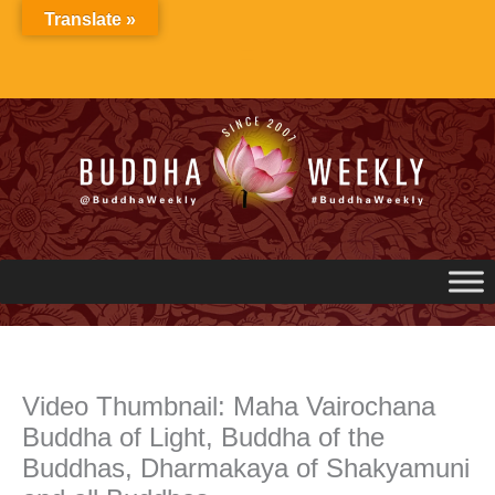
Skip
Translate »
to
content
Video Thumbnail: Maha Vairochana
Buddha of Light, Buddha of the
Buddhas, Dharmakaya of Shakyamuni