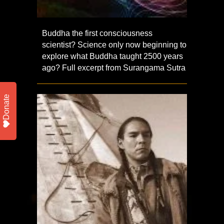
Buddha the first consciousness
scientist? Science only now beginning to
explore what Buddha taught 2500 years
ago? Full excerpt from Surangama Sutra
Donate