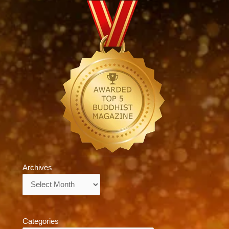
Archives
Archives
Categories