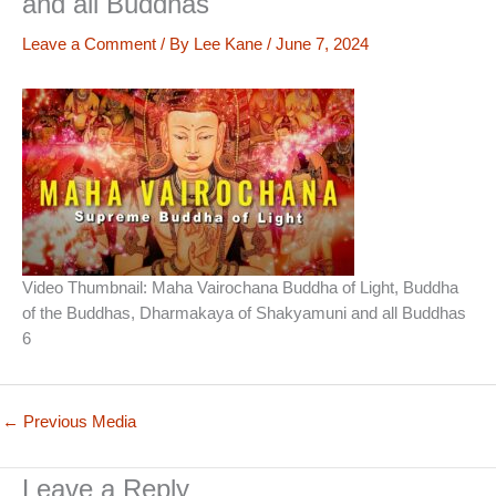
and all Buddhas
Leave a Comment
/ By
Lee Kane
/
June 7, 2024
Video Thumbnail: Maha Vairochana Buddha of Light, Buddha
of the Buddhas, Dharmakaya of Shakyamuni and all Buddhas
6
←
Previous Media
Leave a Reply