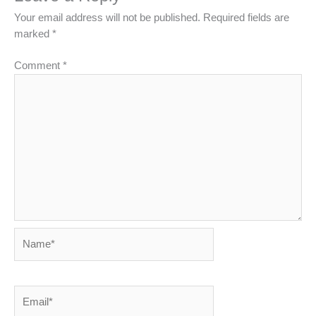
Your email address will not be published.
Required fields are
marked
*
Comment
*
Name*
Email*