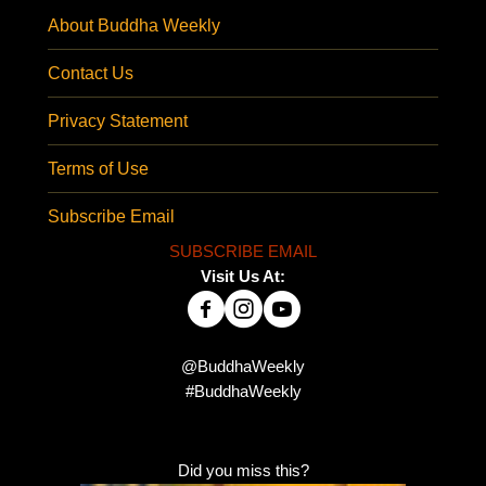
About Buddha Weekly
Contact Us
Privacy Statement
Terms of Use
Subscribe Email
SUBSCRIBE EMAIL
Visit Us At:
@BuddhaWeekly
#BuddhaWeekly
Did you miss this?