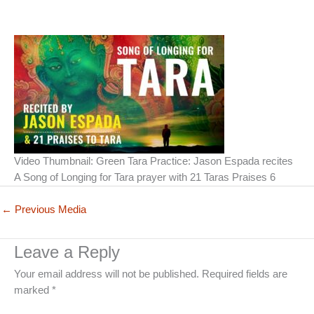
Video Thumbnail: Green Tara Practice: Jason Espada recites
A Song of Longing for Tara prayer with 21 Taras Praises 6
←
Previous Media
Leave a Reply
Your email address will not be published.
Required fields are
marked
*