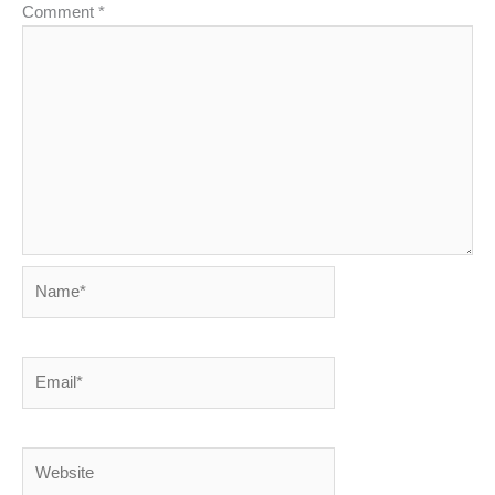
Comment
*
Name*
Email*
Website