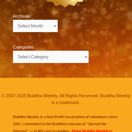
Archives
Archives
Categories
Categories
© 2007-2025 Buddha Weekly. All Rights Reserved. Buddha Weekly
is a trademark.
Buddha Weekly is a Non Profit Association of volunteers since
2007, committed to the Buddhist mission of "
Spread the
Dharma
" — at NO cost to readers.
About Buddha Weekly>>