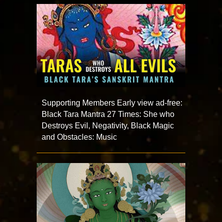
Supporting Members Early view ad-free:
Black Tara Mantra 27 Times: She who
Destroys Evil, Negativity, Black Magic
and Obstacles: Music