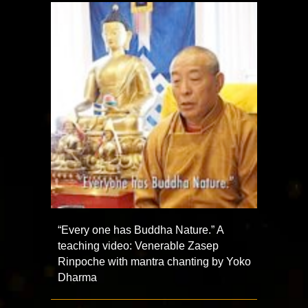
“Every one has Buddha Nature.” A
teaching video: Venerable Zasep
Rinpoche with mantra chanting by Yoko
Dharma