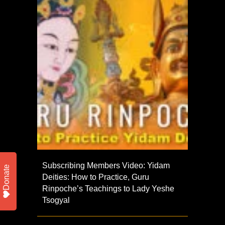
Subscribing Members Video: Yidam
Donate
Deities: How to Practice, Guru
Rinpoche’s Teachings to Lady Yeshe
Tsogyal