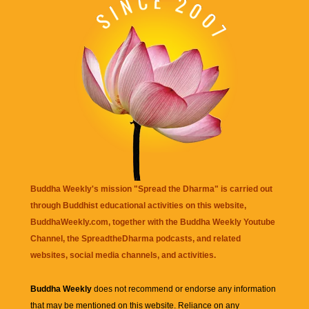
Buddha Weekly's mission "Spread the Dharma" is carried out
through Buddhist educational activities on this website,
BuddhaWeekly.com, together with the
Buddha Weekly Youtube
Channel
, the
SpreadtheDharma
podcasts, and related
websites, social media channels, and activities.
Buddha Weekly
does not recommend or endorse any information
that may be mentioned on this website. Reliance on any