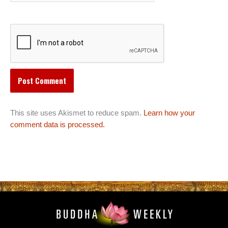
This site uses Akismet to reduce spam.
Learn how your
comment data is processed.