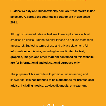
Buddha Weekly and BuddhaWeekly.com are trademarks in use
since 2007. Spread the Dharma is a trademark in use since
2021.
All Rights Reserved. Please feel free to excerpt stories with full
credit and a link to
Buddha Weekly
. Please do not use more than
an excerpt. Subject to terms of use and privacy statement.
All
information on this site, including but not limited to, text,
graphics, images and other material contained on this website
are for informational and educational purposes only.
The purpose of this website is to promote understanding and
knowledge.
It is not intended to be a substitute for professional
advice, including medical advice, diagnosis, or treatment.