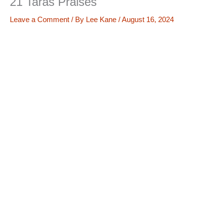
21 Taras Praises
Leave a Comment
/ By
Lee Kane
/
August 16, 2024