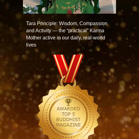
Tara Principle: Wisdom, Compassion
and Activity — the “practical” Karma
Mother active in our daily, real-world
lives