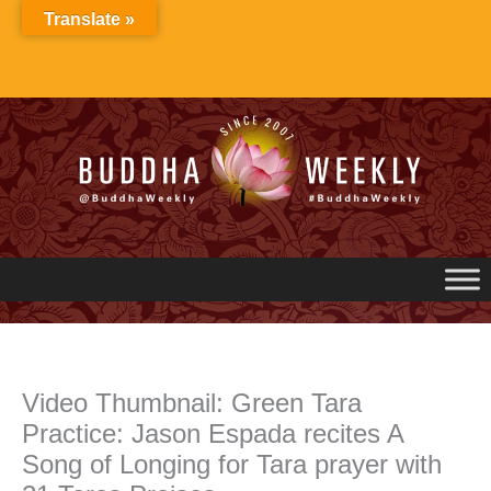
Skip
Translate »
to
content
Video Thumbnail: Green Tara
Practice: Jason Espada recites A
Song of Longing for Tara prayer with