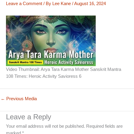
Leave a Comment
/ By
Lee Kane
/
August 16, 2024
Video Thumbnail: Arya Tara Karma Mother Sanskrit Mantra
108 Times: Heroic Activity Savioress 6
←
Previous Media
Leave a Reply
Your email address will not be published.
Required fields are
marked
*