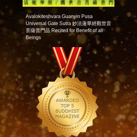
Avalokiteshvara Guanyin Pusa
Universal Gate Sutra 妙法蓮華經觀世音
菩薩普門品 Recited for Benefit of all
Beings