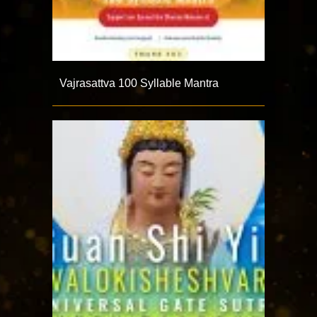
Vajrasattva 100 Syllable Mantra