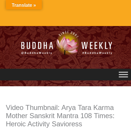
Skip
Translate »
to
content
Video Thumbnail: Arya Tara Karma
Mother Sanskrit Mantra 108 Times:
Heroic Activity Savioress