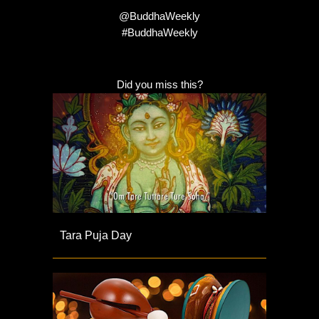
@BuddhaWeekly
#BuddhaWeekly
Did you miss this?
Tara Puja Day