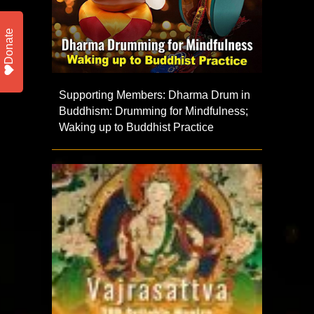
Donate
Supporting Members: Dharma Drum in
Buddhism: Drumming for Mindfulness;
Waking up to Buddhist Practice