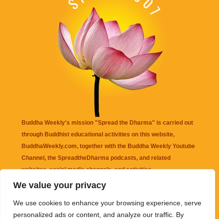
Buddha Weekly's mission "Spread the Dharma" is carried out
through Buddhist educational activities on this website,
BuddhaWeekly.com, together with the
Buddha Weekly Youtube
Channel
, the
SpreadtheDharma
podcasts, and related
websites, social media channels, and activities.
We value your privacy
Buddha Weekly
does not recommend or endorse any information
We use cookies to enhance your browsing experience, serve
that may be mentioned on this website. Reliance on any
personalized ads or content, and analyze our traffic. By
information appearing on this website is solely at your own risk.