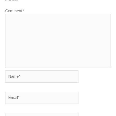
Comment
*
Name*
Email*
Website