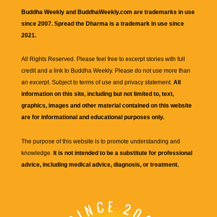
Buddha Weekly and BuddhaWeekly.com are trademarks in use
since 2007. Spread the Dharma is a trademark in use since
2021.
All Rights Reserved. Please feel free to excerpt stories with full
credit and a link to
Buddha Weekly
. Please do not use more than
an excerpt. Subject to terms of use and privacy statement.
All
information on this site, including but not limited to, text,
graphics, images and other material contained on this website
are for informational and educational purposes only.
The purpose of this website is to promote understanding and
knowledge.
It is not intended to be a substitute for professional
advice, including medical advice, diagnosis, or treatment.