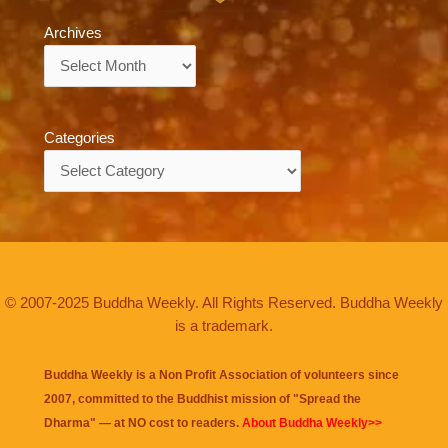
Archives
Archives
Categories
Categories
© 2007-2025 Buddha Weekly. All Rights Reserved. Buddha Weekly
is a trademark.
Buddha Weekly is a Non Profit Association of volunteers since
2007, committed to the Buddhist mission of "
Spread the
Dharma
" — at NO cost to readers.
About Buddha Weekly>>