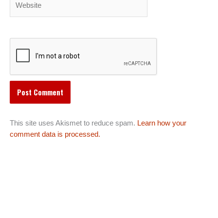
This site uses Akismet to reduce spam.
Learn how your
comment data is processed.