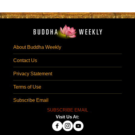
About Buddha Weekly
Contact Us
Privacy Statement
Terms of Use
Subscribe Email
SUBSCRIBE EMAIL
Visit Us At: