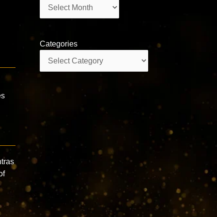
Archives
Categories
Categories
es
ntras
of