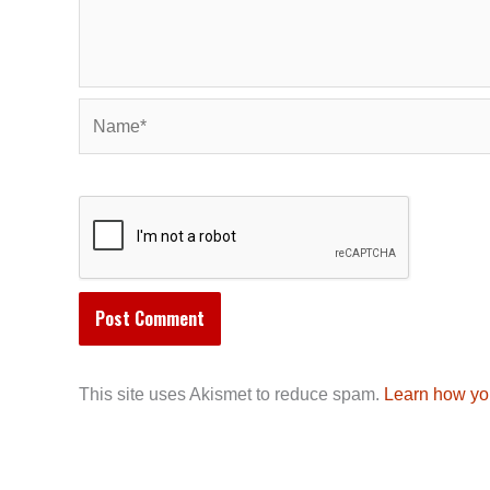
Name*
This site uses Akismet to reduce spam.
Learn how yo