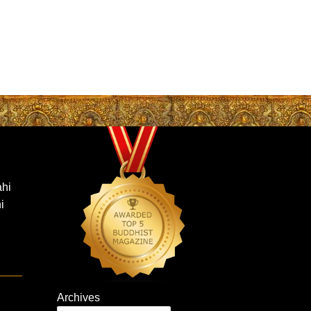
hi
i
Archives