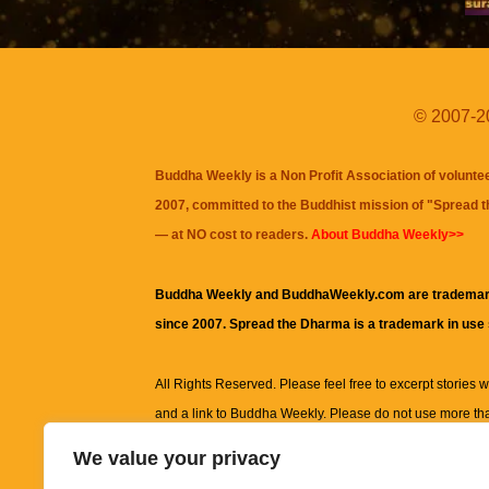
© 2007-20
Buddha Weekly is a Non Profit Association of volunte
2007, committed to the Buddhist mission of "
Spread 
— at NO cost to readers.
About Buddha Weekly>>
Buddha Weekly and BuddhaWeekly.com are trademar
since 2007. Spread the Dharma is a trademark in use
All Rights Reserved. Please feel free to excerpt stories wit
and a link to
Buddha Weekly
. Please do not use more th
excerpt. Subject to terms of use and privacy statement.
A
We value your privacy
information on this site, including but not limited to, te