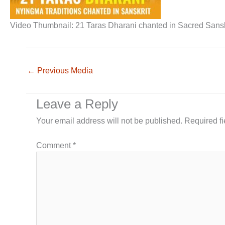
Video Thumbnail: 21 Taras Dharani chanted in Sacred Sanskr
←
Previous Media
Leave a Reply
Your email address will not be published.
Required f
Comment
*