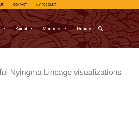
UT
CONTACT
MY ACCOUNT
s
About
Members
Donate
ful Nyingma Lineage visualizations