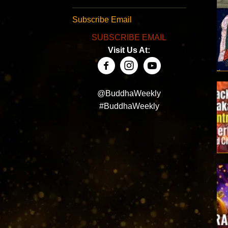
Subscribe Email
SUBSCRIBE EMAIL
Visit Us At:
@BuddhaWeekly
#BuddhaWeekly