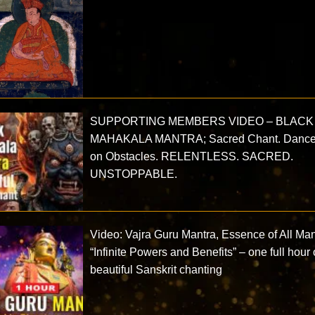
SUPPORTING MEMBERS VIDEO – BLACK
MAHAKALA MANTRA; Sacred Chant. Danc
on Obstacles. RELENTLESS. SACRED.
UNSTOPPABLE.
Video: Vajra Guru Mantra, Essence of All Ma
“Infinite Powers and Benefits” – one full hour 
beautiful Sanskrit chanting