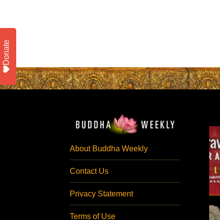
Donate
About Buddha Weekly
Contact Us
Privacy Statement
Terms of Use