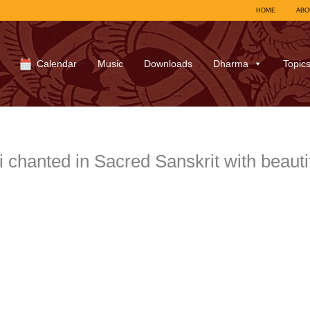
HOME
ABO
Calendar
Music
Downloads
Dharma
Topic
 chanted in Sacred Sanskrit with beauti