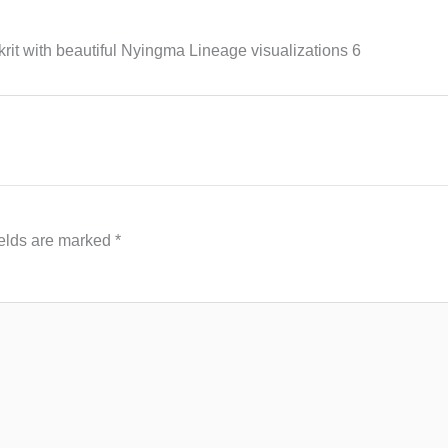
it with beautiful Nyingma Lineage visualizations 6
ields are marked
*