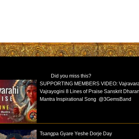
Did you miss this?
SUPPORTING MEMBERS VIDEO: Vajravara
Vajrayogini 8 Lines of Praise Sanskrit Dharan
Mantra Inspirational Song @3GemsBand
Tsangpa Gyare Yeshe Dorje Day