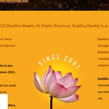
25 Buddha Weekly. All Rights Reserved. Buddha Weekly is a 
ers since
Buddha 
the Dharma
"
through 
BuddhaW
Youtube
related 
ks in use
 since 2021.
Buddha
informat
h full credit
any info
an an
risk.
ll
xt, graphics,