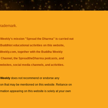
trademark.
Weekly's mission "Spread the Dharma" is carried out
Buddhist educational activities on this website,
eekly.com, together with the
Buddha Weekly
 Channel
, the
SpreadtheDharma
podcasts, and
websites, social media channels, and activities.
 Weekly
does not recommend or endorse any
ion that may be mentioned on this website. Reliance on
rmation appearing on this website is solely at your own