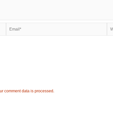
Email*
Web
ur comment data is processed.