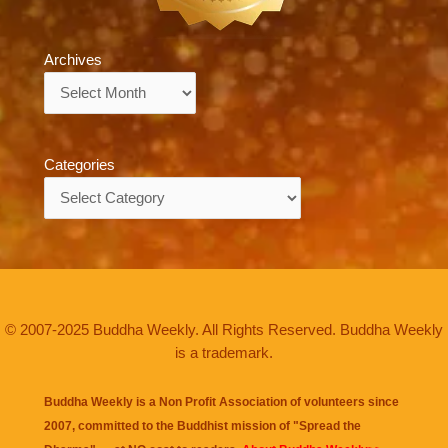
Archives
Archives
Categories
Categories
© 2007-2025 Buddha Weekly. All Rights Reserved. Buddha Weekly
is a trademark.
Buddha Weekly is a Non Profit Association of volunteers since
2007, committed to the Buddhist mission of "
Spread the