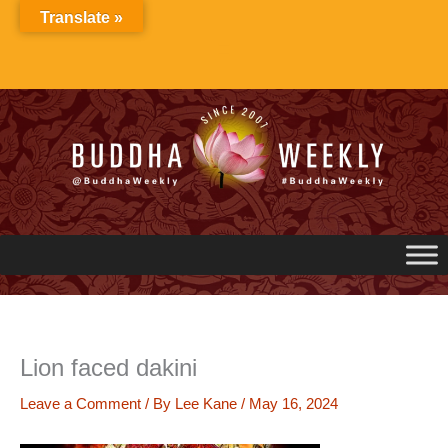
Skip
Translate »
to
content
Lion faced dakini
Leave a Comment
/ By
Lee Kane
/
May 16, 2024