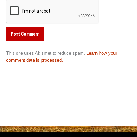
This site uses Akismet to reduce spam.
Learn how your
comment data is processed.