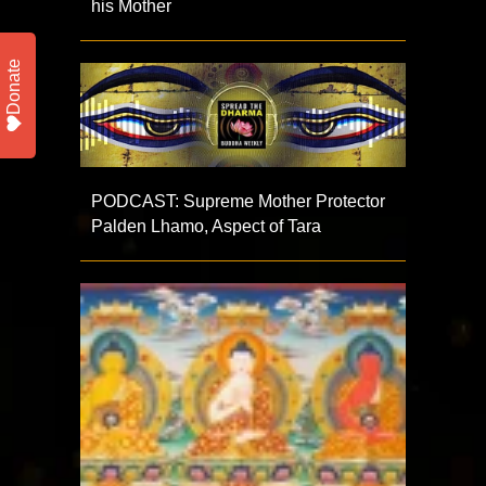
his Mother
Donate
PODCAST: Supreme Mother Protector
Palden Lhamo, Aspect of Tara