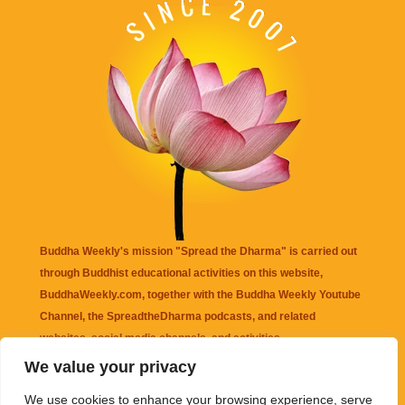
Buddha Weekly's mission "Spread the Dharma" is carried out
through Buddhist educational activities on this website,
BuddhaWeekly.com, together with the
Buddha Weekly Youtube
Channel
, the
SpreadtheDharma
podcasts, and related
websites, social media channels, and activities.
We value your privacy
Buddha Weekly
does not recommend or endorse any information
We use cookies to enhance your browsing experience, serve
that may be mentioned on this website. Reliance on any