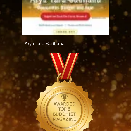
Arya Tara Sadhana