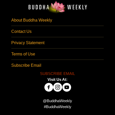
About Buddha Weekly
Contact Us
Privacy Statement
Terms of Use
Subscribe Email
SUBSCRIBE EMAIL
Visit Us At:
@BuddhaWeekly
#BuddhaWeekly