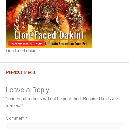
Lion faced dakini 2
←
Previous Media
Leave a Reply
Your email address will not be published.
Required fields are
marked
*
Comment
*