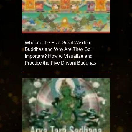
Who are the Five Great Wisdom
Buddhas and Why Are They So
Important? How to Visualize and
Practice the Five Dhyani Buddhas