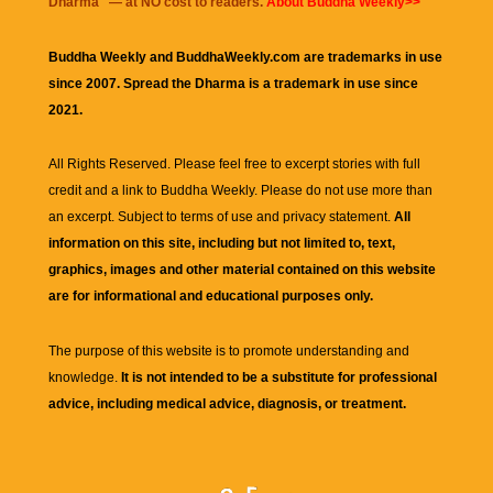
Dharma
" — at NO cost to readers.
About Buddha Weekly>>
Buddha Weekly and BuddhaWeekly.com are trademarks in use
since 2007. Spread the Dharma is a trademark in use since
2021.
All Rights Reserved. Please feel free to excerpt stories with full
credit and a link to
Buddha Weekly
. Please do not use more than
an excerpt. Subject to terms of use and privacy statement.
All
information on this site, including but not limited to, text,
graphics, images and other material contained on this website
are for informational and educational purposes only.
The purpose of this website is to promote understanding and
knowledge.
It is not intended to be a substitute for professional
advice, including medical advice, diagnosis, or treatment.