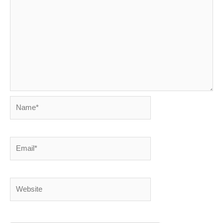
Name*
Email*
Website