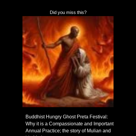
Did you miss this?
Buddhist Hungry Ghost Preta Festival:
Why it is a Compassionate and Important
Annual Practice; the story of Mulian and