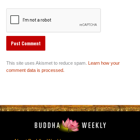
This site uses Akismet to reduce spam.
Learn how your
comment data is processed.