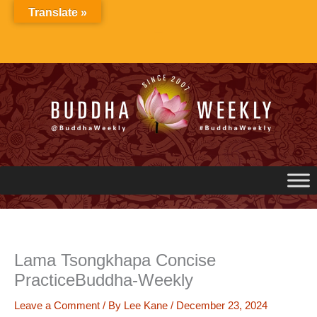
Skip
Translate »
to
content
Lama Tsongkhapa Concise
PracticeBuddha-Weekly
Leave a Comment
/ By
Lee Kane
/
December 23, 2024