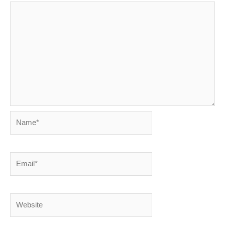
Name*
Email*
Website