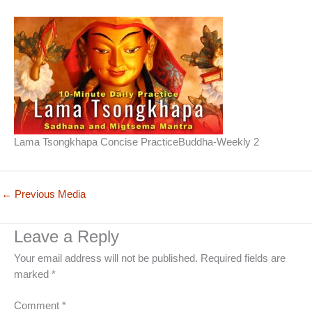
Lama Tsongkhapa Concise PracticeBuddha-Weekly 2
←
Previous Media
Leave a Reply
Your email address will not be published.
Required fields are
marked
*
Comment
*