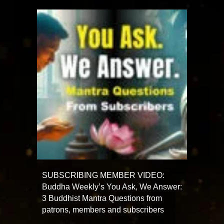
SUBSCRIBING MEMBER VIDEO:
Buddha Weekly’s You Ask, We Answer:
3 Buddhist Mantra Questions from
patrons, members and subscribers