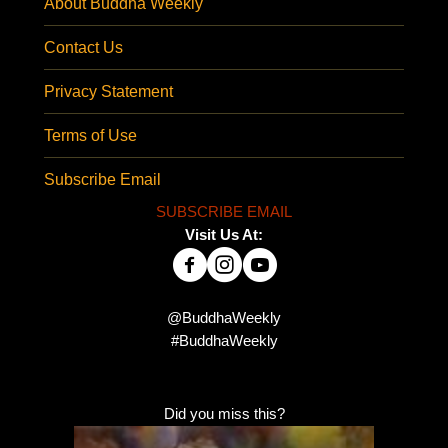
About Buddha Weekly
Contact Us
Privacy Statement
Terms of Use
Subscribe Email
SUBSCRIBE EMAIL
Visit Us At:
@BuddhaWeekly
#BuddhaWeekly
Did you miss this?