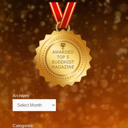
Archives
Archives
Categories