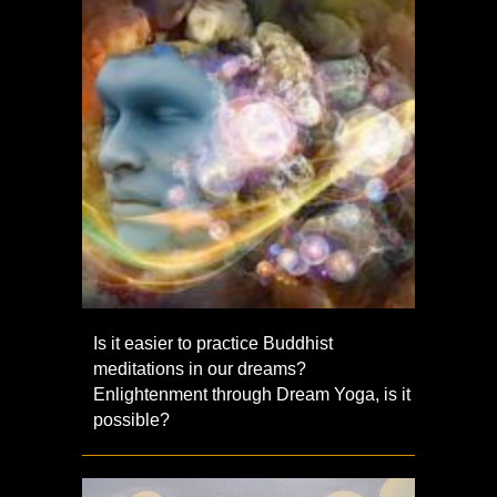
Is it easier to practice Buddhist
meditations in our dreams?
Enlightenment through Dream Yoga, is it
possible?