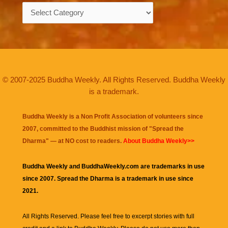
Categories
© 2007-2025 Buddha Weekly. All Rights Reserved. Buddha Weekly
is a trademark.
Buddha Weekly is a Non Profit Association of volunteers since
2007, committed to the Buddhist mission of "
Spread the
Dharma
" — at NO cost to readers.
About Buddha Weekly>>
Buddha Weekly and BuddhaWeekly.com are trademarks in use
since 2007. Spread the Dharma is a trademark in use since
2021.
All Rights Reserved. Please feel free to excerpt stories with full