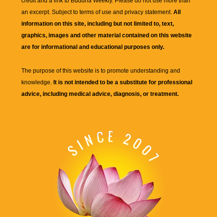
credit and a link to
Buddha Weekly
. Please do not use more than
an excerpt. Subject to terms of use and privacy statement.
All
information on this site, including but not limited to, text,
graphics, images and other material contained on this website
are for informational and educational purposes only.
The purpose of this website is to promote understanding and
knowledge.
It is not intended to be a substitute for professional
advice, including medical advice, diagnosis, or treatment.