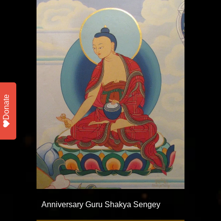
Donate
Anniversary Guru Shakya Sengey