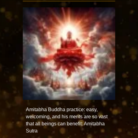
Amitabha Buddha practice: easy,
welcoming, and his merits are so vast
that all beings can benefit: Amitabha
Sutra