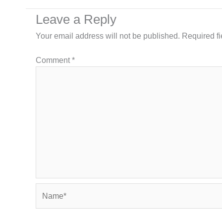
Leave a Reply
Your email address will not be published.
Required f
Comment
*
Name*