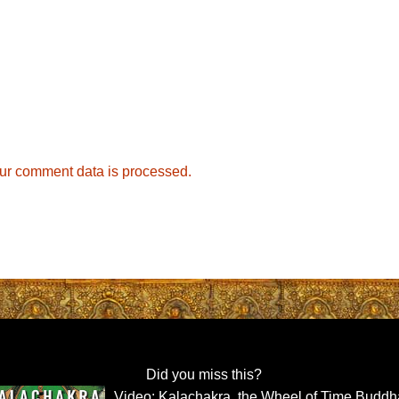
ur comment data is processed.
Did you miss this?
Video: Kalachakra, the Wheel of Time Buddh