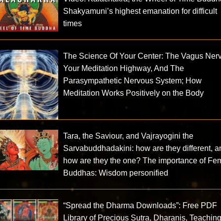
Shakyamuni’s highest emanation for difficult
times
The Science Of Your Center: The Vagus Ner
Your Meditation Highway, And The
Parasympathetic Nervous System; How
Meditation Works Positively on the Body
Tara, the Saviour, and Vajrayogini the
Sarvabuddhadakini: how are they different, a
how are they the one? The importance of Fe
Buddhas: Wisdom personified
“Spread the Dharma Downloads”: Free PDF
Library of Precious Sutra, Dharanis, Teachin