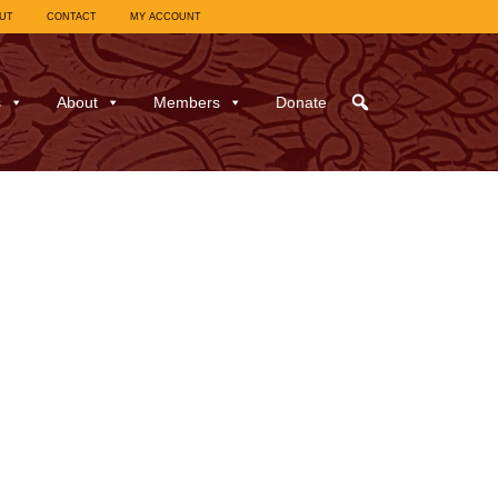
UT
CONTACT
MY ACCOUNT
s
About
Members
Donate