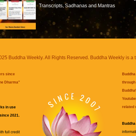
Transcripts, Sadhanas and Mantras
25 Buddha Weekly. All Rights Reserved. Buddha Weekly is a 
ers since
Buddha 
the Dharma
"
through 
BuddhaW
Youtube
related 
ks in use
 since 2021.
Buddha
informat
h full credit