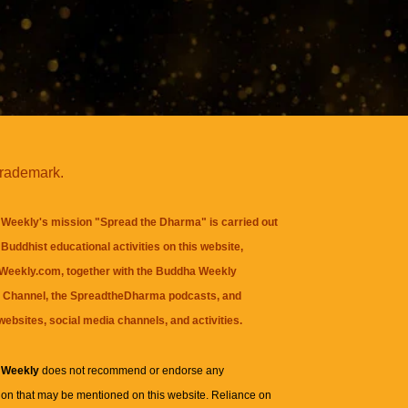
trademark.
Weekly's mission "Spread the Dharma" is carried out
Buddhist educational activities on this website,
eekly.com, together with the
Buddha Weekly
 Channel
, the
SpreadtheDharma
podcasts, and
websites, social media channels, and activities.
 Weekly
does not recommend or endorse any
ion that may be mentioned on this website. Reliance on