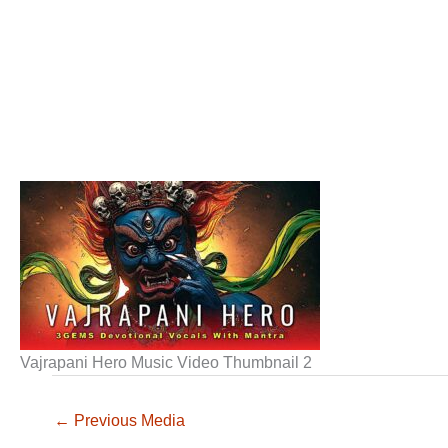
Vajrapani Hero Music Video Thumbnail 2
←
Previous Media