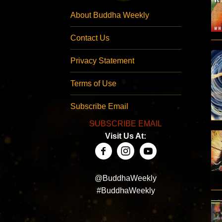
About Buddha Weekly
Contact Us
Privacy Statement
Terms of Use
Subscribe Email
SUBSCRIBE EMAIL
Visit Us At:
@BuddhaWeekly
#BuddhaWeekly