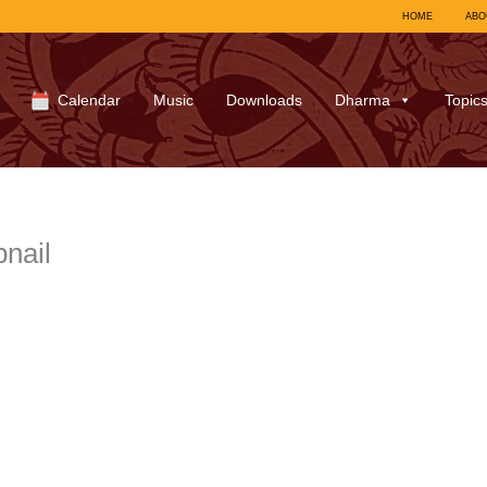
HOME
ABO
Calendar
Music
Downloads
Dharma
Topic
nail