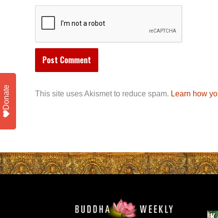
Donate
This site uses Akismet to reduce spam.
Learn how yo