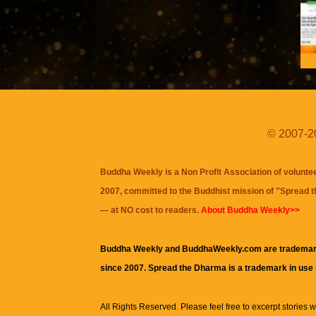
© 2007-20
Buddha Weekly is a Non Profit Association of volunte
2007, committed to the Buddhist mission of "
Spread 
— at NO cost to readers.
About Buddha Weekly>>
Buddha Weekly and BuddhaWeekly.com are trademar
since 2007. Spread the Dharma is a trademark in use
All Rights Reserved. Please feel free to excerpt stories wit