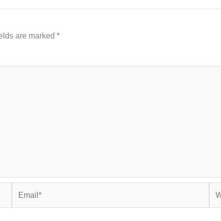
ields are marked
*
Email*
Web