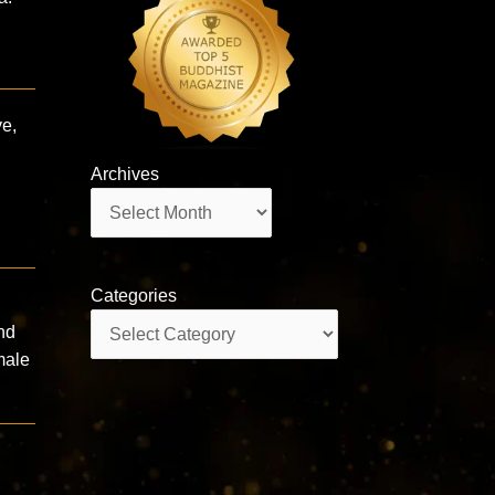
ve,
Archives
Archives
Categories
Categories
nd
male
g