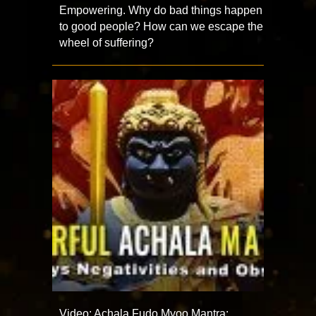
Empowering. Why do bad things happen
to good people? How can we escape the
wheel of suffering?
Video: Achala Fudo Myoo Mantra: