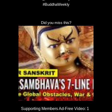
#BuddhaWeekly
Did you miss this?
Supporting Members Ad-Free Video: 1