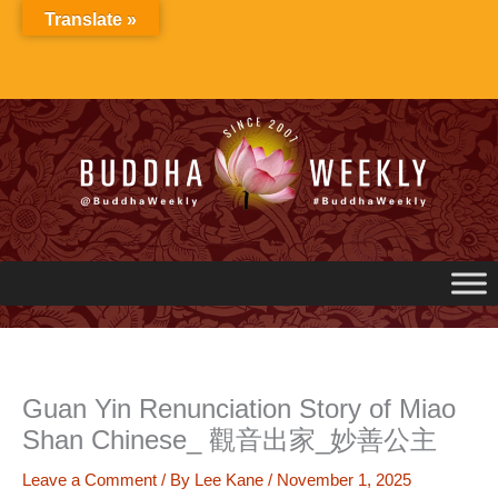
Skip
Translate »
to
content
Guan Yin Renunciation Story of Miao
Shan Chinese_ 觀音出家_妙善公主
Leave a Comment
/ By
Lee Kane
/
November 1, 2025