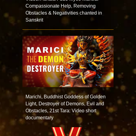
Compassionate Help, Removing
Obstacles & Negativities chanted in
Sanskrit
Marichi, Buddhist Goddess of Golden
Light, Destroyer of Demons, Evil and
Obstacles, 21st Tara: Video short
documentary