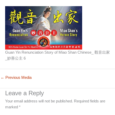
Guan Yin Renunciation Story of Miao Shan Chinese_ 觀音出家
_妙善公主 6
←
Previous Media
Leave a Reply
Your email address will not be published.
Required fields are
marked
*