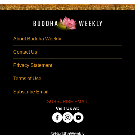
About Buddha Weekly
Contact Us
Privacy Statement
Terms of Use
Subscribe Email
SUBSCRIBE EMAIL
Visit Us At:
@BuddhaWeekly