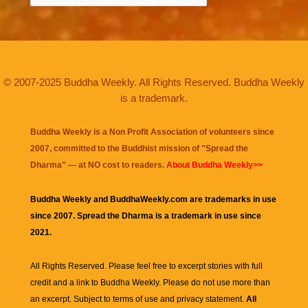
© 2007-2025 Buddha Weekly. All Rights Reserved. Buddha Weekly
is a trademark.
Buddha Weekly is a Non Profit Association of volunteers since
2007, committed to the Buddhist mission of "
Spread the
Dharma
" — at NO cost to readers.
About Buddha Weekly>>
Buddha Weekly and BuddhaWeekly.com are trademarks in use
since 2007. Spread the Dharma is a trademark in use since
2021.
All Rights Reserved. Please feel free to excerpt stories with full
credit and a link to
Buddha Weekly
. Please do not use more than
an excerpt. Subject to terms of use and privacy statement.
All