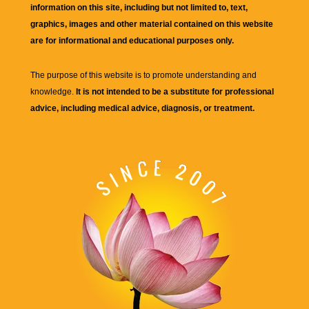
information on this site, including but not limited to, text,
graphics, images and other material contained on this website
are for informational and educational purposes only.
The purpose of this website is to promote understanding and
knowledge.
It is not intended to be a substitute for professional
advice, including medical advice, diagnosis, or treatment.