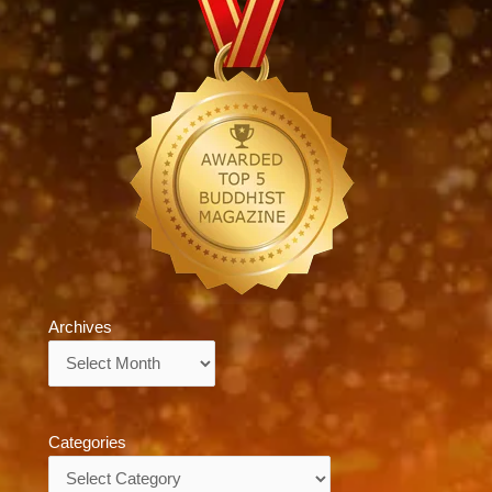
Archives
Archives
Categories
Categories