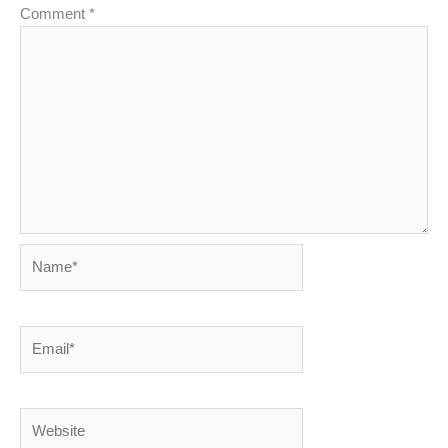
Comment
*
Name*
Email*
Website