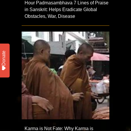
Hour Padmasambhava 7 Lines of Praise
in Sanskrit: Helps Eradicate Global
Obstacles, War, Disease
Donate
Karma is Not Fate: Why Karma is