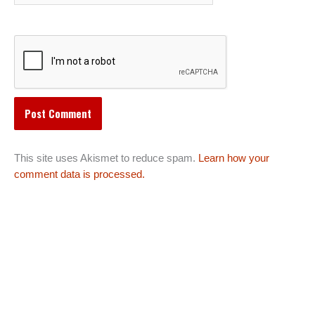
This site uses Akismet to reduce spam.
Learn how your
comment data is processed.