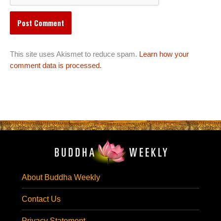
This site uses Akismet to reduce spam.
Learn how your
comment data is processed.
About Buddha Weekly
Contact Us
Privacy Statement