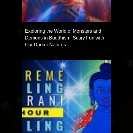
Exploring the World of Monsters and
Demons in Buddhism; Scary Fun with
Our Darker Natures