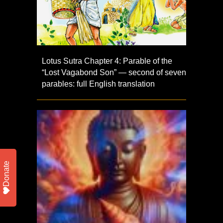
Lotus Sutra Chapter 4: Parable of the
“Lost Vagabond Son” — second of seven
parables: full English translation
Donate