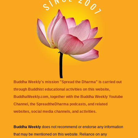
Buddha Weekly's mission "Spread the Dharma" is carried out
through Buddhist educational activities on this website,
BuddhaWeekly.com, together with the
Buddha Weekly Youtube
Channel
, the
SpreadtheDharma
podcasts, and related
websites, social media channels, and activities.
Buddha Weekly
does not recommend or endorse any information
that may be mentioned on this website. Reliance on any