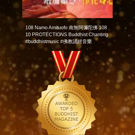
108 Namo Amituofo 南無阿彌陀佛 108
10 PROTECTIONS Buddhist Chanting
#buddhistmusic #佛教誦經音樂