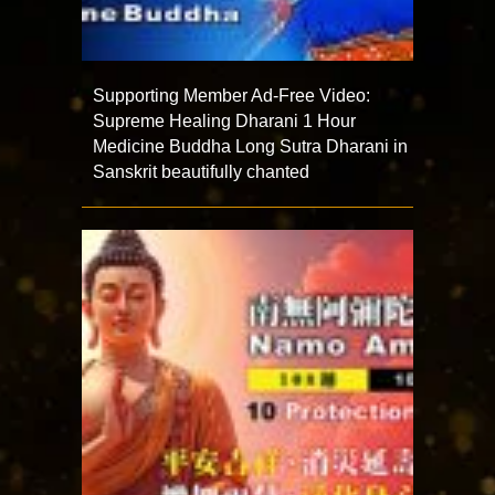
Supporting Member Ad-Free Video:
Supreme Healing Dharani 1 Hour
Medicine Buddha Long Sutra Dharani in
Sanskrit beautifully chanted