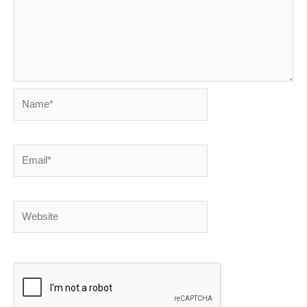
Name*
Email*
Website