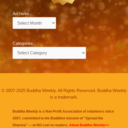
Archives
Archives
Categories
Categories
© 2007-2025 Buddha Weekly. All Rights Reserved. Buddha Weekly
is a trademark.
Buddha Weekly is a Non Profit Association of volunteers since
2007, committed to the Buddhist mission of "
Spread the
Dharma
" — at NO cost to readers.
About Buddha Weekly>>