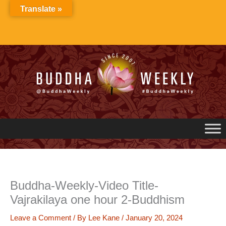
Skip
Translate »
to
content
Buddha-Weekly-Video Title-
Vajrakilaya one hour 2-Buddhism
Leave a Comment
/ By
Lee Kane
/
January 20, 2024