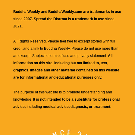
Buddha Weekly and BuddhaWeekly.com are trademarks in use
since 2007. Spread the Dharma is a trademark in use since
2021.
All Rights Reserved. Please feel free to excerpt stories with full
credit and a link to
Buddha Weekly
. Please do not use more than
an excerpt. Subject to terms of use and privacy statement.
All
information on this site, including but not limited to, text,
graphics, images and other material contained on this website
are for informational and educational purposes only.
The purpose of this website is to promote understanding and
knowledge.
It is not intended to be a substitute for professional
advice, including medical advice, diagnosis, or treatment.