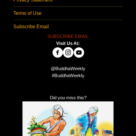
Terms of Use
Subscribe Email
SUBSCRIBE EMAIL
Visit Us At:
@BuddhaWeekly
#BuddhaWeekly
Did you miss this?