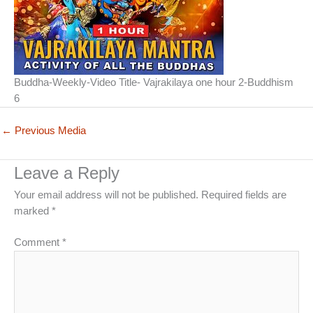
Buddha-Weekly-Video Title- Vajrakilaya one hour 2-Buddhism
6
←
Previous Media
Leave a Reply
Your email address will not be published.
Required fields are
marked
*
Comment
*