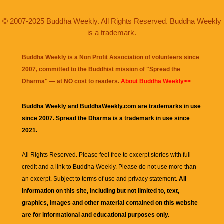
© 2007-2025 Buddha Weekly. All Rights Reserved. Buddha Weekly
is a trademark.
Buddha Weekly is a Non Profit Association of volunteers since
2007, committed to the Buddhist mission of "
Spread the
Dharma
" — at NO cost to readers.
About Buddha Weekly>>
Buddha Weekly and BuddhaWeekly.com are trademarks in use
since 2007. Spread the Dharma is a trademark in use since
2021.
All Rights Reserved. Please feel free to excerpt stories with full
credit and a link to
Buddha Weekly
. Please do not use more than
an excerpt. Subject to terms of use and privacy statement.
All
information on this site, including but not limited to, text,
graphics, images and other material contained on this website
are for informational and educational purposes only.