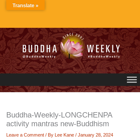
Skip
Translate »
to
content
Buddha-Weekly-LONGCHENPA
activity mantras new-Buddhism
Leave a Comment
/ By
Lee Kane
/
January 28, 2024