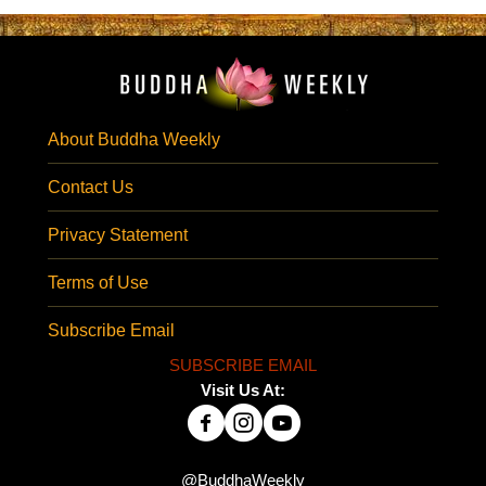
About Buddha Weekly
Contact Us
Privacy Statement
Terms of Use
Subscribe Email
SUBSCRIBE EMAIL
Visit Us At:
@BuddhaWeekly