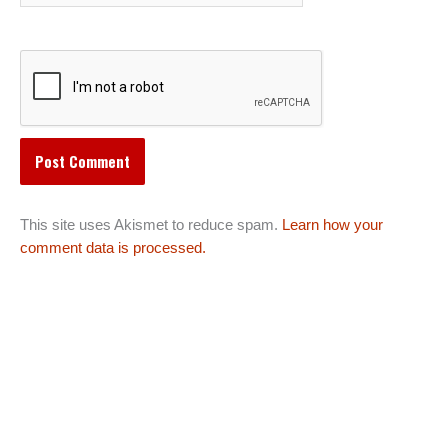
This site uses Akismet to reduce spam.
Learn how your
comment data is processed.