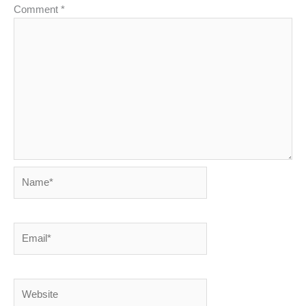
Comment
*
Name*
Email*
Website