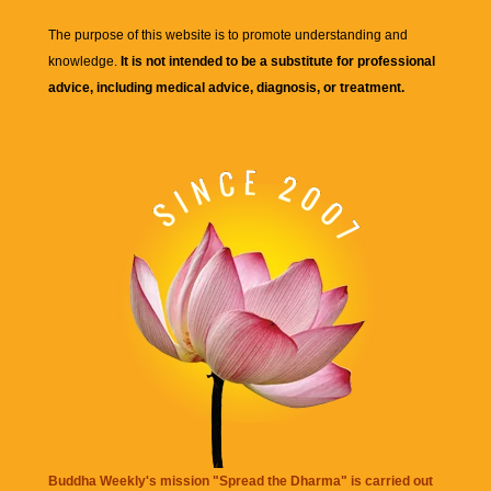
The purpose of this website is to promote understanding and
knowledge.
It is not intended to be a substitute for professional
advice, including medical advice, diagnosis, or treatment.
Buddha Weekly's mission "Spread the Dharma" is carried out