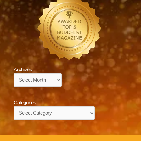
Archives
Archives
Categories
Categories