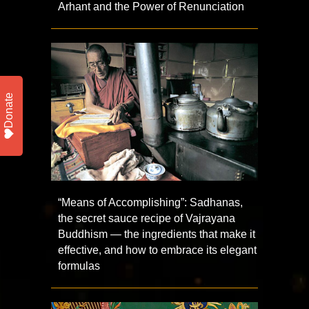
Arhant and the Power of Renunciation
Donate
“Means of Accomplishing”: Sadhanas,
the secret sauce recipe of Vajrayana
Buddhism — the ingredients that make it
effective, and how to embrace its elegant
formulas