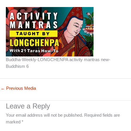
Buddha-Weekly-LONGCHENPA activity mantras new-
Buddhism 6
←
Previous Media
Leave a Reply
Your email address will not be published.
Required fields are
marked
*