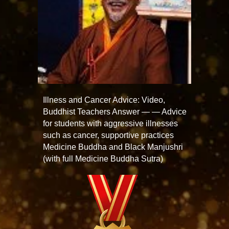
Illness and Cancer Advice: Video,
Buddhist Teachers Answer — — Advice
for students with aggressive illnesses
such as cancer, supportive practices
Medicine Buddha and Black Manjushri
(with full Medicine Buddha Sutra)