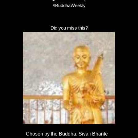
#BuddhaWeekly
Did you miss this?
Chosen by the Buddha: Sivali Bhante