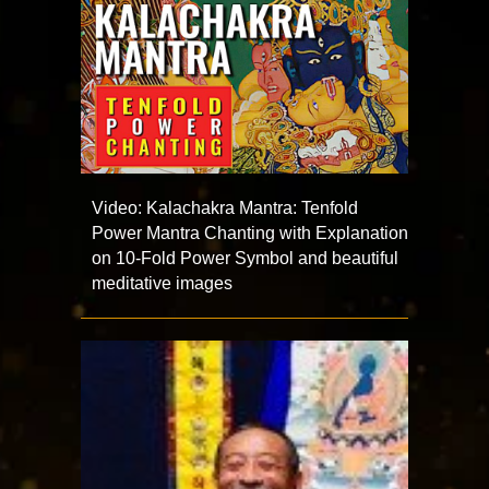
Video: Kalachakra Mantra: Tenfold
Power Mantra Chanting with Explanation
on 10-Fold Power Symbol and beautiful
meditative images