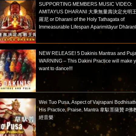
SUPPORTING MEMBERS MUSIC VIDEO:
AMITAYUS DHARANI 大乘無量壽決定光明
羅尼 or Dharani of the Holy Tathagata of
Immeasurable Lifespan Aparimitāyur Dhāraṇ
NEW RELEASE! 5 Dakinis Mantras and Puja
WARNING – This Dakini Practice will make 
want to dance!!!
Wei Tuo Pusa, Aspect of Vajrapani Bodhisatt
His Practice, Praise, Mantra 韋馱菩薩贊 #
經音樂