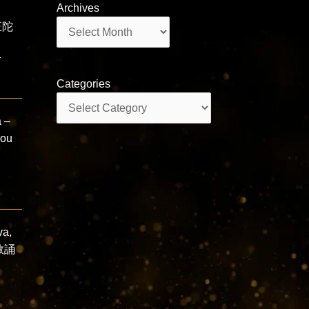
Archives
Archives
王陀
ī
Categories
Categories
 –
you
va,
佛教誦