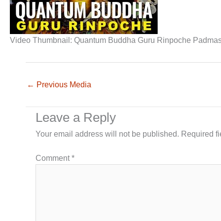
Video Thumbnail: Quantum Buddha Guru Rinpoche Padmasam
←
Previous Media
Leave a Reply
Your email address will not be published.
Required f
Comment
*