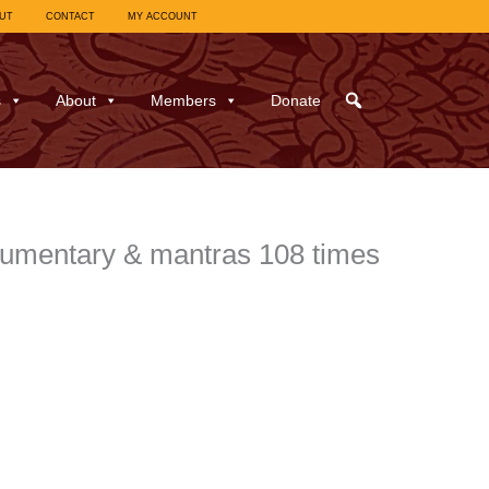
UT
CONTACT
MY ACCOUNT
s
About
Members
Donate
mentary & mantras 108 times