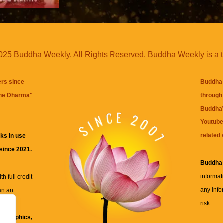
25 Buddha Weekly. All Rights Reserved. Buddha Weekly is a 
ers since
Buddha 
the Dharma
"
through 
BuddhaW
Youtube
related 
ks in use
 since 2021.
Buddha
informat
h full credit
any info
an an
risk.
ll
xt, graphics,