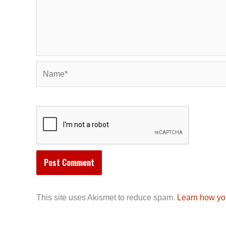
Name*
This site uses Akismet to reduce spam.
Learn how yo