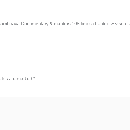
bhava Documentary & mantras 108 times chanted w visualiz
ields are marked
*