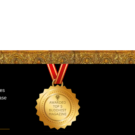
mes
ase