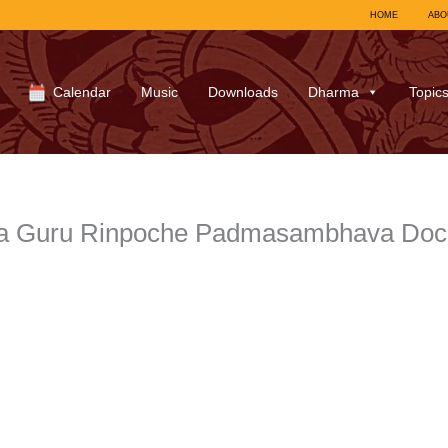
HOME
ABO
Calendar
Music
Downloads
Dharma
Topic
a Guru Rinpoche Padmasambhava Docu