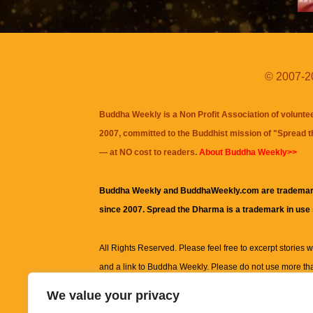
© 2007-20
Buddha Weekly is a Non Profit Association of volunte
2007, committed to the Buddhist mission of "
Spread 
— at NO cost to readers.
About Buddha Weekly>>
Buddha Weekly and BuddhaWeekly.com are trademar
since 2007. Spread the Dharma is a trademark in use
All Rights Reserved. Please feel free to excerpt stories wit
and a link to
Buddha Weekly
. Please do not use more th
excerpt. Subject to terms of use and privacy statement.
A
We value your privacy
information on this site, including but not limited to, te