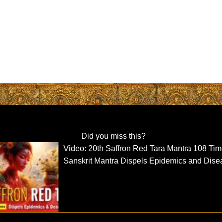
Did you miss this?
Video: 20th Saffron Red Tara Mantra 108 Ti
Sanskrit Mantra Dispels Epidemics and Dise