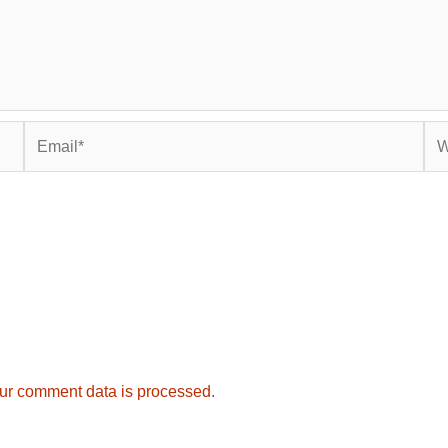
Email*
Web
ur comment data is processed.