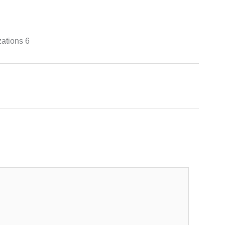
ations 6