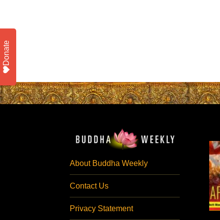
Donate
About Buddha Weekly
Contact Us
Privacy Statement