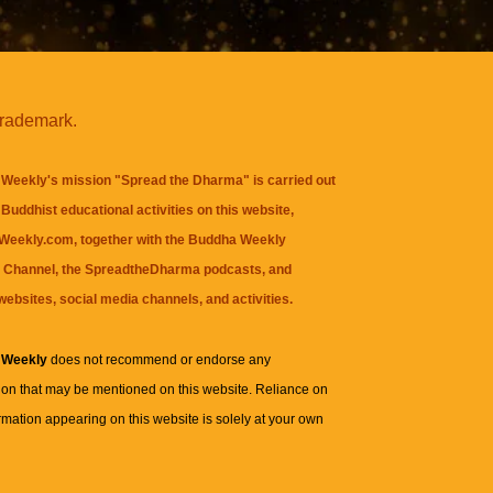
trademark.
Weekly's mission "Spread the Dharma" is carried out
Buddhist educational activities on this website,
eekly.com, together with the
Buddha Weekly
 Channel
, the
SpreadtheDharma
podcasts, and
websites, social media channels, and activities.
 Weekly
does not recommend or endorse any
ion that may be mentioned on this website. Reliance on
rmation appearing on this website is solely at your own