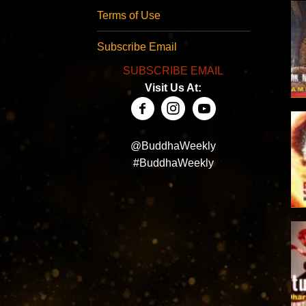
Terms of Use
Subscribe Email
SUBSCRIBE EMAIL
Visit Us At:
@BuddhaWeekly
#BuddhaWeekly