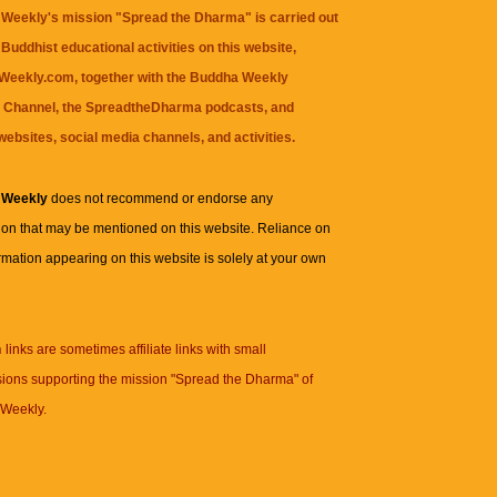
Weekly's mission "Spread the Dharma" is carried out
Buddhist educational activities on this website,
eekly.com, together with the
Buddha Weekly
 Channel
, the
SpreadtheDharma
podcasts, and
websites, social media channels, and activities.
 Weekly
does not recommend or endorse any
ion that may be mentioned on this website. Reliance on
rmation appearing on this website is solely at your own
n
links are sometimes affiliate links with small
ions supporting the mission "Spread the Dharma" of
Weekly.