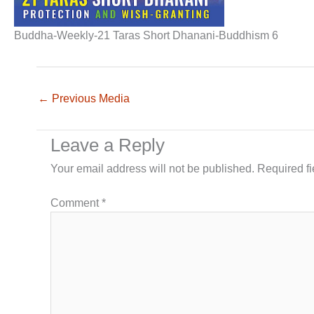
Buddha-Weekly-21 Taras Short Dhanani-Buddhism 6
←
Previous Media
Leave a Reply
Your email address will not be published.
Required f
Comment
*