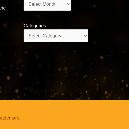
Archives
 the
Categories
Categories
-
trademark.