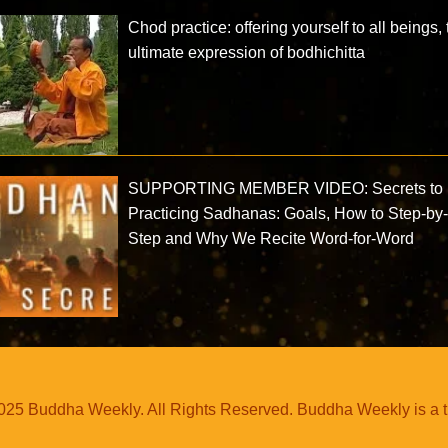
Chod practice: offering yourself to all beings,
ultimate expression of bodhichitta
SUPPORTING MEMBER VIDEO: Secrets to
Practicing Sadhanas: Goals, How to Step-by
Step and Why We Recite Word-for-Word
25 Buddha Weekly. All Rights Reserved. Buddha Weekly is a 