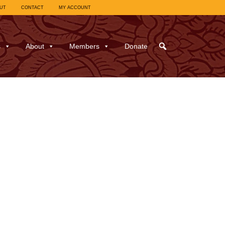
UT
CONTACT
MY ACCOUNT
s
About
Members
Donate