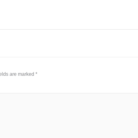
ields are marked
*