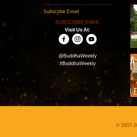
Subscribe Email
SUBSCRIBE EMAIL
Visit Us At:
@BuddhaWeekly
#BuddhaWeekly
© 2007-20