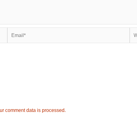
Email*
Web
ur comment data is processed.