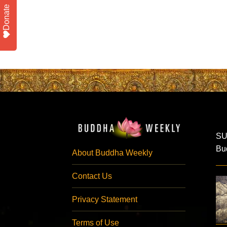
Donate
SU
Bud
About Buddha Weekly
Contact Us
Privacy Statement
Terms of Use