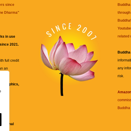
ers since
Buddha 
the Dharma
"
through 
BuddhaW
Youtube
related 
ks in use
 since 2021.
Buddha
informat
h full credit
any info
an an
risk.
ll
xt, graphics,
e
re for
Amazo
commiss
Buddha 
 and
fessional