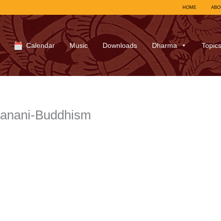
HOME
ABO
Calendar
Music
Downloads
Dharma
Topic
hanani-Buddhism