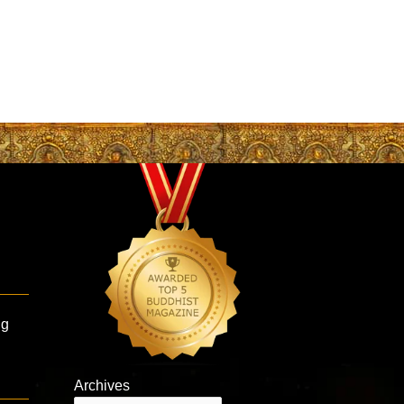
ng
Archives