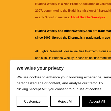
Buddha Weekly is a Non Profit Association of volunte
2007, committed to the Buddhist mission of "
Spread 
— at NO cost to readers.
About Buddha Weekly>>
Buddha Weekly and BuddhaWeekly.com are trademar
since 2007. Spread the Dharma is a trademark in use
All Rights Reserved. Please feel free to excerpt stories wit
and a link to
Buddha Weekly
. Please do not use more th
excerpt. Subject to terms of use and privacy statement.
A
We value your privacy
information on this site, including but not limited to, te
We use cookies to enhance your browsing experience, serv
images and other material contained on this website a
personalized ads or content, and analyze our traffic. By
informational and educational purposes only.
clicking "Accept All", you consent to our use of cookies.
The purpose of this website is to promote understanding
Customize
Reject All
Accept All
knowledge.
It is not intended to be a substitute for pro