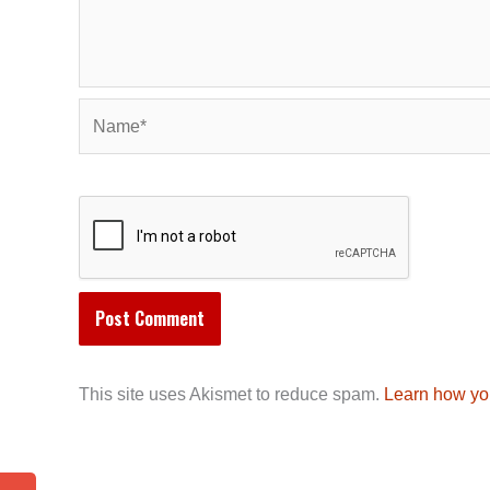
Name*
This site uses Akismet to reduce spam.
Learn how yo