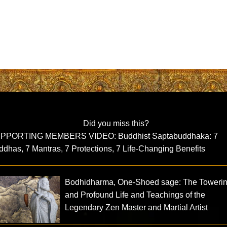
Did you miss this?
PPORTING MEMBERS VIDEO: Buddhist Saptabuddhaka: 7
dhas, 7 Mantras, 7 Protections, 7 Life-Changing Benefits
Bodhidharma, One-Shoed sage: The Toweri
and Profound Life and Teachings of the
Legendary Zen Master and Martial Artist