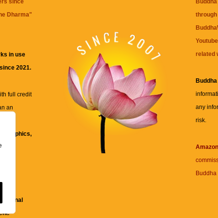
ers since
Buddha 
the Dharma
"
through 
BuddhaW
Youtube
related 
ks in use
 since 2021.
Buddha
informat
h full credit
any info
an an
risk.
ll
xt, graphics,
e
re for
Amazo
commiss
Buddha 
 and
fessional
ent.