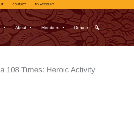
UT
CONTACT
MY ACCOUNT
s
About
Members
Donate
 108 Times: Heroic Activity