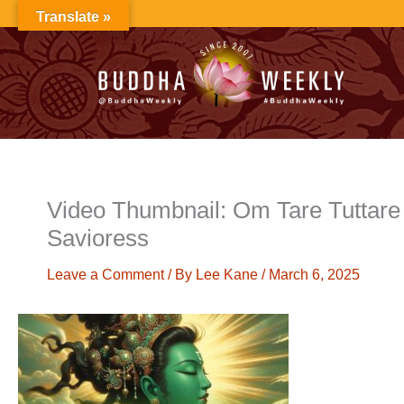
Skip
Translate »
to
content
Video Thumbnail: Om Tare Tuttare 
Savioress
Leave a Comment
/ By
Lee Kane
/
March 6, 2025