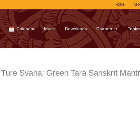
HOME
ABO
Calendar
Music
Downloads
Dharma
Topic
Ture Svaha: Green Tara Sanskrit Mantra