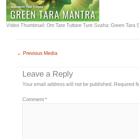
Video Thumbnail: Om Tare Tuttare Ture Svaha: Green Tara Sa
←
Previous Media
Leave a Reply
Your email address will not be published.
Required f
Comment
*