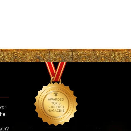
wer
the
ath?