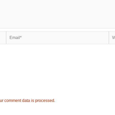
Email*
Web
ur comment data is processed.