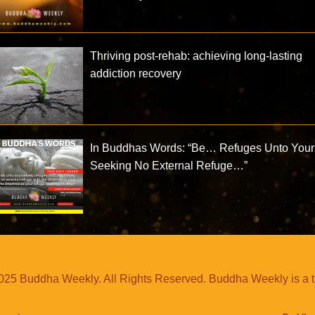
Thriving post-rehab: achieving long-lasting
addiction recovery
In Buddhas Words: “Be… Refuges Unto Your
Seeking No External Refuge…”
25 Buddha Weekly. All Rights Reserved. Buddha Weekly is a 