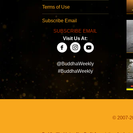
Terms of Use
Subscribe Email
SUBSCRIBE EMAIL
Visit Us At:
@BuddhaWeekly
#BuddhaWeekly
© 2007-20