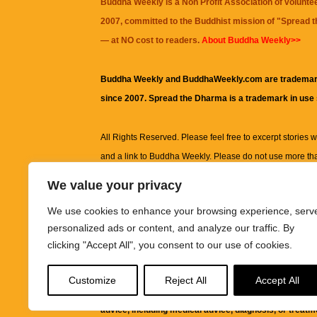
Buddha Weekly is a Non Profit Association of volunte
2007, committed to the Buddhist mission of "
Spread 
— at NO cost to readers.
About Buddha Weekly>>
Buddha Weekly and BuddhaWeekly.com are trademar
since 2007. Spread the Dharma is a trademark in use
All Rights Reserved. Please feel free to excerpt stories wit
and a link to
Buddha Weekly
. Please do not use more th
excerpt. Subject to terms of use and privacy statement.
A
We value your privacy
information on this site, including but not limited to, te
We use cookies to enhance your browsing experience, serv
images and other material contained on this website a
personalized ads or content, and analyze our traffic. By
informational and educational purposes only.
clicking "Accept All", you consent to our use of cookies.
The purpose of this website is to promote understanding
Customize
Reject All
Accept All
knowledge.
It is not intended to be a substitute for pro
advice, including medical advice, diagnosis, or treatm