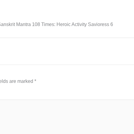
nskrit Mantra 108 Times: Heroic Activity Savioress 6
ields are marked
*