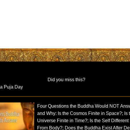
Did you miss this?
ra Puja Day
Four Questions the Buddha Would NOT Ans
and Why: Is the Cosmos Finite in Space?; Is 
Universe Finite in Time?; Is the Self Different
From Body?; Does the Buddha Exist After De