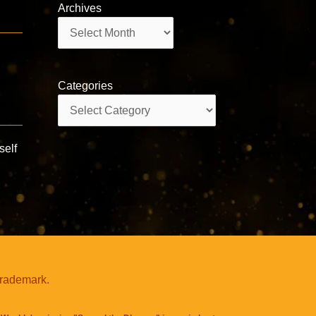
Archives
Archives
Categories
Categories
self
trademark.