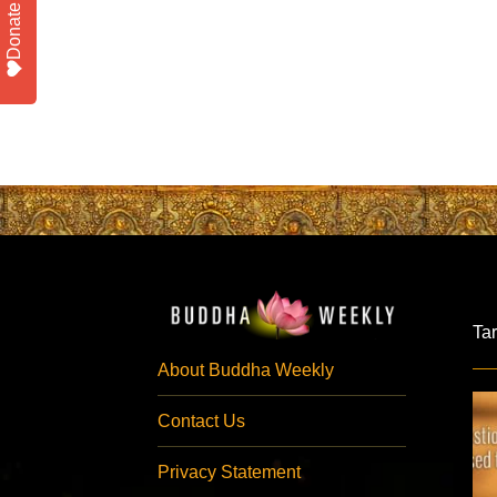
Donate
Ta
About Buddha Weekly
Contact Us
Privacy Statement