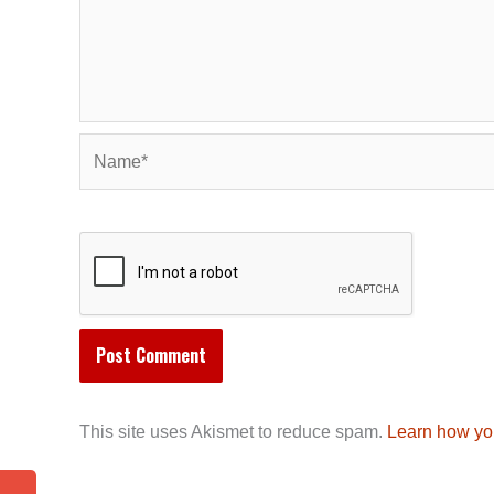
Name*
This site uses Akismet to reduce spam.
Learn how yo