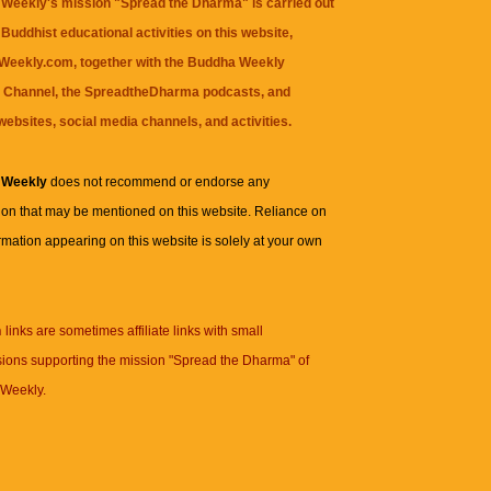
Weekly's mission "Spread the Dharma" is carried out
Buddhist educational activities on this website,
eekly.com, together with the
Buddha Weekly
 Channel
, the
SpreadtheDharma
podcasts, and
websites, social media channels, and activities.
 Weekly
does not recommend or endorse any
ion that may be mentioned on this website. Reliance on
rmation appearing on this website is solely at your own
n
links are sometimes affiliate links with small
ions supporting the mission "Spread the Dharma" of
Weekly.