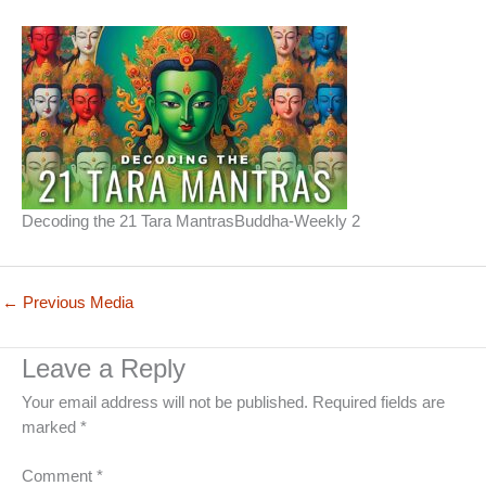
Decoding the 21 Tara MantrasBuddha-Weekly 2
←
Previous Media
Leave a Reply
Your email address will not be published.
Required fields are
marked
*
Comment
*