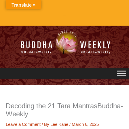
Skip
Translate »
to
content
Decoding the 21 Tara MantrasBuddha-
Weekly
Leave a Comment
/ By
Lee Kane
/
March 6, 2025