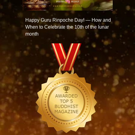
Happy Guru Rinpoche Day! — How and
When to Celebrate the 10th of the lunar
month