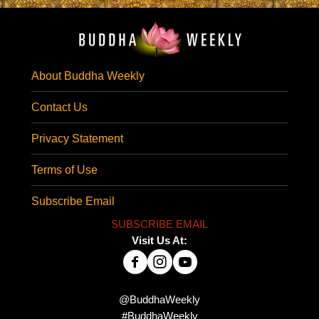
About Buddha Weekly
Contact Us
Privacy Statement
Terms of Use
Subscribe Email
SUBSCRIBE EMAIL
Visit Us At:
@BuddhaWeekly
#BuddhaWeekly