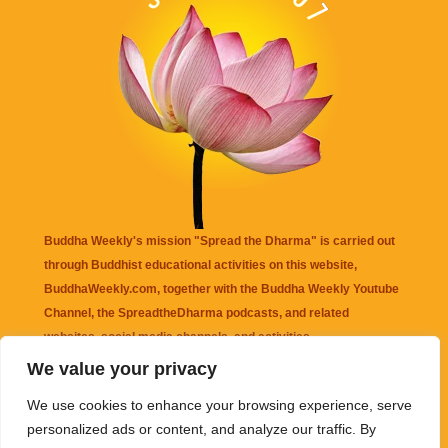
Buddha Weekly's mission "Spread the Dharma" is carried out
through Buddhist educational activities on this website,
BuddhaWeekly.com, together with the
Buddha Weekly Youtube
Channel
, the
SpreadtheDharma
podcasts, and related
websites, social media channels, and activities.
We value your privacy
Buddha Weekly
does not recommend or endorse any information
We use cookies to enhance your browsing experience, serve
that may be mentioned on this website. Reliance on any
personalized ads or content, and analyze our traffic. By
information appearing on this website is solely at your own risk.