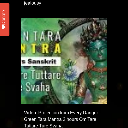
jealousy
Donate
Video: Protection from Every Danger:
Green Tara Mantra 2 hours Om Tare
Tuttare Ture Svaha