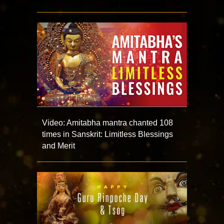
Video: Amitabha mantra chanted 108
times in Sanskrit: Limitless Blessings
and Merit