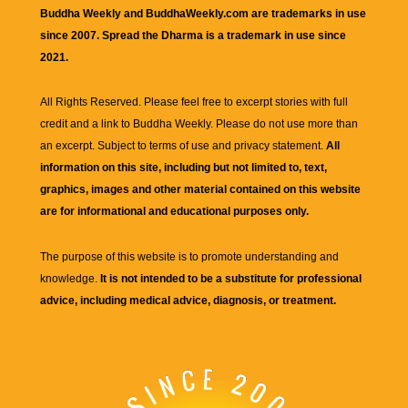
Buddha Weekly and BuddhaWeekly.com are trademarks in use
since 2007. Spread the Dharma is a trademark in use since
2021.
All Rights Reserved. Please feel free to excerpt stories with full
credit and a link to
Buddha Weekly
. Please do not use more than
an excerpt. Subject to terms of use and privacy statement.
All
information on this site, including but not limited to, text,
graphics, images and other material contained on this website
are for informational and educational purposes only.
The purpose of this website is to promote understanding and
knowledge.
It is not intended to be a substitute for professional
advice, including medical advice, diagnosis, or treatment.