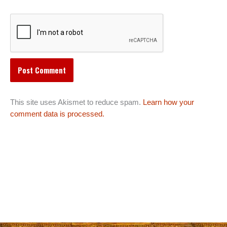
This site uses Akismet to reduce spam.
Learn how your
comment data is processed.