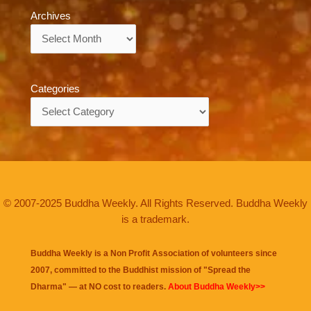
Archives
Archives
Categories
Categories
© 2007-2025 Buddha Weekly. All Rights Reserved. Buddha Weekly
is a trademark.
Buddha Weekly is a Non Profit Association of volunteers since
2007, committed to the Buddhist mission of "
Spread the
Dharma
" — at NO cost to readers.
About Buddha Weekly>>