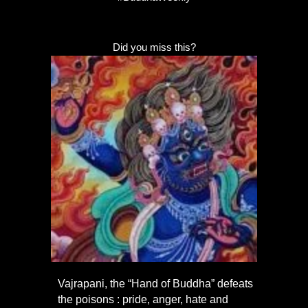
Did you miss this?
Vajrapani, the “Hand of Buddha” defeats
the poisons : pride, anger, hate and