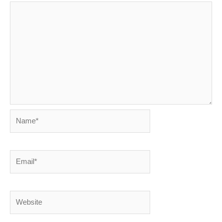
Name*
Email*
Website