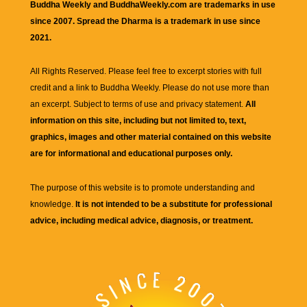
Buddha Weekly and BuddhaWeekly.com are trademarks in use
since 2007. Spread the Dharma is a trademark in use since
2021.
All Rights Reserved. Please feel free to excerpt stories with full
credit and a link to
Buddha Weekly
. Please do not use more than
an excerpt. Subject to terms of use and privacy statement.
All
information on this site, including but not limited to, text,
graphics, images and other material contained on this website
are for informational and educational purposes only.
The purpose of this website is to promote understanding and
knowledge.
It is not intended to be a substitute for professional
advice, including medical advice, diagnosis, or treatment.