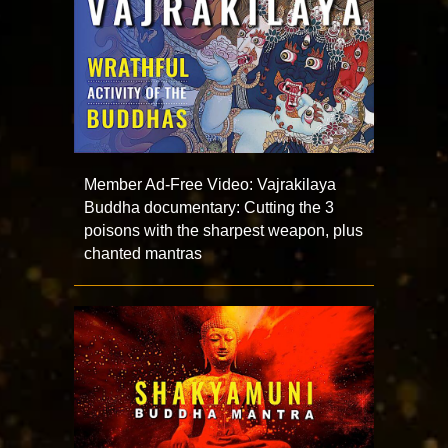
Member Ad-Free Video: Vajrakilaya
Buddha documentary: Cutting the 3
poisons with the sharpest weapon, plus
chanted mantras