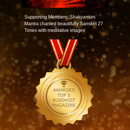
Supporting Members: Shakyamuni
Mantra chanted beautifully Sanskrit 27
Times with meditative images