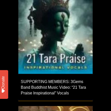
Donate
SUPPORTING MEMBERS: 3Gems
Band Buddhist Music Video: “21 Tara
Praise Inspirational” Vocals