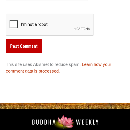
This site uses Akismet to reduce spam.
Learn how your
comment data is processed.