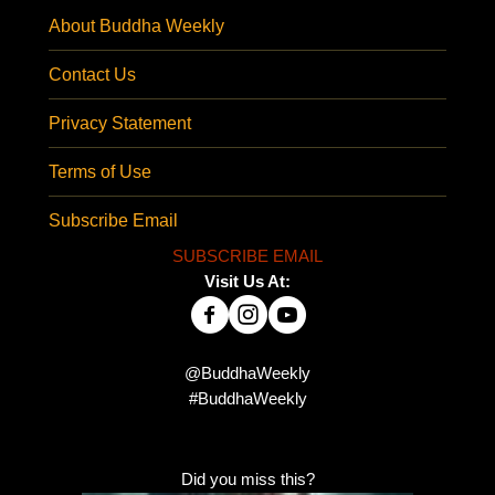
About Buddha Weekly
Contact Us
Privacy Statement
Terms of Use
Subscribe Email
SUBSCRIBE EMAIL
Visit Us At:
@BuddhaWeekly
#BuddhaWeekly
Did you miss this?