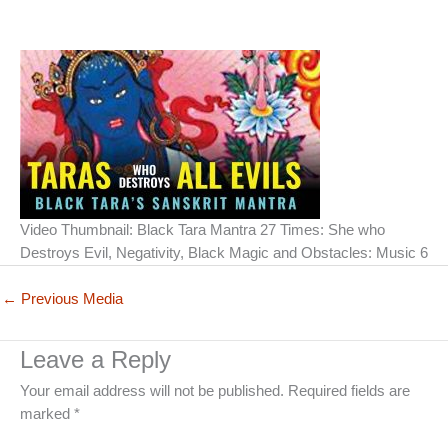
Video Thumbnail: Black Tara Mantra 27 Times: She who
Destroys Evil, Negativity, Black Magic and Obstacles: Music 6
←
Previous Media
Leave a Reply
Your email address will not be published.
Required fields are
marked
*