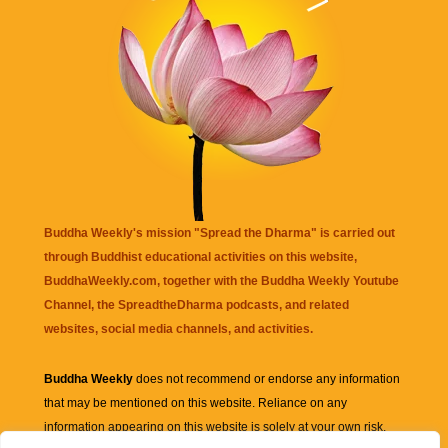
Buddha Weekly's mission "Spread the Dharma" is carried out
through Buddhist educational activities on this website,
BuddhaWeekly.com, together with the
Buddha Weekly Youtube
Channel
, the
SpreadtheDharma
podcasts, and related
websites, social media channels, and activities.
Buddha Weekly
does not recommend or endorse any information
that may be mentioned on this website. Reliance on any
information appearing on this website is solely at your own risk.