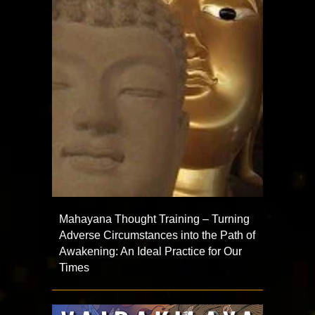
Mahayana Thought Training – Turning
Adverse Circumstances into the Path of
Awakening: An Ideal Practice for Our
Times