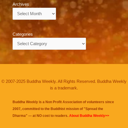
Archives
Archives
Categories
Categories
© 2007-2025 Buddha Weekly. All Rights Reserved. Buddha Weekly
is a trademark.
Buddha Weekly is a Non Profit Association of volunteers since
2007, committed to the Buddhist mission of "
Spread the
Dharma
" — at NO cost to readers.
About Buddha Weekly>>