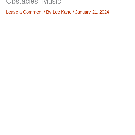
Obstacles: Music
Leave a Comment
/ By
Lee Kane
/
January 21, 2024