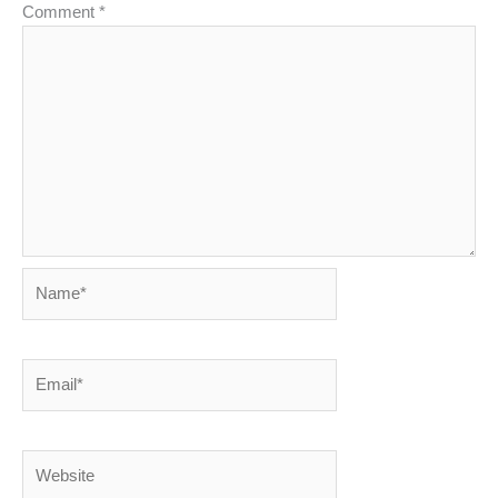
Comment
*
Name*
Email*
Website