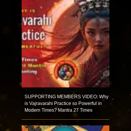
SUPPORTING MEMBERS VIDEO: Why
is Vajravarahi Practice so Powerful in
Modern Times? Mantra 27 Times