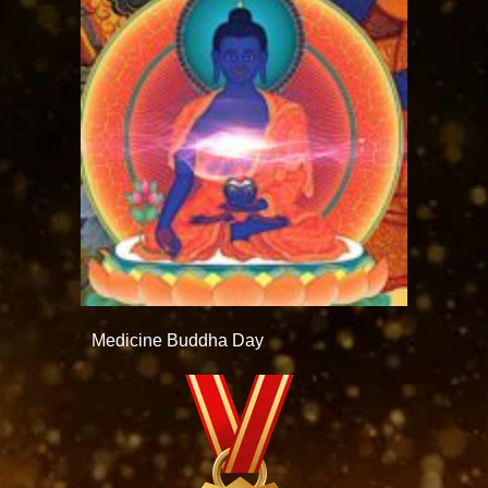
Medicine Buddha Day