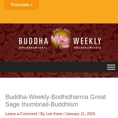
Skip
Translate »
to
content
Buddha-Weekly-Bodhidharma Great
Sage thumbnail-Buddhism
Leave a Comment
/ By
Lee Kane
/
January 11, 2024