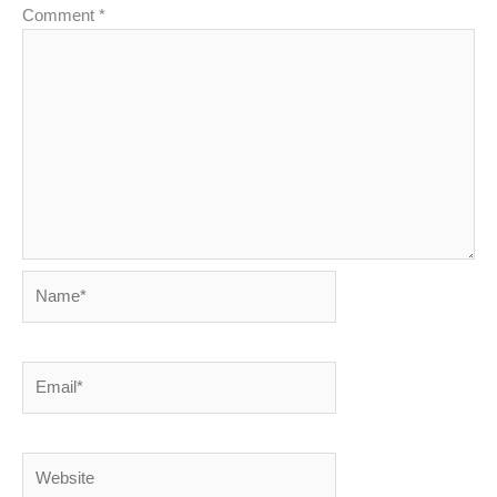
Comment
*
Name*
Email*
Website