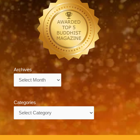
Archives
Archives
Categories
Categories