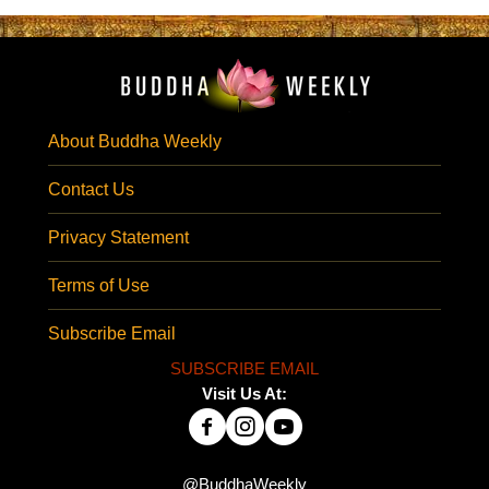
About Buddha Weekly
Contact Us
Privacy Statement
Terms of Use
Subscribe Email
SUBSCRIBE EMAIL
Visit Us At:
@BuddhaWeekly