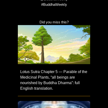
#BuddhaWeekly
Did you miss this?
Lotus Sutra Chapter 5 — Parable of the
Medicinal Plants, “all beings are
nourished by Buddha Dharma”: full
English translation.