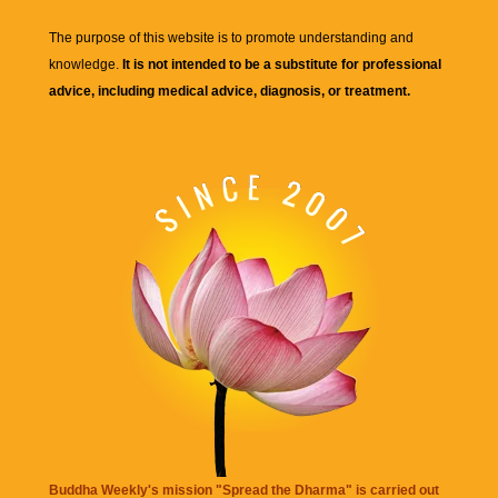
The purpose of this website is to promote understanding and
knowledge.
It is not intended to be a substitute for professional
advice, including medical advice, diagnosis, or treatment.
Buddha Weekly's mission "Spread the Dharma" is carried out