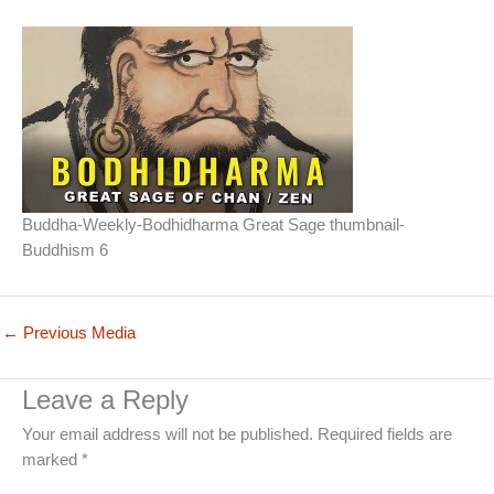
Buddha-Weekly-Bodhidharma Great Sage thumbnail-
Buddhism 6
←
Previous Media
Leave a Reply
Your email address will not be published.
Required fields are
marked
*