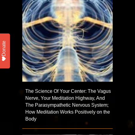
Donate
The Science Of Your Center: The Vagus
Nerve, Your Meditation Highway, And
The Parasympathetic Nervous System;
How Meditation Works Positively on the
Body