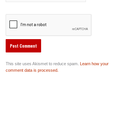
This site uses Akismet to reduce spam.
Learn how your
comment data is processed.