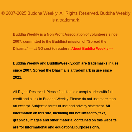
© 2007-2025 Buddha Weekly. All Rights Reserved. Buddha Weekly
is a trademark.
Buddha Weekly is a Non Profit Association of volunteers since
2007, committed to the Buddhist mission of "
Spread the
Dharma
" — at NO cost to readers.
About Buddha Weekly>>
Buddha Weekly and BuddhaWeekly.com are trademarks in use
since 2007. Spread the Dharma is a trademark in use since
2021.
All Rights Reserved. Please feel free to excerpt stories with full
credit and a link to
Buddha Weekly
. Please do not use more than
an excerpt. Subject to terms of use and privacy statement.
All
information on this site, including but not limited to, text,
graphics, images and other material contained on this website
are for informational and educational purposes only.