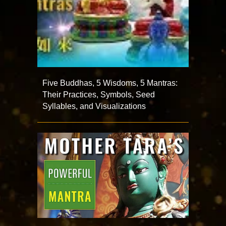
Five Buddhas, 5 Wisdoms, 5 Mantras:
Their Practices, Symbols, Seed
Syllables, and Visualizations