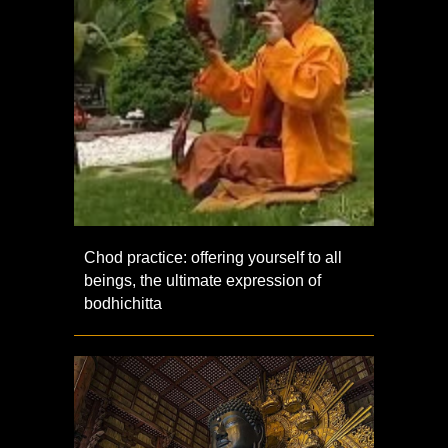
Chod practice: offering yourself to all
beings, the ultimate expression of
bodhichitta