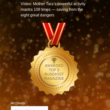
Video: Mother Tara’s powerful activity
mantra 108 times — saving from the
eight great dangers
Archives
Archives