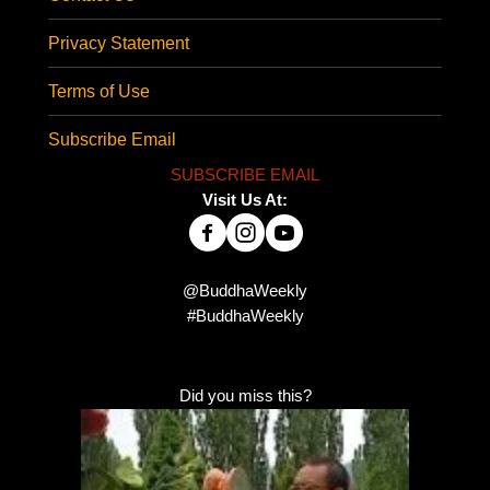
Privacy Statement
Terms of Use
Subscribe Email
SUBSCRIBE EMAIL
Visit Us At:
@BuddhaWeekly
#BuddhaWeekly
Did you miss this?