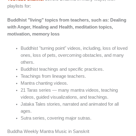
playlists for:
Buddhist "living" topics from teachers, such as: Dealing
with Anger, Healing and Health, meditation topics,
motivation, memory loss
Buddhist "turning point" videos, including, loss of loved
ones, loss of pets, overcoming obstacles, and many
others.
Buddhist teachings and specific practices.
Teachings from lineage teachers.
Mantra chanting videos.
21 Taras series — many mantra videos, teaching
videos, guided visualizations, and teachings.
Jataka Tales stories, narrated and animated for all
ages.
Sutra series, covering major sutras.
Buddha Weekly Mantra Music in Sanskrit