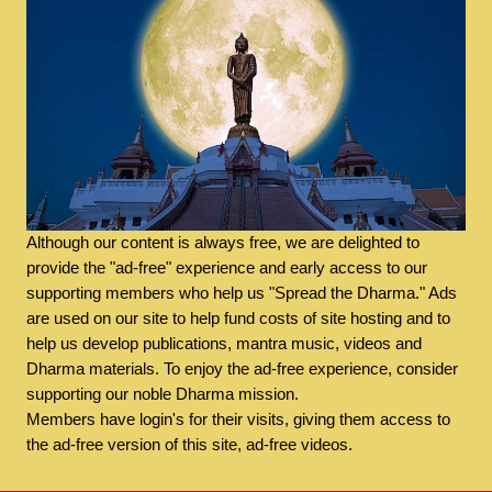
Although our content is always free, we are delighted to
provide the "ad-free" experience and early access to our
supporting members who help us "Spread the Dharma." Ads
are used on our site to help fund costs of site hosting and to
help us develop publications, mantra music, videos and
Dharma materials. To enjoy the ad-free experience, consider
supporting our noble Dharma mission.
Members have login's for their visits, giving them access to
the ad-free version of this site, ad-free videos.