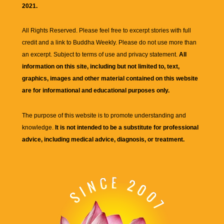
2021.
All Rights Reserved. Please feel free to excerpt stories with full
credit and a link to
Buddha Weekly
. Please do not use more than
an excerpt. Subject to terms of use and privacy statement.
All
information on this site, including but not limited to, text,
graphics, images and other material contained on this website
are for informational and educational purposes only.
The purpose of this website is to promote understanding and
knowledge.
It is not intended to be a substitute for professional
advice, including medical advice, diagnosis, or treatment.