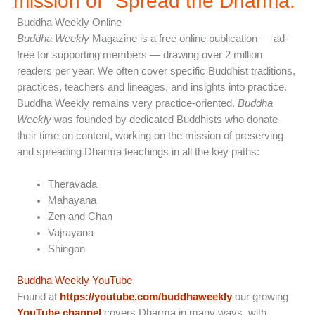
mission of "Spread the Dharma.”
Buddha Weekly Online
Buddha Weekly
Magazine is a free online publication — ad-
free for supporting members — drawing over 2 million
readers per year. We often cover specific Buddhist traditions,
practices, teachers and lineages, and insights into practice.
Buddha Weekly remains very practice-oriented.
Buddha
Weekly
was founded by dedicated Buddhists who donate
their time on content, working on the mission of preserving
and spreading Dharma teachings in all the key paths:
Theravada
Mahayana
Zen and Chan
Vajrayana
Shingon
Buddha Weekly YouTube
Found at
https://youtube.com/buddhaweekly
our growing
YouTube channel
covers Dharma in many ways, with