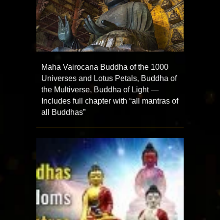
Maha Vairocana Buddha of the 1000
Universes and Lotus Petals, Buddha of
the Multiverse, Buddha of Light —
Includes full chapter with “all mantras of
all Buddhas”