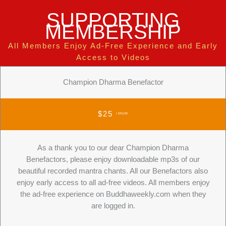
SUPPORTING
MEMBERSHIP
All Members Enjoy Ad-Free Experience and Early
Access to Videos
Champion Dharma Benefactor
$25
/ Month
As a thank you to our dear Champion Dharma
Benefactors, please enjoy downloadable mp3s of our
beautiful recorded mantra chants. All our Benefactors also
enjoy early access to all ad-free videos. All members enjoy
the ad-free experience on Buddhaweekly.com when they
are logged in.