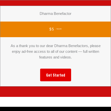
Dharma Benefactor
$5
/ Month
As a thank you to our dear Dharma Benefactors, please
enjoy ad-free access to all of our content — full written
features and videos.
Get Started