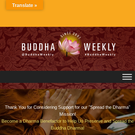
Skip
Translate »
to
content
Thank You for Considering Support for our "Spread the Dharma"
Mission!
Become a Dharma Benefactor to Help Us Preserve and Spread the
Buddha Dharma!