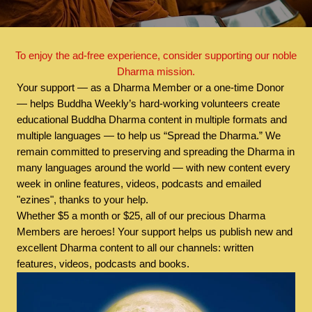
To enjoy the ad-free experience, consider supporting our noble
Dharma mission.
Your support — as a Dharma Member or a one-time Donor
— helps Buddha Weekly’s hard-working volunteers create
educational Buddha Dharma content in multiple formats and
multiple languages — to help us “Spread the Dharma.” We
remain committed to preserving and spreading the Dharma in
many languages around the world — with new content every
week in online features, videos, podcasts and emailed
"ezines", thanks to your help.
Whether $5 a month or $25, all of our precious Dharma
Members are heroes! Your support helps us publish new and
excellent Dharma content to all our channels: written
features, videos, podcasts and books.