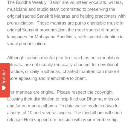
The Buddha Weekly "Band" are volunteer vocalists, writers,
musicians and studio team committed to preserving the
original sacred Sanskrit Mantras and helping practioners with
pronunciation. These mantras are put to chantable music in
original Sanskrit pronunciation, the most sacred of mantra
languages for Mahayana Buddhists, with special attention to
vocal pronunciation.
Although serious mantra practice, such as accumunlation
retreats, are not usually musically chanted, for devotional
practice, or daily Sadhanas, chanted mantras can make it
Donate
more appealing and memorable to chant.
Our mantras are original. Please respect the copyright,
allowing their distribution to help fund our Dharma mission
and future mantra albums. To date we've produced two full
albums of 10 and several singles. The third album will soon
release! Help support our mission with your membership.