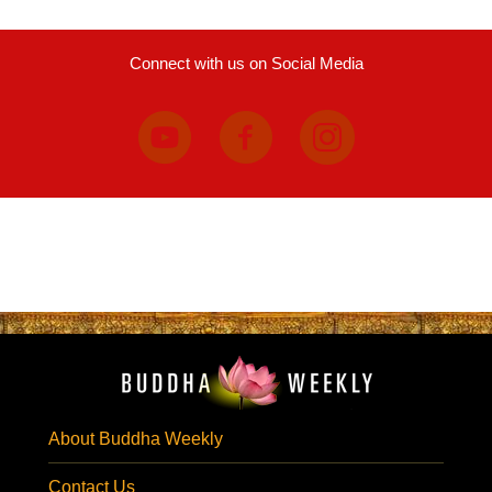
Connect with us on Social Media
About Buddha Weekly
Contact Us