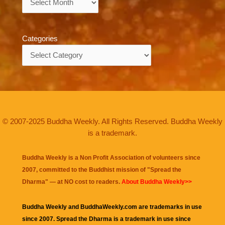
Categories
Categories
© 2007-2025 Buddha Weekly. All Rights Reserved. Buddha Weekly
is a trademark.
Buddha Weekly is a Non Profit Association of volunteers since
2007, committed to the Buddhist mission of "
Spread the
Dharma
" — at NO cost to readers.
About Buddha Weekly>>
Buddha Weekly and BuddhaWeekly.com are trademarks in use
since 2007. Spread the Dharma is a trademark in use since