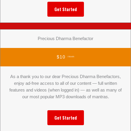
Get Started
Precious Dharma Benefactor
$10
/ Month
As a thank you to our dear Precious Dharma Benefactors,
enjoy ad-free access to all of our content — full written
features and videos (when logged in) — as well as many of
our most popular MP3 downloads of mantras.
Get Started