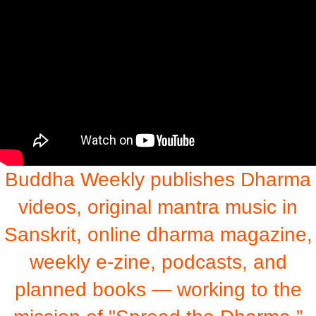
Buddha Weekly publishes Dharma
videos, original mantra music in
Sanskrit, online dharma magazine,
weekly e-zine, podcasts, and
planned books — working to the