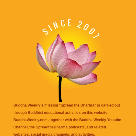
Buddha Weekly's mission "Spread the Dharma" is carried out
through Buddhist educational activities on this website,
BuddhaWeekly.com, together with the
Buddha Weekly Youtube
Channel
, the
SpreadtheDharma
podcasts, and related
websites, social media channels, and activities.