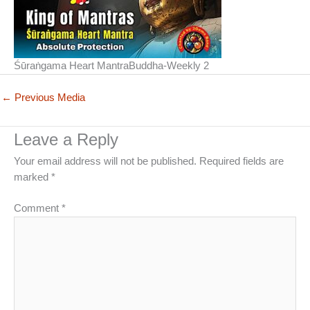
Śūraṅgama Heart MantraBuddha-Weekly 2
←
Previous Media
Leave a Reply
Your email address will not be published.
Required fields are
marked
*
Comment
*