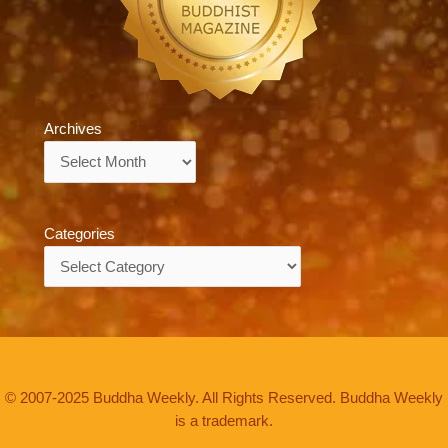
Archives
Archives
Categories
Categories
© 2007-2025 Buddha Weekly. All Rights Reserved. Buddha Weekly
is a trademark.