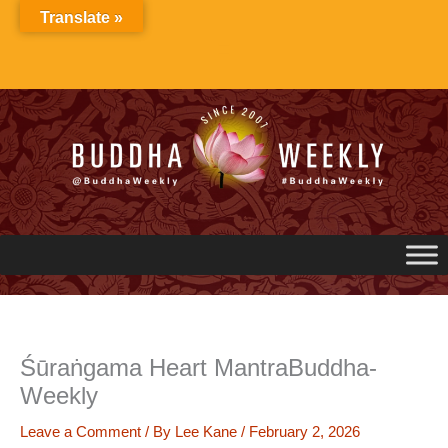
Skip
Translate »
to
content
Śūraṅgama Heart MantraBuddha-
Weekly
Leave a Comment
/ By
Lee Kane
/
February 2, 2026