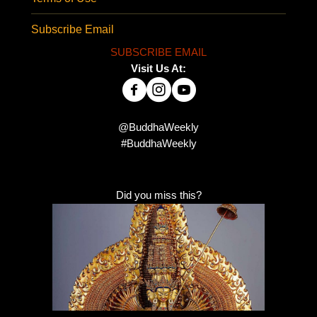
Subscribe Email
SUBSCRIBE EMAIL
Visit Us At:
@BuddhaWeekly
#BuddhaWeekly
Did you miss this?