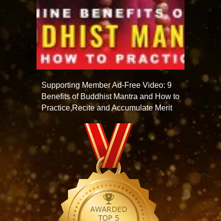
Supporting Member Ad-Free Video: 9
Benefits of Buddhist Mantra and How to
Practice,Recite and Accumulate Merit