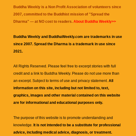
Buddha Weekly is a Non Profit Association of volunteers since
2007, committed to the Buddhist mission of "
Spread the
Dharma
" — at NO cost to readers.
About Buddha Weekly>>
Buddha Weekly and BuddhaWeekly.com are trademarks in use
since 2007. Spread the Dharma is a trademark in use since
2021.
All Rights Reserved. Please feel free to excerpt stories with full
credit and a link to
Buddha Weekly
. Please do not use more than
an excerpt. Subject to terms of use and privacy statement.
All
information on this site, including but not limited to, text,
graphics, images and other material contained on this website
are for informational and educational purposes only.
The purpose of this website is to promote understanding and
knowledge.
It is not intended to be a substitute for professional
advice, including medical advice, diagnosis, or treatment.