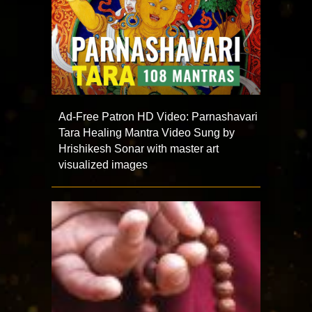
Ad-Free Patron HD Video: Parnashavari
Tara Healing Mantra Video Sung by
Hrishikesh Sonar with master art
visualized images