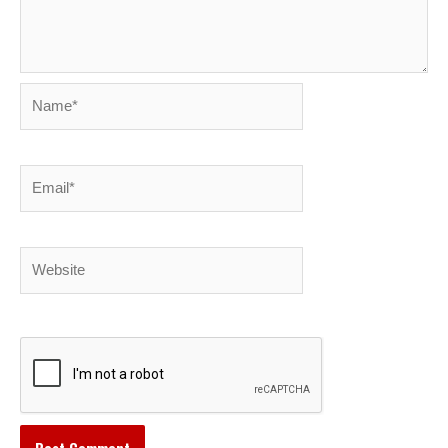
Name*
Email*
Website