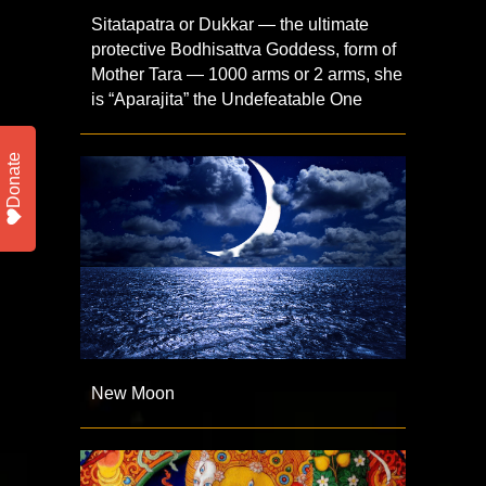
Sitatapatra or Dukkar — the ultimate
protective Bodhisattva Goddess, form of
Mother Tara — 1000 arms or 2 arms, she
is “Aparajita” the Undefeatable One
Donate
New Moon