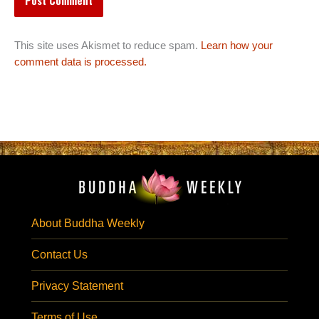
This site uses Akismet to reduce spam.
Learn how your
comment data is processed.
About Buddha Weekly
Contact Us
Privacy Statement
Terms of Use