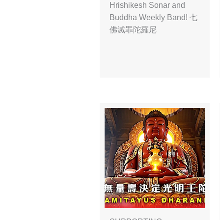
Hrishikesh Sonar and
Buddha Weekly Band! 七
佛滅罪陀羅尼