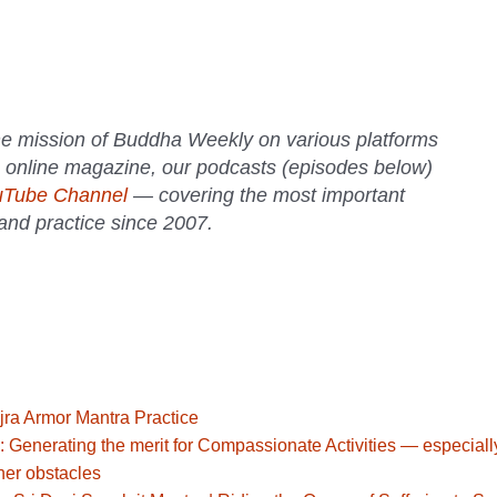
e mission of Buddha Weekly on various platforms
 online magazine, our podcasts (episodes below)
uTube Channel
— covering the most important
 and practice since 2007.
jra Armor Mantra Practice
: Generating the merit for Compassionate Activities — especiall
her obstacles