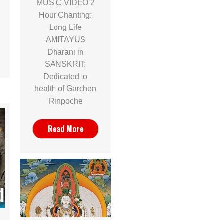
MUSIC VIDEO 2
Hour Chanting:
Long Life
AMITAYUS
Dharani in
SANSKRIT;
Dedicated to
health of Garchen
Rinpoche
Read More