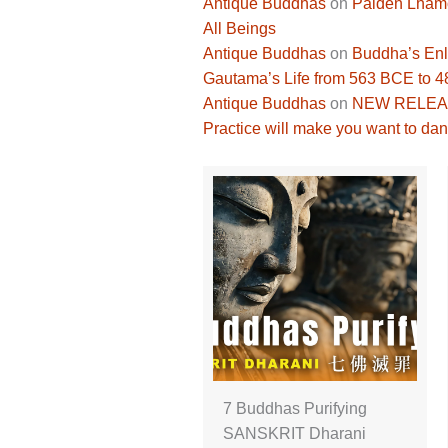
Antique Buddhas
on
Palden Lhamo 
All Beings
Antique Buddhas
on
Buddha’s Enli
Gautama’s Life from 563 BCE to 
Antique Buddhas
on
NEW RELEASE
Practice will make you want to dan
7 Buddhas Purifying
SANSKRIT Dharani