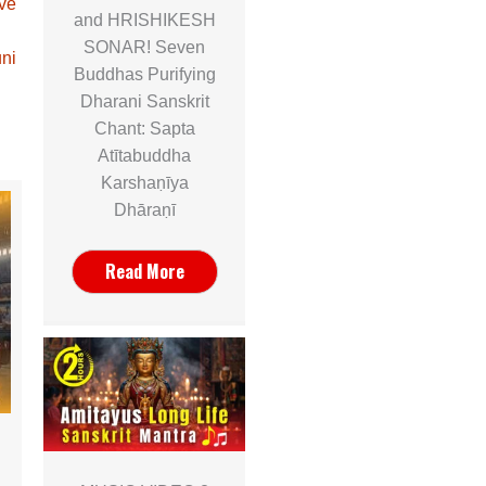
ave
and HRISHIKESH
SONAR! Seven
ni
Buddhas Purifying
Dharani Sanskrit
Chant: Sapta
Atītabuddha
Karshaṇīya
Dhāraṇī
Read More