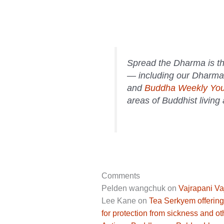
Spread the Dharma is th
— including our Dharma
and
Buddha Weekly Yo
areas of Buddhist living
Comments
Pelden wangchuk
on
Vajrapani Va
Lee Kane
on
Tea Serkyem offering
for protection from sickness and ot