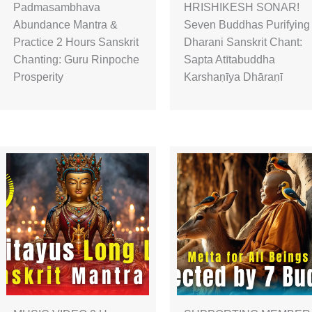
Padmasambhava
HRISHIKESH SONAR!
Abundance Mantra &
Seven Buddhas Purifying
Practice 2 Hours Sanskrit
Dharani Sanskrit Chant:
Chanting: Guru Rinpoche
Sapta Atītabuddha
Prosperity
Karshaṇīya Dhāraṇī