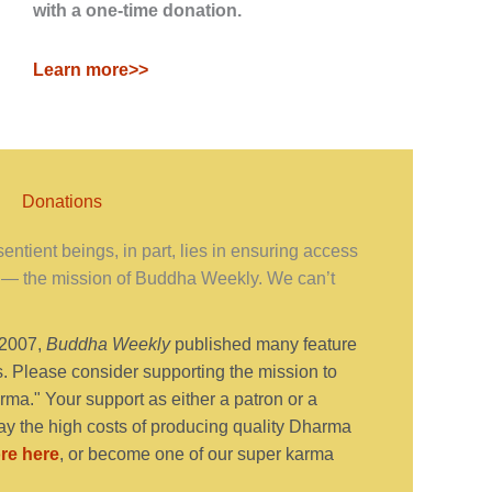
with a one-time donation.
Learn more>>
Donations
ntient beings, in part, lies in ensuring access
— the mission of Buddha Weekly. We can’t
 2007,
Buddha Weekly
published many feature
s. Please consider supporting the mission to
ma." Your support as either a patron or a
y the high costs of producing quality Dharma
re here
, or become one of our super karma