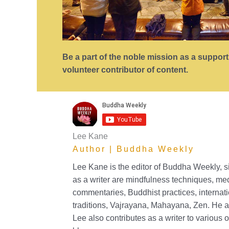
Be a part of the noble mission as a suppor
volunteer contributor of content.
Lee Kane
Author | Buddha Weekly
Lee Kane is the editor of Buddha Weekly, 
as a writer are mindfulness techniques, me
commentaries, Buddhist practices, internat
traditions, Vajrayana, Mahayana, Zen. He a
Lee also contributes as a writer to various