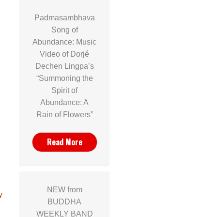
Padmasambhava
Song of
Abundance: Music
Video of Dorjé
Dechen Lingpa’s
“Summoning the
Spirit of
Abundance: A
Rain of Flowers”
Read More
NEW from
y
BUDDHA
WEEKLY BAND