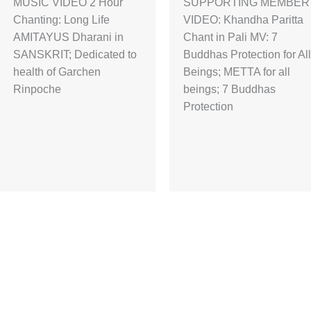
MUSIC VIDEO 2 Hour
SUPPORTING MEMBER
Chanting: Long Life
VIDEO: Khandha Paritta
AMITAYUS Dharani in
Chant in Pali MV: 7
SANSKRIT; Dedicated to
Buddhas Protection for All
health of Garchen
Beings; METTA for all
Rinpoche
beings; 7 Buddhas
Protection