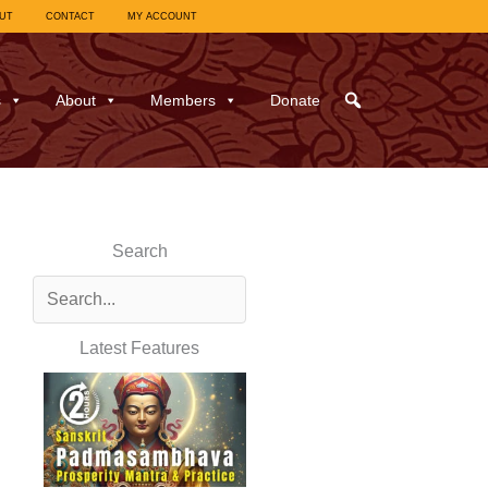
UT
CONTACT
MY ACCOUNT
s
About
Members
Donate
Search
Latest Features