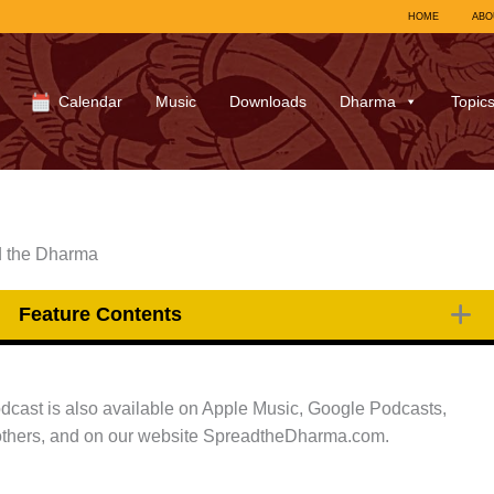
HOME
ABO
Calendar
Music
Downloads
Dharma
Topic
d the Dharma
Feature Contents
podcast is also available on Apple Music, Google Podcasts,
thers, and on our website SpreadtheDharma.com.