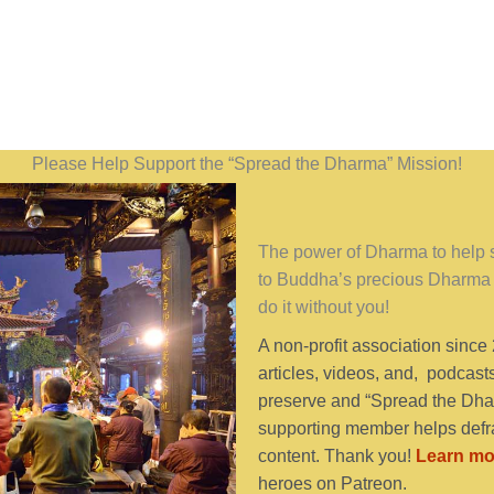
Please Help Support the “Spread the Dharma” Mission!
The power of Dharma to help se
to Buddha’s precious Dharma 
do it without you!
A non-profit association since
articles, videos, and, podcast
preserve and “Spread the Dhar
supporting member helps defra
content. Thank you!
Learn mo
heroes on Patreon.