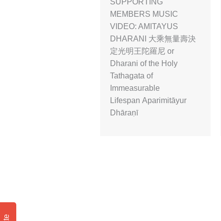
SUPPORTING
MEMBERS MUSIC
VIDEO: AMITAYUS
DHARANI 大乘無量壽決
定光明王陀羅尼 or
Dharani of the Holy
Tathagata of
Immeasurable
Lifespan Aparimitāyur
Dhāraṇī