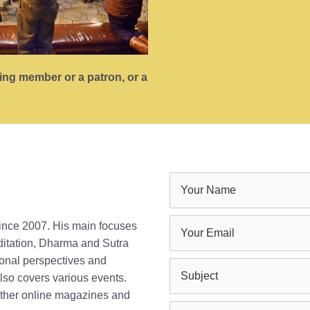
ting member or a patron, or a
since 2007. His main focuses
ditation, Dharma and Sutra
ional perspectives and
lso covers various events.
 other online magazines and