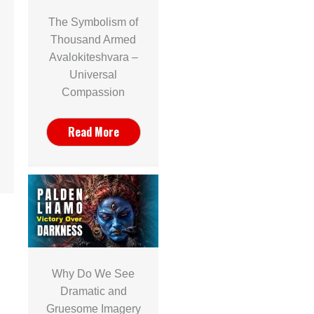
The Symbolism of
Thousand Armed
Avalokiteshvara –
Universal
Compassion
Read More
Why Do We See
Dramatic and
Gruesome Imagery