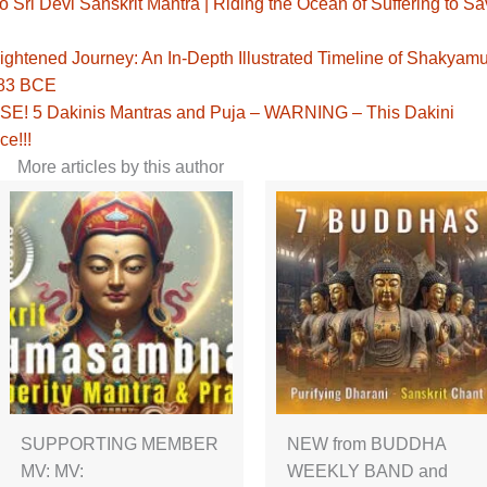
Sri Devi Sanskrit Mantra | Riding the Ocean of Suffering to S
ghtened Journey: An In-Depth Illustrated Timeline of Shakyamu
483 BCE
! 5 Dakinis Mantras and Puja – WARNING – This Dakini
ce!!!
More articles by this author
SUPPORTING MEMBER
NEW from BUDDHA
MV: MV:
WEEKLY BAND and