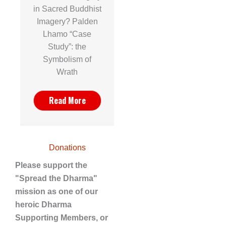
in Sacred Buddhist
Imagery? Palden
Lhamo “Case
Study”: the
Symbolism of
Wrath
Read More
Donations
Please support the
"Spread the Dharma"
mission as one of our
heroic Dharma
Supporting Members, or