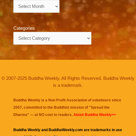
Archives
Categories
Categories
© 2007-2025 Buddha Weekly. All Rights Reserved. Buddha Weekly
is a trademark.
Buddha Weekly is a Non Profit Association of volunteers since
2007, committed to the Buddhist mission of "
Spread the
Dharma
" — at NO cost to readers.
About Buddha Weekly>>
Buddha Weekly and BuddhaWeekly.com are trademarks in use