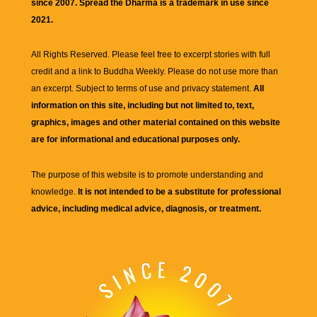
since 2007. Spread the Dharma is a trademark in use since
2021.
All Rights Reserved. Please feel free to excerpt stories with full
credit and a link to
Buddha Weekly
. Please do not use more than
an excerpt. Subject to terms of use and privacy statement.
All
information on this site, including but not limited to, text,
graphics, images and other material contained on this website
are for informational and educational purposes only.
The purpose of this website is to promote understanding and
knowledge.
It is not intended to be a substitute for professional
advice, including medical advice, diagnosis, or treatment.