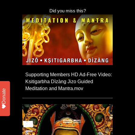
Did you miss this?
Supporting Members HD Ad-Free Video:
Ksitigarbha Dìzàng Jizo Guided
Meditation and Mantra.mov
Donate