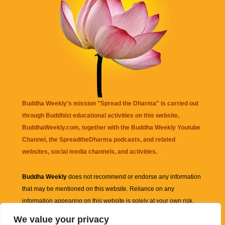
Buddha Weekly's mission "Spread the Dharma" is carried out
through Buddhist educational activities on this website,
BuddhaWeekly.com, together with the
Buddha Weekly Youtube
Channel
, the
SpreadtheDharma
podcasts, and related
websites, social media channels, and activities.
Buddha Weekly
does not recommend or endorse any information
that may be mentioned on this website. Reliance on any
information appearing on this website is solely at your own risk.
We value your privacy