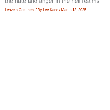
the hate and anger in the hell realms
Leave a Comment
/ By
Lee Kane
/
March 13, 2025