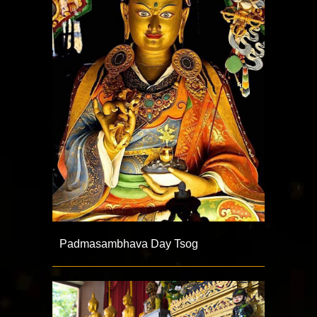
Padmasambhava Day Tsog