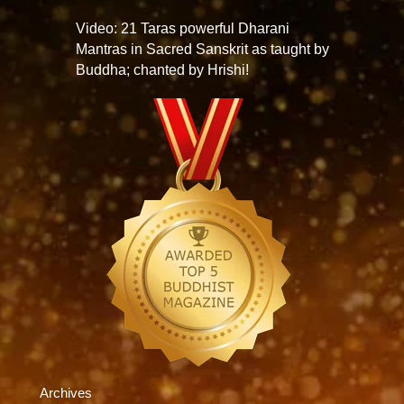
Video: 21 Taras powerful Dharani
Mantras in Sacred Sanskrit as taught by
Buddha; chanted by Hrishi!
Archives