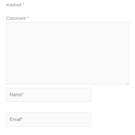
marked
*
Comment
*
Name*
Email*