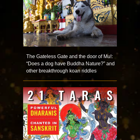
The Gateless Gate and the door of Mu!:
“Does a dog have Buddha Nature?” and
other breakthrough koan riddles