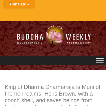
Skip
Translate »
to
content
King of Dharma Dharmaraja is Muni of
the hell realms. He is Brown, with a
conch shell, and saves beings from