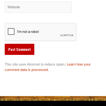
Website
This site uses Akismet to reduce spam.
Learn how your
comment data is processed.