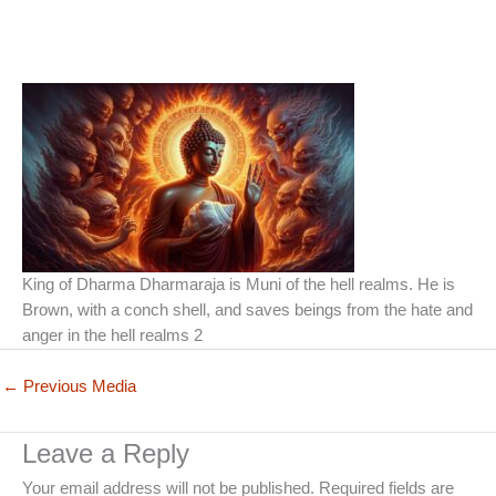
King of Dharma Dharmaraja is Muni of the hell realms. He is
Brown, with a conch shell, and saves beings from the hate and
anger in the hell realms 2
←
Previous Media
Leave a Reply
Your email address will not be published.
Required fields are