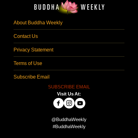
About Buddha Weekly
Contact Us
Privacy Statement
Terms of Use
Subscribe Email
SUBSCRIBE EMAIL
Visit Us At:
@BuddhaWeekly
#BuddhaWeekly