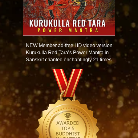
NEW Member ad-free HD video version:
Kurukulla Red Tara’s Power Mantra in
Sanskrit chanted enchantingly 21 times