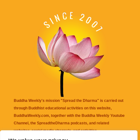
Buddha Weekly's mission "Spread the Dharma" is carried out
through Buddhist educational activities on this website,
BuddhaWeekly.com, together with the
Buddha Weekly Youtube
Channel
, the
SpreadtheDharma
podcasts, and related
websites, social media channels, and activities.