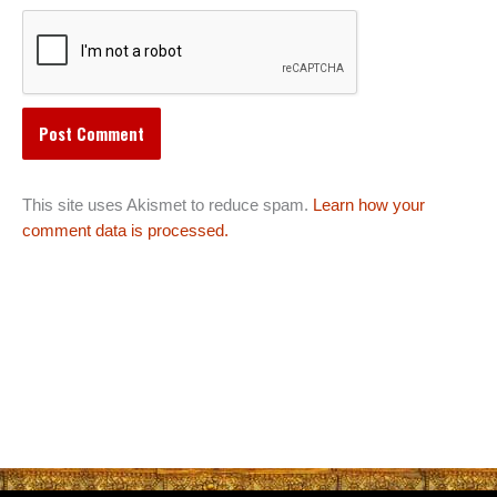
This site uses Akismet to reduce spam.
Learn how your
comment data is processed.