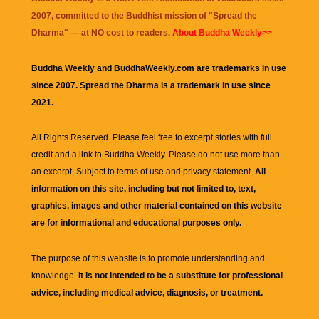
2007, committed to the Buddhist mission of "
Spread the
Dharma
" — at NO cost to readers.
About Buddha Weekly>>
Buddha Weekly and BuddhaWeekly.com are trademarks in use
since 2007. Spread the Dharma is a trademark in use since
2021.
All Rights Reserved. Please feel free to excerpt stories with full
credit and a link to
Buddha Weekly
. Please do not use more than
an excerpt. Subject to terms of use and privacy statement.
All
information on this site, including but not limited to, text,
graphics, images and other material contained on this website
are for informational and educational purposes only.
The purpose of this website is to promote understanding and
knowledge.
It is not intended to be a substitute for professional
advice, including medical advice, diagnosis, or treatment.