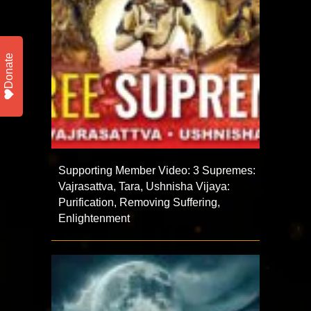
Donate
Supporting Member Video: 3 Supremes:
Vajrasattva, Tara, Ushnisha Vijaya:
Purification, Removing Suffering,
Enlightenment