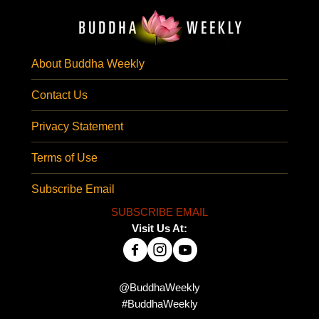
About Buddha Weekly
Contact Us
Privacy Statement
Terms of Use
Subscribe Email
SUBSCRIBE EMAIL
Visit Us At:
@BuddhaWeekly
#BuddhaWeekly