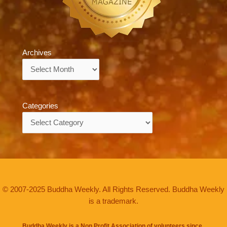
Archives
Archives
Categories
Categories
© 2007-2025 Buddha Weekly. All Rights Reserved. Buddha Weekly
is a trademark.
Buddha Weekly is a Non Profit Association of volunteers since