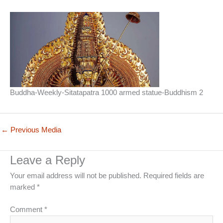
Buddha-Weekly-Sitatapatra 1000 armed statue-Buddhism 2
←
Previous Media
Leave a Reply
Your email address will not be published.
Required fields are
marked
*
Comment
*