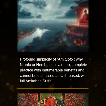
Profound simplicity of “Amituofo”: why
Nianfo or Nembutsu is a deep, complete
practice with innumerable benefits and
cannot be dismissed as faith-based: w.
full Amitabha Sutra