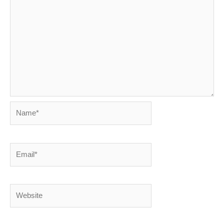
Name*
Email*
Website