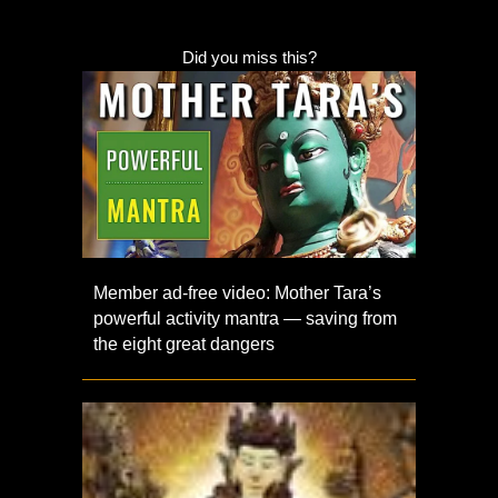
Did you miss this?
Member ad-free video: Mother Tara’s
powerful activity mantra — saving from
the eight great dangers