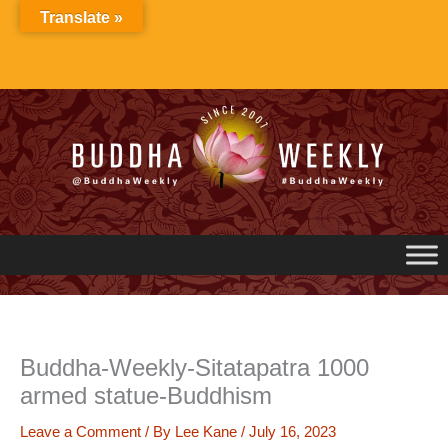
Skip
Translate »
to
content
Buddha-Weekly-Sitatapatra 1000
armed statue-Buddhism
Leave a Comment
/ By
Lee Kane
/
July 16, 2023