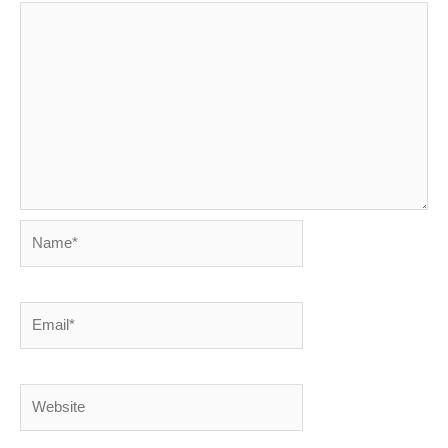
Name*
Email*
Website