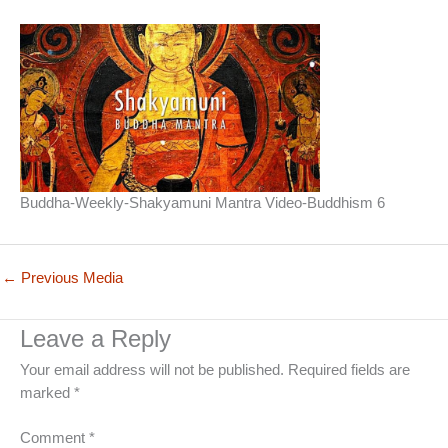
Buddha-Weekly-Shakyamuni Mantra Video-Buddhism 6
←
Previous Media
Leave a Reply
Your email address will not be published.
Required fields are
marked
*
Comment
*