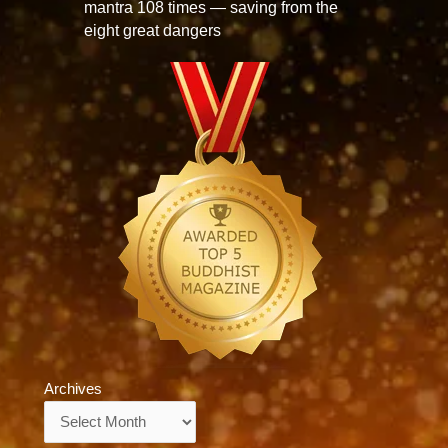
mantra 108 times — saving from the
eight great dangers
Archives
Archives