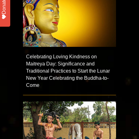
Donate
Celebrating Loving Kindness on
Maitreya Day: Significance and
Traditional Practices to Start the Lunar
New Year Celebrating the Buddha-to-
Come