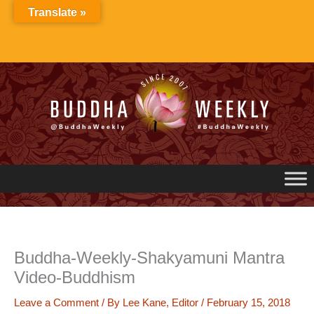
Skip
Translate »
to
content
Buddha-Weekly-Shakyamuni Mantra
Video-Buddhism
Leave a Comment
/ By
Lee Kane, Editor
/
February 15, 2018