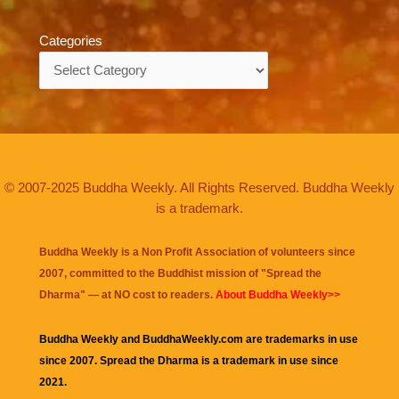
Categories
Categories
© 2007-2025 Buddha Weekly. All Rights Reserved. Buddha Weekly
is a trademark.
Buddha Weekly is a Non Profit Association of volunteers since
2007, committed to the Buddhist mission of "
Spread the
Dharma
" — at NO cost to readers.
About Buddha Weekly>>
Buddha Weekly and BuddhaWeekly.com are trademarks in use
since 2007. Spread the Dharma is a trademark in use since
2021.