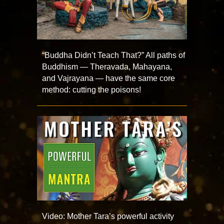
“Buddha Didn’t Teach That?” All paths of
Buddhism — Theravada, Mahayana,
and Vajrayana — have the same core
method: cutting the poisons!
Video: Mother Tara’s powerful activity