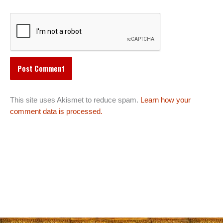
This site uses Akismet to reduce spam.
Learn how your
comment data is processed.