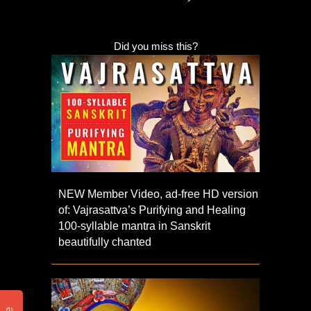
Did you miss this?
NEW Member Video, ad-free HD version
of: Vajrasattva’s Purifying and Healing
100-syllable mantra in Sanskrit
beautifully chanted