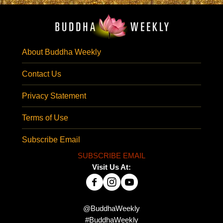
About Buddha Weekly
Contact Us
Privacy Statement
Terms of Use
Subscribe Email
SUBSCRIBE EMAIL
Visit Us At:
@BuddhaWeekly
#BuddhaWeekly