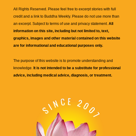
All Rights Reserved. Please feel free to excerpt stories with full
credit and a link to
Buddha Weekly
. Please do not use more than
an excerpt. Subject to terms of use and privacy statement.
All
information on this site, including but not limited to, text,
graphics, images and other material contained on this website
are for informational and educational purposes only.
The purpose of this website is to promote understanding and
knowledge.
It is not intended to be a substitute for professional
advice, including medical advice, diagnosis, or treatment.