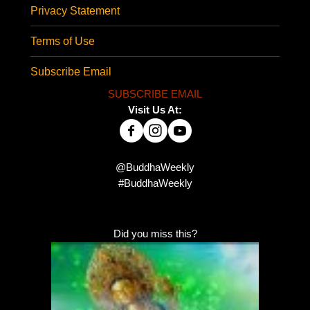
Privacy Statement
Terms of Use
Subscribe Email
SUBSCRIBE EMAIL
Visit Us At:
@BuddhaWeekly
#BuddhaWeekly
Did you miss this?