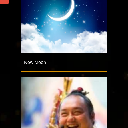
New Moon