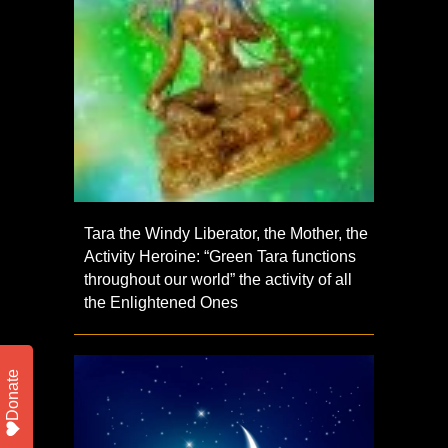
Tara the Windy Liberator, the Mother, the
Activity Heroine: “Green Tara functions
throughout our world” the activity of all
the Enlightened Ones
Donate