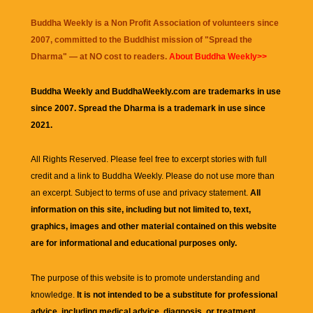
Buddha Weekly is a Non Profit Association of volunteers since
2007, committed to the Buddhist mission of "
Spread the
Dharma
" — at NO cost to readers.
About Buddha Weekly>>
Buddha Weekly and BuddhaWeekly.com are trademarks in use
since 2007. Spread the Dharma is a trademark in use since
2021.
All Rights Reserved. Please feel free to excerpt stories with full
credit and a link to
Buddha Weekly
. Please do not use more than
an excerpt. Subject to terms of use and privacy statement.
All
information on this site, including but not limited to, text,
graphics, images and other material contained on this website
are for informational and educational purposes only.
The purpose of this website is to promote understanding and
knowledge.
It is not intended to be a substitute for professional
advice, including medical advice, diagnosis, or treatment.