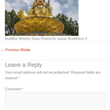
Buddha-Weekly-Guru Rinpoche statue-Buddhism 2
←
Previous Media
Leave a Reply
Your email address will not be published.
Required fields are
marked
*
Comment
*