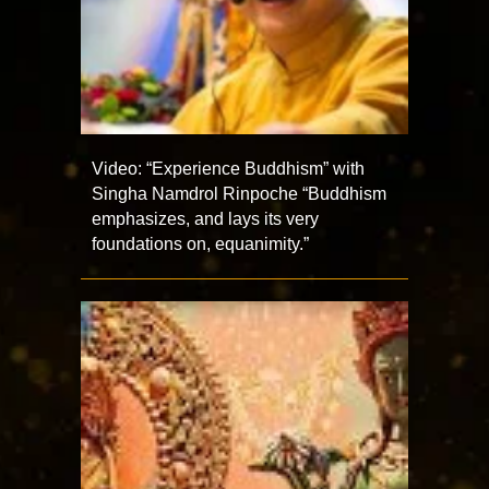
Video: “Experience Buddhism” with
Singha Namdrol Rinpoche “Buddhism
emphasizes, and lays its very
foundations on, equanimity.”