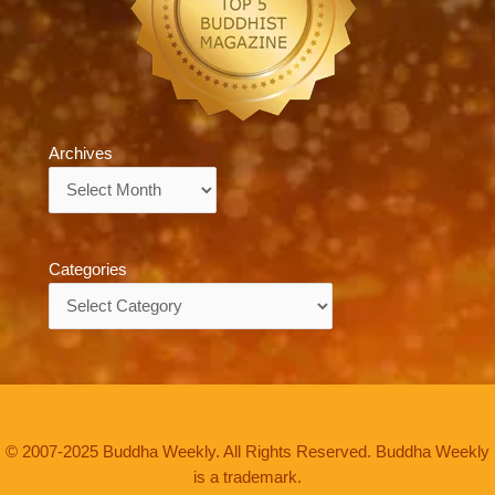
Archives
Archives
Categories
Categories
© 2007-2025 Buddha Weekly. All Rights Reserved. Buddha Weekly
is a trademark.