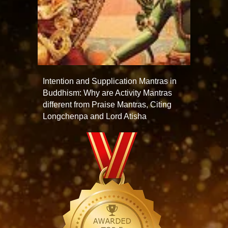
Intention and Supplication Mantras in
Buddhism: Why are Activity Mantras
different from Praise Mantras, Citing
Longchenpa and Lord Atisha