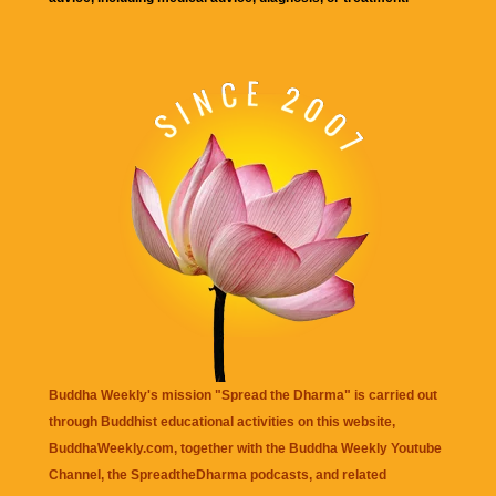
Buddha Weekly's mission "Spread the Dharma" is carried out
through Buddhist educational activities on this website,
BuddhaWeekly.com, together with the
Buddha Weekly Youtube
Channel
, the
SpreadtheDharma
podcasts, and related