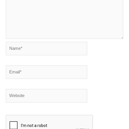
Name*
Email*
Website