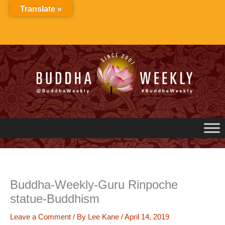
Skip
Translate »
to
content
Buddha-Weekly-Guru Rinpoche
statue-Buddhism
Leave a Comment
/ By
Lee Kane
/
April 14, 2019