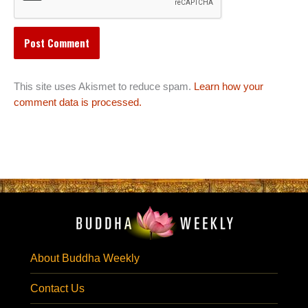
This site uses Akismet to reduce spam.
Learn how your
comment data is processed.
About Buddha Weekly
Contact Us