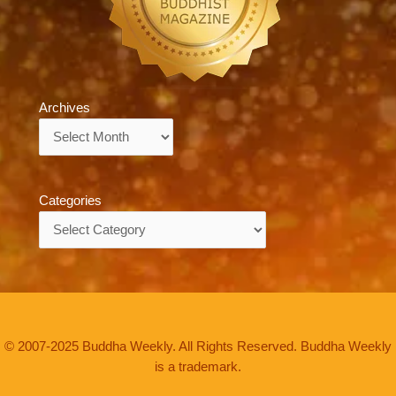
Archives
Archives
Categories
Categories
© 2007-2025 Buddha Weekly. All Rights Reserved. Buddha Weekly
is a trademark.