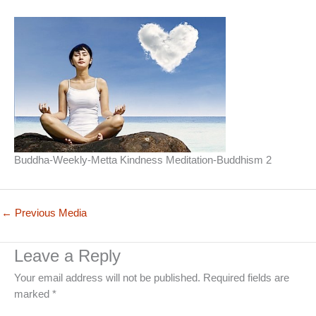
Buddha-Weekly-Metta Kindness Meditation-Buddhism 2
←
Previous Media
Leave a Reply
Your email address will not be published.
Required fields are
marked
*