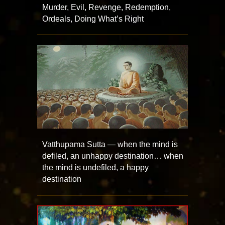
Murder, Evil, Revenge, Redemption,
Ordeals, Doing What’s Right
Vatthupama Sutta — when the mind is
defiled, an unhappy destination… when
the mind is undefiled, a happy
destination