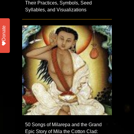
Their Practices, Symbols, Seed
Syllables, and Visualizations
Donate
50 Songs of Milarepa and the Grand
Epic Story of Mila the Cotton Clad: