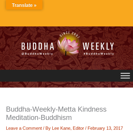
Skip
Translate »
to
content
Buddha-Weekly-Metta Kindness
Meditation-Buddhism
Leave a Comment
/ By
Lee Kane, Editor
/
February 13, 2017