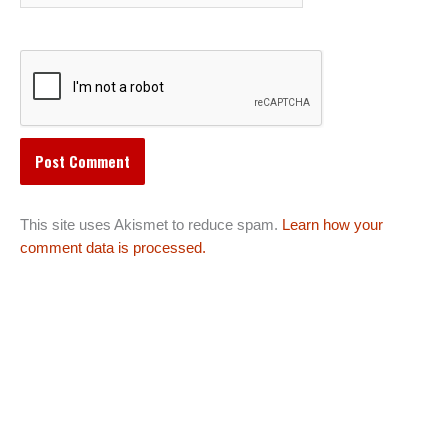
This site uses Akismet to reduce spam.
Learn how your
comment data is processed.