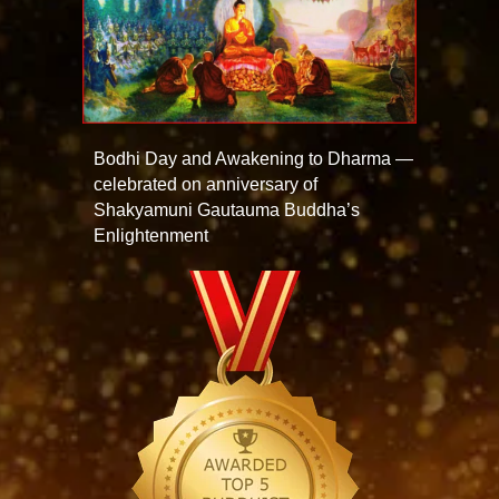
Bodhi Day and Awakening to Dharma —
celebrated on anniversary of
Shakyamuni Gautauma Buddha’s
Enlightenment