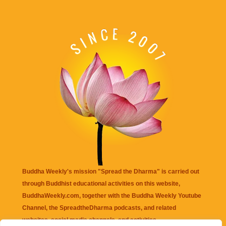
Buddha Weekly's mission "Spread the Dharma" is carried out
through Buddhist educational activities on this website,
BuddhaWeekly.com, together with the
Buddha Weekly Youtube
Channel
, the
SpreadtheDharma
podcasts, and related
websites, social media channels, and activities.