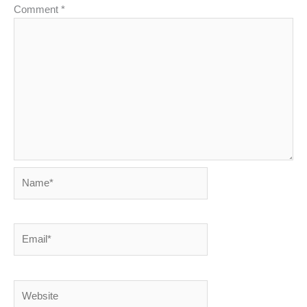
Comment
*
Name*
Email*
Website