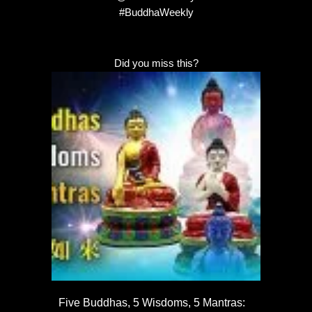
#BuddhaWeekly
Did you miss this?
Five Buddhas, 5 Wisdoms, 5 Mantras: