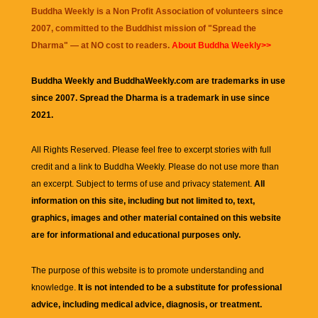
Buddha Weekly is a Non Profit Association of volunteers since
2007, committed to the Buddhist mission of "
Spread the
Dharma
" — at NO cost to readers.
About Buddha Weekly>>
Buddha Weekly and BuddhaWeekly.com are trademarks in use
since 2007. Spread the Dharma is a trademark in use since
2021.
All Rights Reserved. Please feel free to excerpt stories with full
credit and a link to
Buddha Weekly
. Please do not use more than
an excerpt. Subject to terms of use and privacy statement.
All
information on this site, including but not limited to, text,
graphics, images and other material contained on this website
are for informational and educational purposes only.
The purpose of this website is to promote understanding and
knowledge.
It is not intended to be a substitute for professional
advice, including medical advice, diagnosis, or treatment.