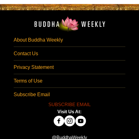
About Buddha Weekly
Contact Us
Privacy Statement
Terms of Use
Subscribe Email
SUBSCRIBE EMAIL
Visit Us At:
@BuddhaWeekly