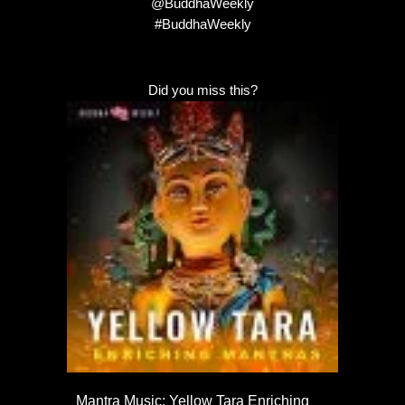
@BuddhaWeekly
#BuddhaWeekly
Did you miss this?
Mantra Music: Yellow Tara Enriching