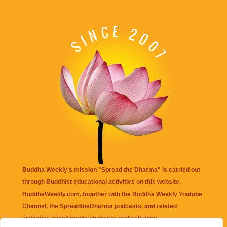
Buddha Weekly's mission "Spread the Dharma" is carried out
through Buddhist educational activities on this website,
BuddhaWeekly.com, together with the
Buddha Weekly Youtube
Channel
, the
SpreadtheDharma
podcasts, and related
websites, social media channels, and activities.