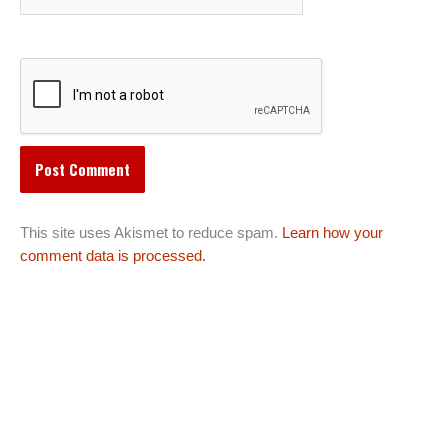
This site uses Akismet to reduce spam.
Learn how your
comment data is processed.