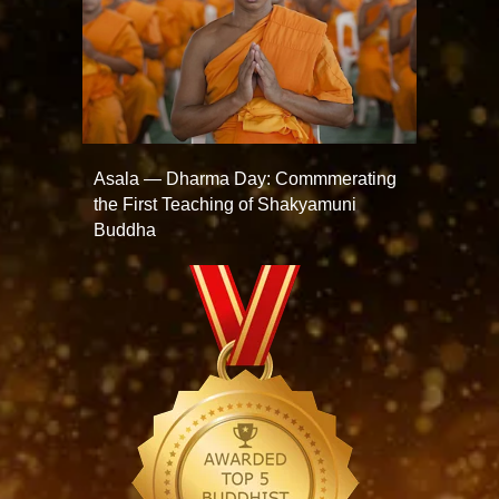
Asala — Dharma Day: Commmerating
the First Teaching of Shakyamuni
Buddha