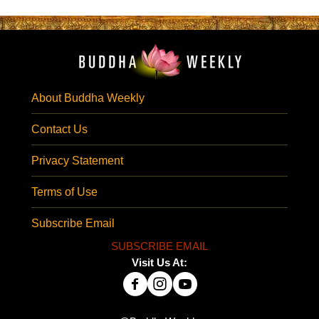
About Buddha Weekly
Contact Us
Privacy Statement
Terms of Use
Subscribe Email
SUBSCRIBE EMAIL
Visit Us At: