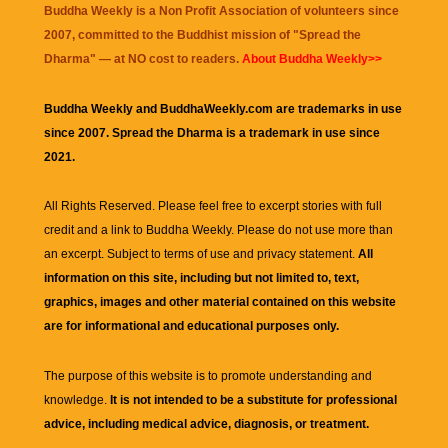
Buddha Weekly is a Non Profit Association of volunteers since
2007, committed to the Buddhist mission of "
Spread the
Dharma
" — at NO cost to readers.
About Buddha Weekly>>
Buddha Weekly and BuddhaWeekly.com are trademarks in use
since 2007. Spread the Dharma is a trademark in use since
2021.
All Rights Reserved. Please feel free to excerpt stories with full
credit and a link to
Buddha Weekly
. Please do not use more than
an excerpt. Subject to terms of use and privacy statement.
All
information on this site, including but not limited to, text,
graphics, images and other material contained on this website
are for informational and educational purposes only.
The purpose of this website is to promote understanding and
knowledge.
It is not intended to be a substitute for professional
advice, including medical advice, diagnosis, or treatment.