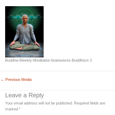
Buddha-Weekly-Meditation brainwaves-Buddhism 2
←
Previous Media
Leave a Reply
Your email address will not be published.
Required fields are
marked
*