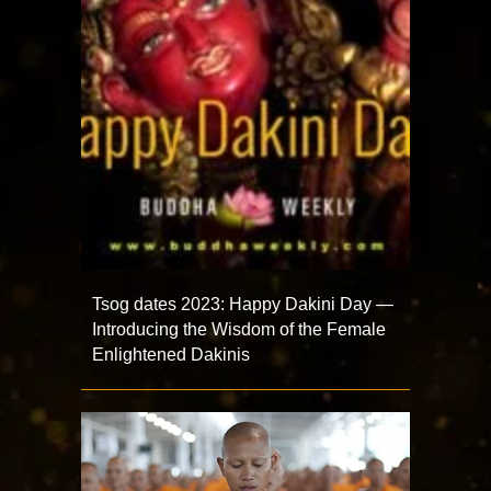
Tsog dates 2023: Happy Dakini Day —
Introducing the Wisdom of the Female
Enlightened Dakinis