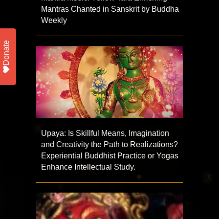
Mantras Chanted in Sanskrit by Buddha
Weekly
Donate
Upaya: Is Skillful Means, Imagination
and Creativity the Path to Realizations?
Experiential Buddhist Practice or Yogas
Enhance Intellectual Study.