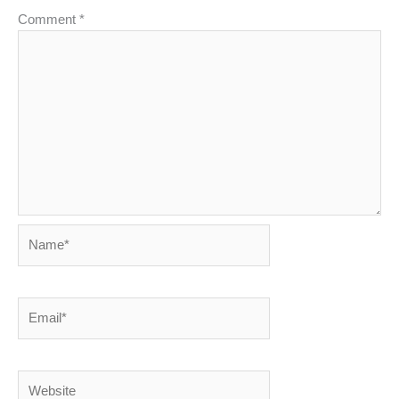
Comment
*
Name*
Email*
Website