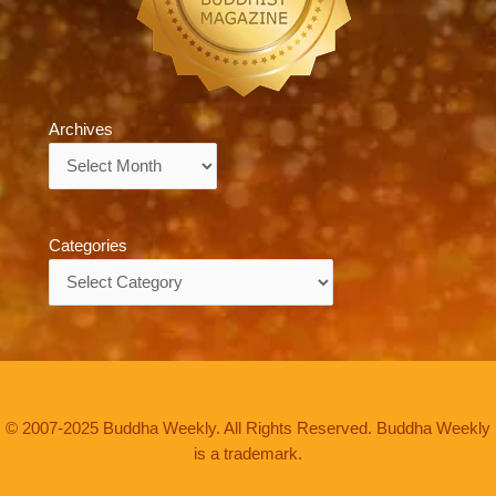
Archives
Archives
Categories
Categories
© 2007-2025 Buddha Weekly. All Rights Reserved. Buddha Weekly
is a trademark.