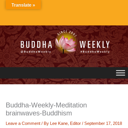
Skip
Translate »
to
content
Buddha-Weekly-Meditation
brainwaves-Buddhism
Leave a Comment
/ By
Lee Kane, Editor
/
September 17, 2018