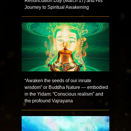
Renunciation Day (March 17) and His
Journey to Spiritual Awakening
“Awaken the seeds of our innate
wisdom” or Buddha Nature — embodied
in the Yidam: “Conscious realism” and
the profound Vajrayana