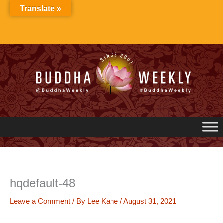
Skip
Translate »
to
content
hqdefault-48
Leave a Comment
/ By
Lee Kane
/
August 31, 2021