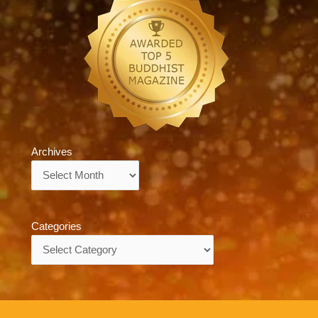
Archives
Archives
Categories
Categories