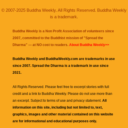
© 2007-2025 Buddha Weekly. All Rights Reserved. Buddha Weekly
is a trademark.
Buddha Weekly is a Non Profit Association of volunteers since
2007, committed to the Buddhist mission of "
Spread the
Dharma
" — at NO cost to readers.
About Buddha Weekly>>
Buddha Weekly and BuddhaWeekly.com are trademarks in use
since 2007. Spread the Dharma is a trademark in use since
2021.
All Rights Reserved. Please feel free to excerpt stories with full
credit and a link to
Buddha Weekly
. Please do not use more than
an excerpt. Subject to terms of use and privacy statement.
All
information on this site, including but not limited to, text,
graphics, images and other material contained on this website
are for informational and educational purposes only.