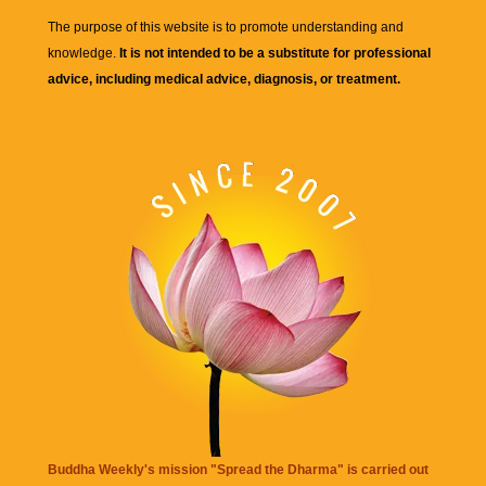
The purpose of this website is to promote understanding and
knowledge.
It is not intended to be a substitute for professional
advice, including medical advice, diagnosis, or treatment.
Buddha Weekly's mission "Spread the Dharma" is carried out