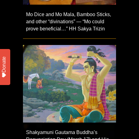
Mo Dice and Mo Mala, Bamboo Sticks,
and other “divinations” — “Mo could
prove beneficial…” HH Sakya Trizin
Donate
Shakyamuni Gautama Buddha’s