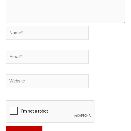
Name*
Email*
Website