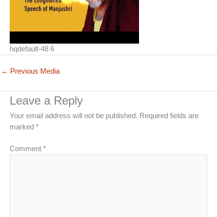
hqdefault-48 6
←
Previous Media
Leave a Reply
Your email address will not be published.
Required fields are
marked
*
Comment
*