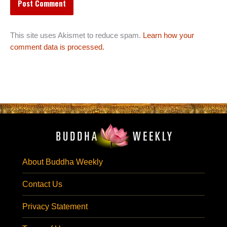
This site uses Akismet to reduce spam.
Learn how your
comment data is processed.
About Buddha Weekly
Contact Us
Privacy Statement