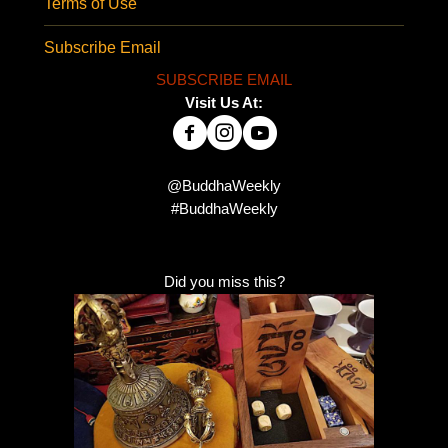
Terms of Use
Subscribe Email
SUBSCRIBE EMAIL
Visit Us At:
@BuddhaWeekly
#BuddhaWeekly
Did you miss this?