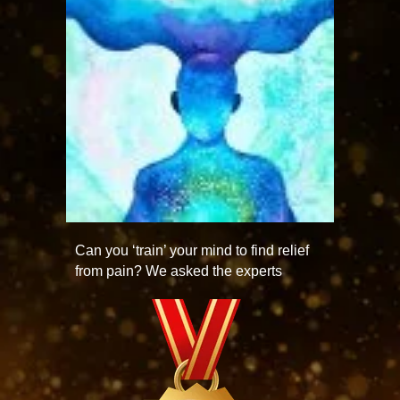
Can you ‘train’ your mind to find relief
from pain? We asked the experts