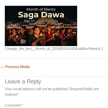
Change_the_text__Month_of_202605161342Buddha-Weekly 2
←
Previous Media
Leave a Reply
Your email address will not be published.
Required fields are
marked
*
Comment
*