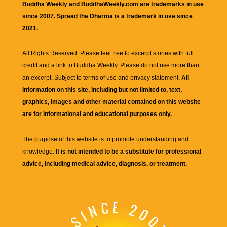
Buddha Weekly and BuddhaWeekly.com are trademarks in use
since 2007. Spread the Dharma is a trademark in use since
2021.
All Rights Reserved. Please feel free to excerpt stories with full
credit and a link to
Buddha Weekly
. Please do not use more than
an excerpt. Subject to terms of use and privacy statement.
All
information on this site, including but not limited to, text,
graphics, images and other material contained on this website
are for informational and educational purposes only.
The purpose of this website is to promote understanding and
knowledge.
It is not intended to be a substitute for professional
advice, including medical advice, diagnosis, or treatment.