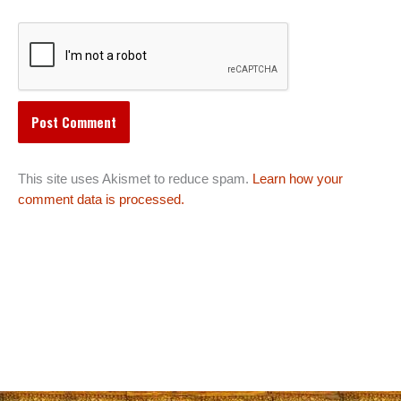
This site uses Akismet to reduce spam.
Learn how your
comment data is processed.