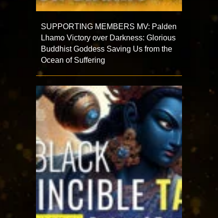
SUPPORTING MEMBERS MV: Palden
Lhamo Victory over Darkness: Glorious
Buddhist Goddess Saving Us from the
Ocean of Suffering