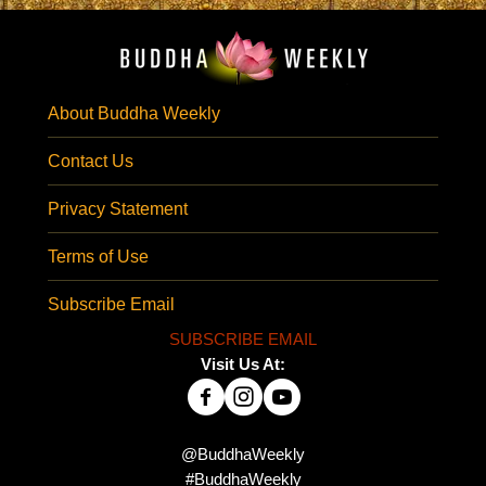
About Buddha Weekly
Contact Us
Privacy Statement
Terms of Use
Subscribe Email
SUBSCRIBE EMAIL
Visit Us At:
@BuddhaWeekly
#BuddhaWeekly