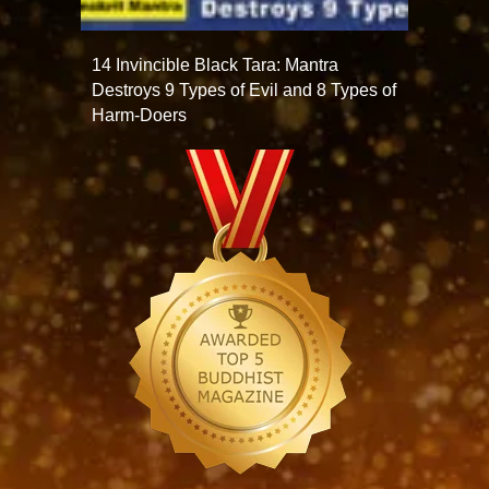
14 Invincible Black Tara: Mantra
Destroys 9 Types of Evil and 8 Types of
Harm-Doers