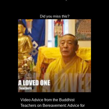
Did you miss this?
Video Advice from the Buddhist
Teachers on Bereavement: Advice for