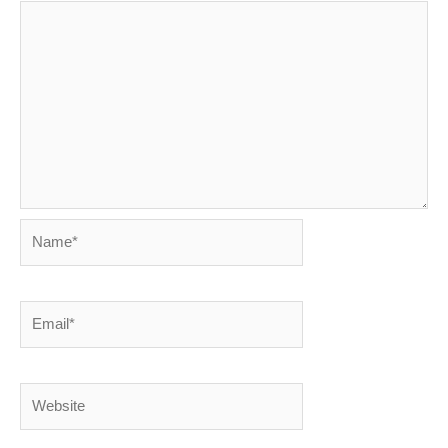
Name*
Email*
Website