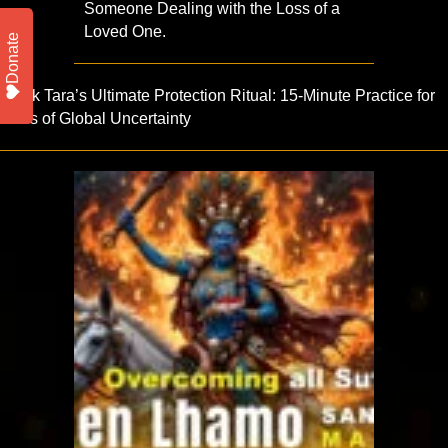
Someone Dealing with the Loss of a
Loved One.
Donate
Black Tara’s Ultimate Protection Ritual: 15-Minute Practice for
times of Global Uncertainty