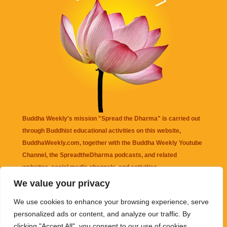
Buddha Weekly's mission "Spread the Dharma" is carried out
through Buddhist educational activities on this website,
BuddhaWeekly.com, together with the
Buddha Weekly Youtube
Channel
, the
SpreadtheDharma
podcasts, and related
websites, social media channels, and activities.
We value your privacy
Buddha Weekly
does not recommend or endorse any information
We use cookies to enhance your browsing experience, serve
that may be mentioned on this website. Reliance on any
personalized ads or content, and analyze our traffic. By
information appearing on this website is solely at your own risk.
clicking "Accept All", you consent to our use of cookies.