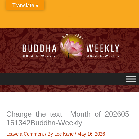
Skip
Translate »
to
content
Change_the_text__Month_of_202605
161342Buddha-Weekly
Leave a Comment
/ By
Lee Kane
/
May 16, 2026