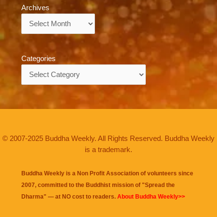
Archives
Archives
Categories
Categories
© 2007-2025 Buddha Weekly. All Rights Reserved. Buddha Weekly
is a trademark.
Buddha Weekly is a Non Profit Association of volunteers since
2007, committed to the Buddhist mission of "
Spread the
Dharma
" — at NO cost to readers.
About Buddha Weekly>>