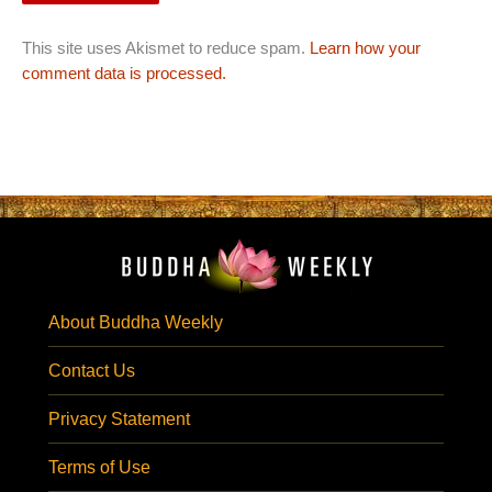
This site uses Akismet to reduce spam.
Learn how your
comment data is processed.
About Buddha Weekly
Contact Us
Privacy Statement
Terms of Use