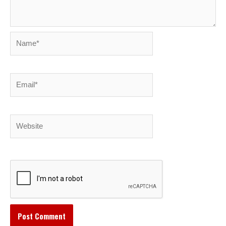
Name*
Email*
Website