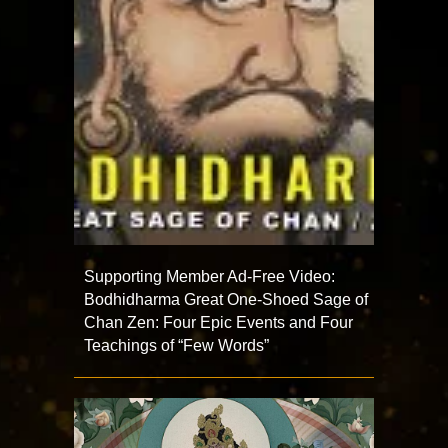
Supporting Member Ad-Free Video:
Bodhidharma Great One-Shoed Sage of
Chan Zen: Four Epic Events and Four
Teachings of “Few Words”