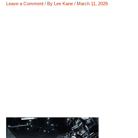
Leave a Comment
/ By
Lee Kane
/
March 11, 2026