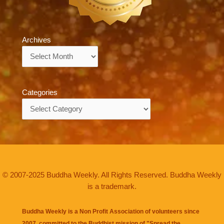
Archives
Archives
Categories
Categories
© 2007-2025 Buddha Weekly. All Rights Reserved. Buddha Weekly
is a trademark.
Buddha Weekly is a Non Profit Association of volunteers since
2007, committed to the Buddhist mission of "
Spread the