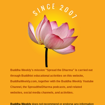
Buddha Weekly's mission "Spread the Dharma" is carried out
through Buddhist educational activities on this website,
BuddhaWeekly.com, together with the
Buddha Weekly Youtube
Channel
, the
SpreadtheDharma
podcasts, and related
websites, social media channels, and activities.
Buddha Weekly
does not recommend or endorse any information