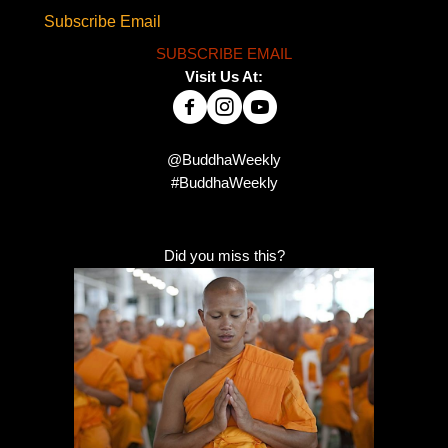
Subscribe Email
SUBSCRIBE EMAIL
Visit Us At:
@BuddhaWeekly
#BuddhaWeekly
Did you miss this?