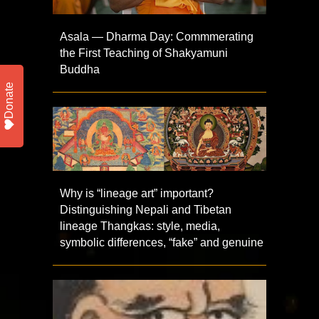
Asala — Dharma Day: Commmerating
the First Teaching of Shakyamuni
Buddha
Donate
Why is “lineage art” important?
Distinguishing Nepali and Tibetan
lineage Thangkas: style, media,
symbolic differences, “fake” and genuine