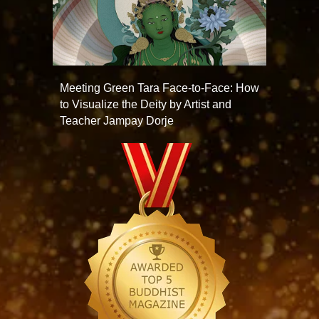
Meeting Green Tara Face-to-Face: How
to Visualize the Deity by Artist and
Teacher Jampay Dorje