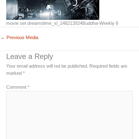
movie set dreamstime_xl_148213924Buddha-Weekly 6
←
Previous Media
Leave a Reply
Your email address will not be published.
Required fields are
marked
*
Comment
*