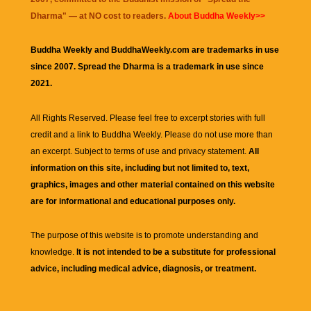
Dharma
" — at NO cost to readers.
About Buddha Weekly>>
Buddha Weekly and BuddhaWeekly.com are trademarks in use
since 2007. Spread the Dharma is a trademark in use since
2021.
All Rights Reserved. Please feel free to excerpt stories with full
credit and a link to
Buddha Weekly
. Please do not use more than
an excerpt. Subject to terms of use and privacy statement.
All
information on this site, including but not limited to, text,
graphics, images and other material contained on this website
are for informational and educational purposes only.
The purpose of this website is to promote understanding and
knowledge.
It is not intended to be a substitute for professional
advice, including medical advice, diagnosis, or treatment.