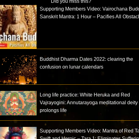
Did you miss this?
Supporting Members Video: Vairochana Bud
Sanskrit Mantra: 1 Hour – Pacifies All Obstac
Buddhist Dharma Dates 2022: clearing the
confusion on lunar calendars
Long life practice: White Heruka and Red
Vajrayogini: Annutarayoga meditational deity
prolongs life
Supporting Members Video: Mantra of Red Ta
Swift and Heroic – Tara 1: Eliminates Sufferi