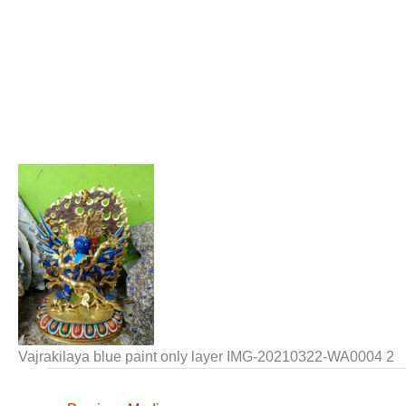
Vajrakilaya blue paint only layer IMG-20210322-WA0004 2