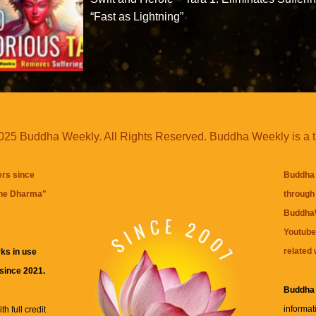
“Fast as Lightning”
25 Buddha Weekly. All Rights Reserved. Buddha Weekly is a 
ers since
Buddha 
the Dharma
"
through 
BuddhaW
Youtube
related 
ks in use
 since 2021.
Buddha
informat
h full credit