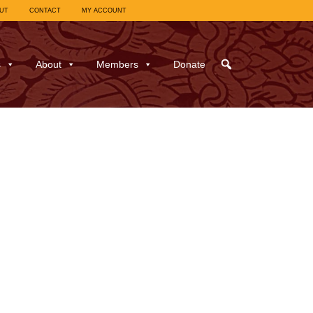
UT
CONTACT
MY ACCOUNT
s
About
Members
Donate