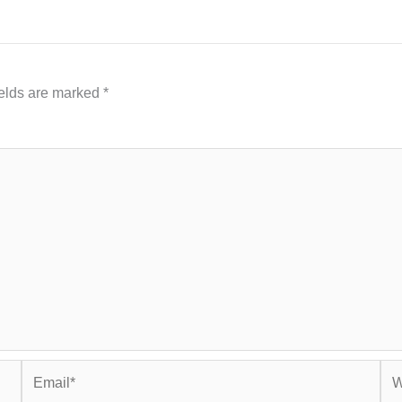
ields are marked
*
Email*
Web