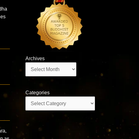
dha
les
Archives
Archives
Categories
Categories
ra,
ng as