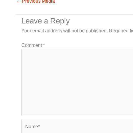
←
Previous Media
Leave a Reply
Your email address will not be published.
Required f
Comment
*
Name*