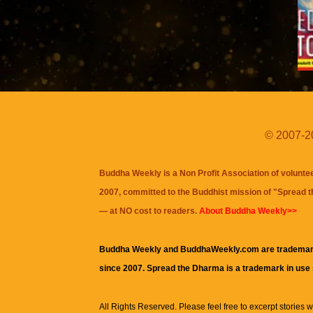
© 2007-20
Buddha Weekly is a Non Profit Association of volunte
2007, committed to the Buddhist mission of "
Spread 
— at NO cost to readers.
About Buddha Weekly>>
Buddha Weekly and BuddhaWeekly.com are trademar
since 2007. Spread the Dharma is a trademark in use
All Rights Reserved. Please feel free to excerpt stories wit