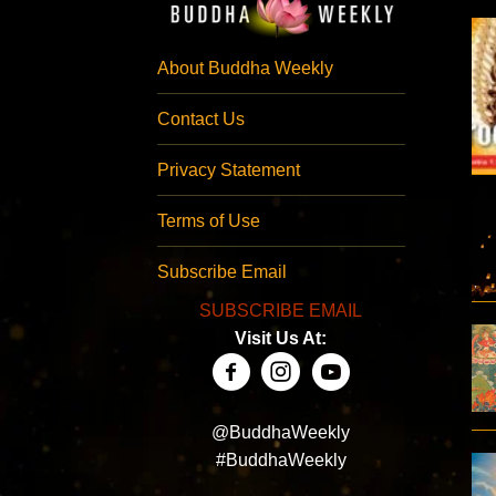
About Buddha Weekly
Contact Us
Privacy Statement
Terms of Use
Subscribe Email
SUBSCRIBE EMAIL
Visit Us At:
@BuddhaWeekly
#BuddhaWeekly