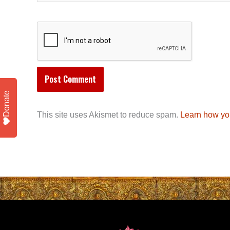
Donate
This site uses Akismet to reduce spam.
Learn how yo