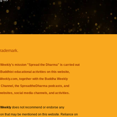
trademark.
Weekly's mission "Spread the Dharma" is carried out
Buddhist educational activities on this website,
eekly.com, together with the
Buddha Weekly
 Channel
, the
SpreadtheDharma
podcasts, and
websites, social media channels, and activities.
 Weekly
does not recommend or endorse any
ion that may be mentioned on this website. Reliance on