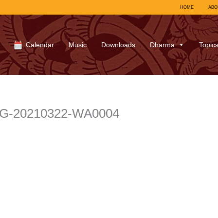
HOME
ABO
Calendar
Music
Downloads
Dharma
Topic
r IMG-20210322-WA0004