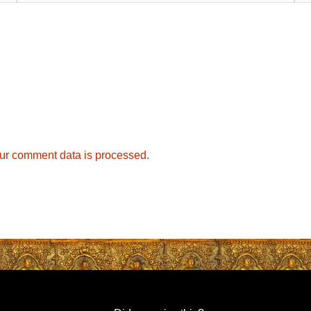
ur comment data is processed.