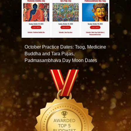
October Practice Dates: Tsog, Medicine
Buddha and Tara Pujas,
Padmasambhava Day Moon Dates