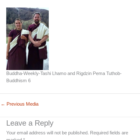
Buddha-Weekly-Tashi Lhamo and Rigdzin Pema Tuthob-
Buddhism 6
←
Previous Media
Leave a Reply
Your email address will not be published.
Required fields are
marked
*