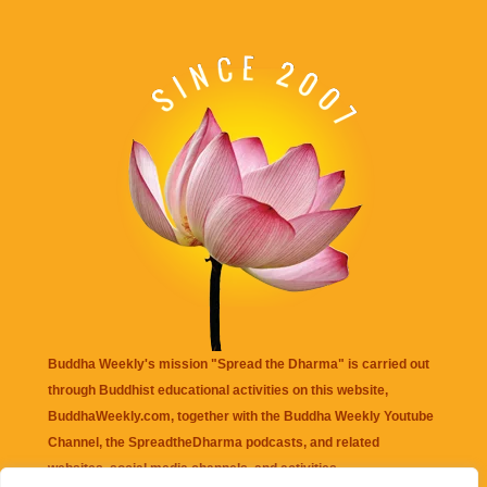
Buddha Weekly's mission "Spread the Dharma" is carried out
through Buddhist educational activities on this website,
BuddhaWeekly.com, together with the
Buddha Weekly Youtube
Channel
, the
SpreadtheDharma
podcasts, and related
websites, social media channels, and activities.