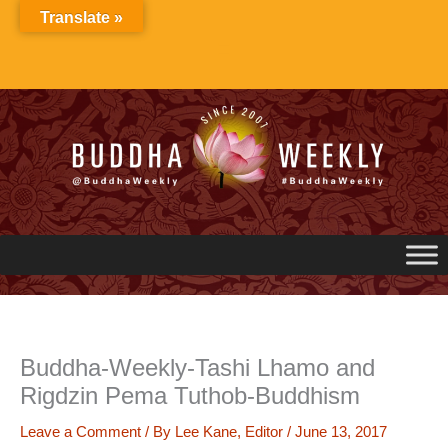
Skip
Translate »
to
content
Buddha-Weekly-Tashi Lhamo and
Rigdzin Pema Tuthob-Buddhism
Leave a Comment
/ By
Lee Kane, Editor
/
June 13, 2017