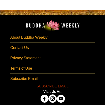
About Buddha Weekly
Contact Us
Privacy Statement
Terms of Use
Subscribe Email
SUBSCRIBE EMAIL
Visit Us At: