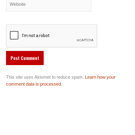
Website
This site uses Akismet to reduce spam.
Learn how your
comment data is processed.