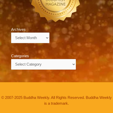
Archives
Archives
Categories
Categories
© 2007-2025 Buddha Weekly. All Rights Reserved. Buddha Weekly
is a trademark.