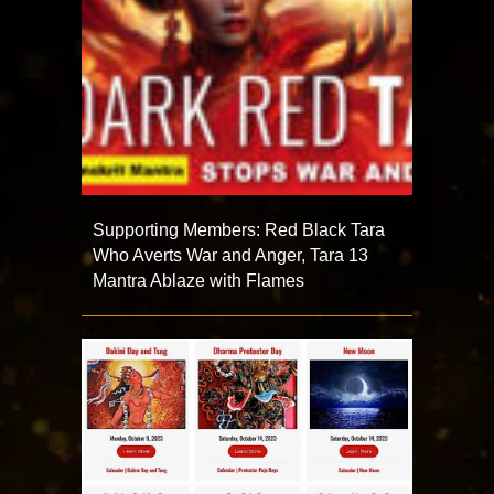
Supporting Members: Red Black Tara
Who Averts War and Anger, Tara 13
Mantra Ablaze with Flames