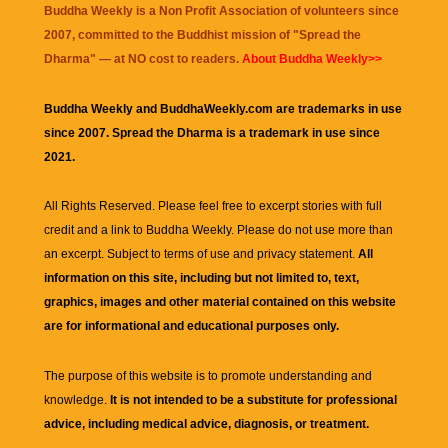
Buddha Weekly is a Non Profit Association of volunteers since
2007, committed to the Buddhist mission of "
Spread the
Dharma
" — at NO cost to readers.
About Buddha Weekly>>
Buddha Weekly and BuddhaWeekly.com are trademarks in use
since 2007. Spread the Dharma is a trademark in use since
2021.
All Rights Reserved. Please feel free to excerpt stories with full
credit and a link to
Buddha Weekly
. Please do not use more than
an excerpt. Subject to terms of use and privacy statement.
All
information on this site, including but not limited to, text,
graphics, images and other material contained on this website
are for informational and educational purposes only.
The purpose of this website is to promote understanding and
knowledge.
It is not intended to be a substitute for professional
advice, including medical advice, diagnosis, or treatment.