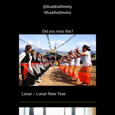
@BuddhaWeekly
#BuddhaWeekly
Did you miss this?
Losar – Lunar New Year