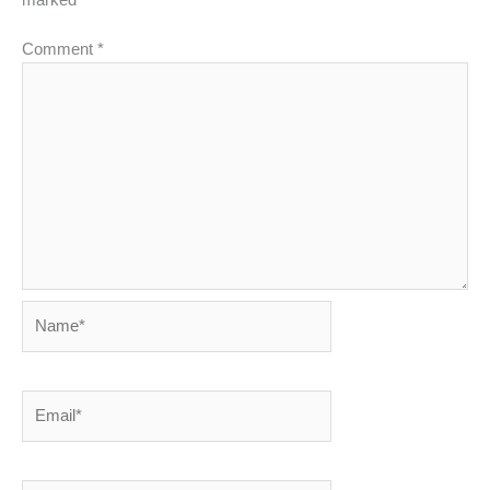
Comment
*
Name*
Email*