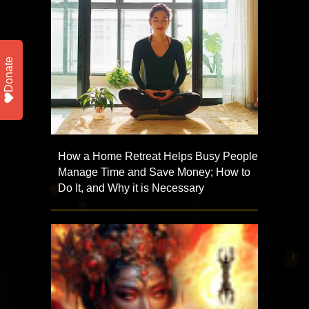
Donate
How a Home Retreat Helps Busy People
Manage Time and Save Money; How to
Do It, and Why it is Necessary