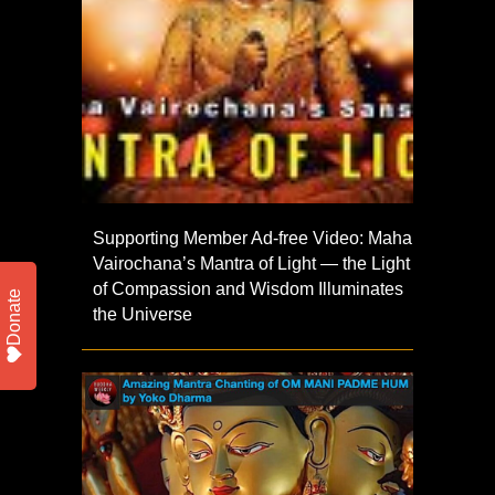
Supporting Member Ad-free Video: Maha
Vairochana’s Mantra of Light — the Light
of Compassion and Wisdom Illuminates
Donate
the Universe