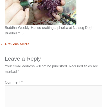
Buddha-Weekly-Hands crafting a phurba at Natsog Dorje -
Buddhism 6
←
Previous Media
Leave a Reply
Your email address will not be published.
Required fields are
marked
*
Comment
*