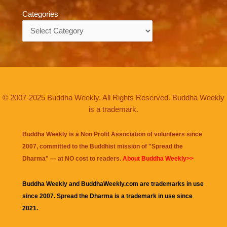
Categories
Categories
© 2007-2025 Buddha Weekly. All Rights Reserved. Buddha Weekly
is a trademark.
Buddha Weekly is a Non Profit Association of volunteers since
2007, committed to the Buddhist mission of "
Spread the
Dharma
" — at NO cost to readers.
About Buddha Weekly>>
Buddha Weekly and BuddhaWeekly.com are trademarks in use
since 2007. Spread the Dharma is a trademark in use since
2021.