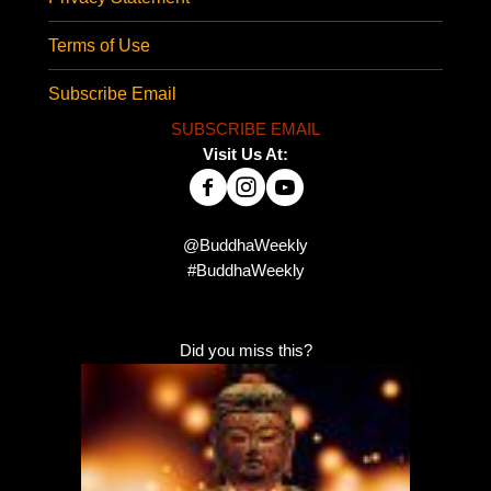
Terms of Use
Subscribe Email
SUBSCRIBE EMAIL
Visit Us At:
@BuddhaWeekly
#BuddhaWeekly
Did you miss this?