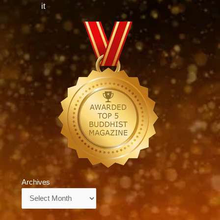
it
Archives
Archives