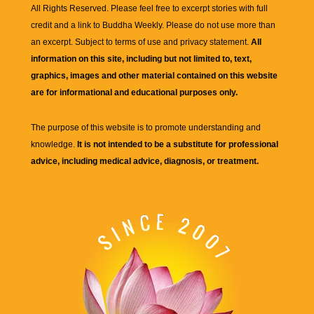
All Rights Reserved. Please feel free to excerpt stories with full
credit and a link to
Buddha Weekly
. Please do not use more than
an excerpt. Subject to terms of use and privacy statement.
All
information on this site, including but not limited to, text,
graphics, images and other material contained on this website
are for informational and educational purposes only.
The purpose of this website is to promote understanding and
knowledge.
It is not intended to be a substitute for professional
advice, including medical advice, diagnosis, or treatment.