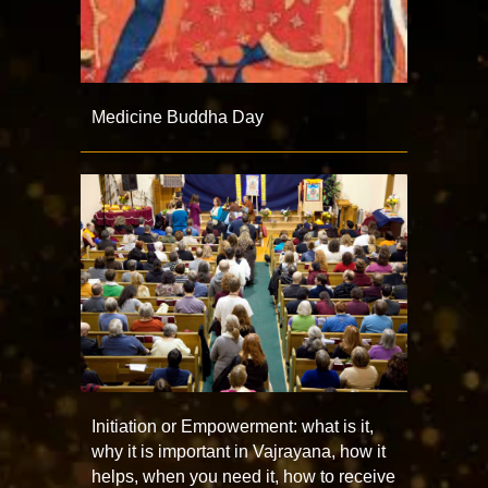
Medicine Buddha Day
Initiation or Empowerment: what is it,
why it is important in Vajrayana, how it
helps, when you need it, how to receive