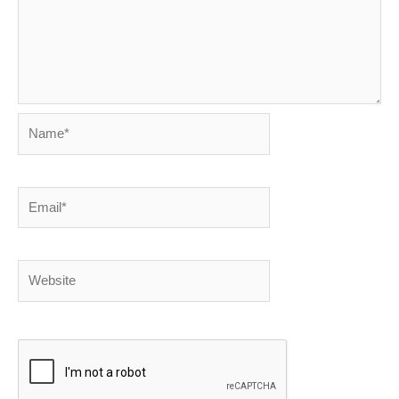
Name*
Email*
Website