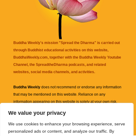
Buddha Weekly's mission "Spread the Dharma" is carried out
through Buddhist educational activities on this website,
BuddhaWeekly.com, together with the
Buddha Weekly Youtube
Channel
, the
SpreadtheDharma
podcasts, and related
websites, social media channels, and activities.
Buddha Weekly
does not recommend or endorse any information
that may be mentioned on this website. Reliance on any
information appearing on this website is solely at your own risk.
We value your privacy
Amazon
links are sometimes affiliate links with small commissions
We use cookies to enhance your browsing experience, serve
supporting the mission "Spread the Dharma" of Buddha Weekly.
personalized ads or content, and analyze our traffic. By