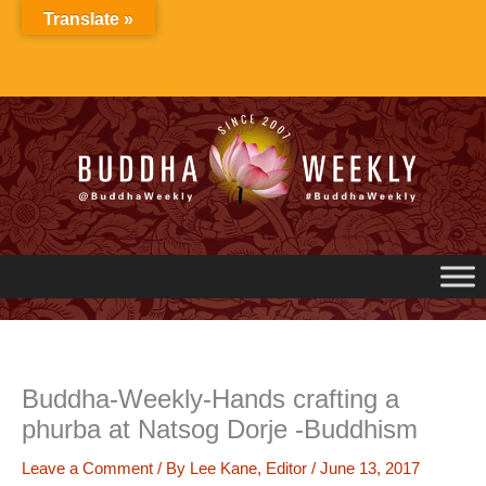
Skip
Translate »
to
content
Buddha-Weekly-Hands crafting a
phurba at Natsog Dorje -Buddhism
Leave a Comment
/ By
Lee Kane, Editor
/
June 13, 2017