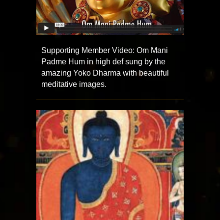
Supporting Member Video: Om Mani
Padme Hum in high def sung by the
amazing Yoko Dharma with beautiful
meditative images.