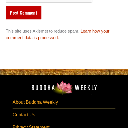
This site uses Akismet to reduce spam.
Learn how your
comment data is processed.
About Buddha Weekly
Contact Us
Privacy Statement