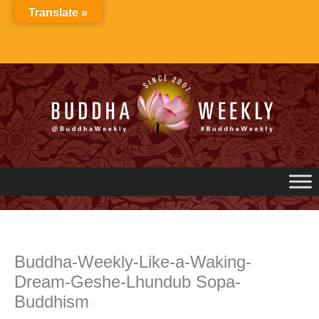
Skip
Translate »
to
content
Buddha-Weekly-Like-a-Waking-
Dream-Geshe-Lhundub Sopa-
Buddhism