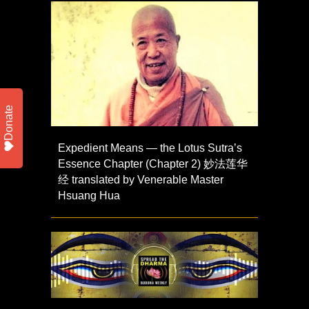
Donate
Expedient Means — the Lotus Sutra’s
Essence Chapter (Chapter 2) 妙法莲华
经 translated by Venerable Master
Hsuang Hua