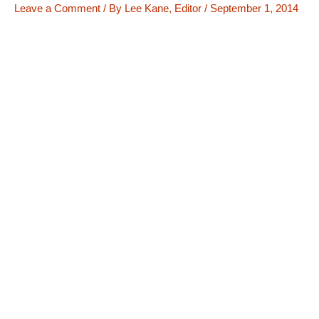
Leave a Comment
/ By
Lee Kane, Editor
/
September 1, 2014