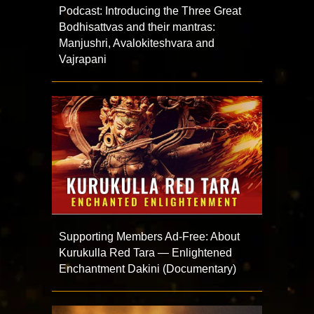
Podcast: Introducing the Three Great
Bodhisattvas and their mantras:
Manjushri, Avalokiteshvara and
Vajrapani
Supporting Members Ad-Free: About
Kurukulla Red Tara — Enlightened
Enchantment Dakini (Documentary)