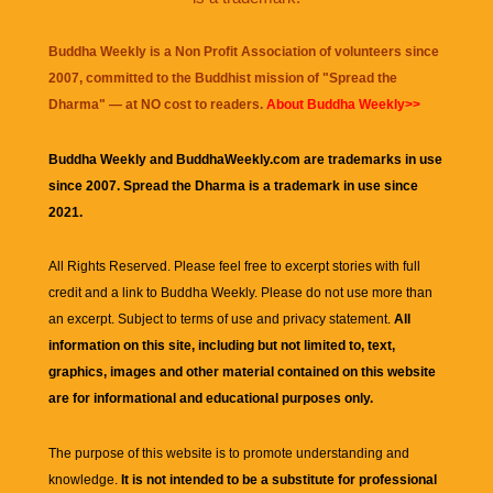
Buddha Weekly is a Non Profit Association of volunteers since
2007, committed to the Buddhist mission of "
Spread the
Dharma
" — at NO cost to readers.
About Buddha Weekly>>
Buddha Weekly and BuddhaWeekly.com are trademarks in use
since 2007. Spread the Dharma is a trademark in use since
2021.
All Rights Reserved. Please feel free to excerpt stories with full
credit and a link to
Buddha Weekly
. Please do not use more than
an excerpt. Subject to terms of use and privacy statement.
All
information on this site, including but not limited to, text,
graphics, images and other material contained on this website
are for informational and educational purposes only.
The purpose of this website is to promote understanding and
knowledge.
It is not intended to be a substitute for professional