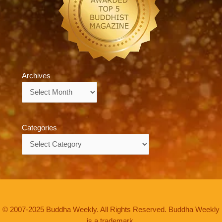
Archives
Archives
Categories
Categories
© 2007-2025 Buddha Weekly. All Rights Reserved. Buddha Weekly
is a trademark.