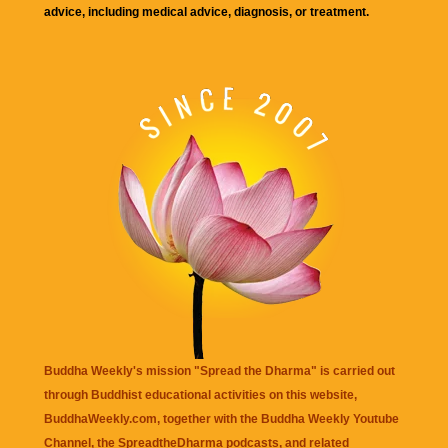
advice, including medical advice, diagnosis, or treatment.
Buddha Weekly's mission "Spread the Dharma" is carried out
through Buddhist educational activities on this website,
BuddhaWeekly.com, together with the
Buddha Weekly Youtube
Channel
, the
SpreadtheDharma
podcasts, and related