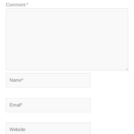
Comment
*
Name*
Email*
Website