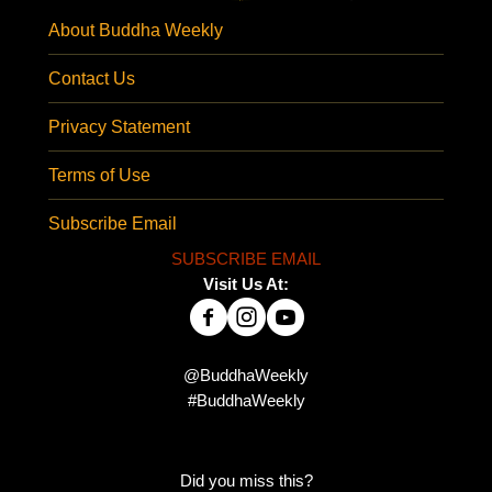
About Buddha Weekly
Contact Us
Privacy Statement
Terms of Use
Subscribe Email
SUBSCRIBE EMAIL
Visit Us At:
@BuddhaWeekly
#BuddhaWeekly
Did you miss this?