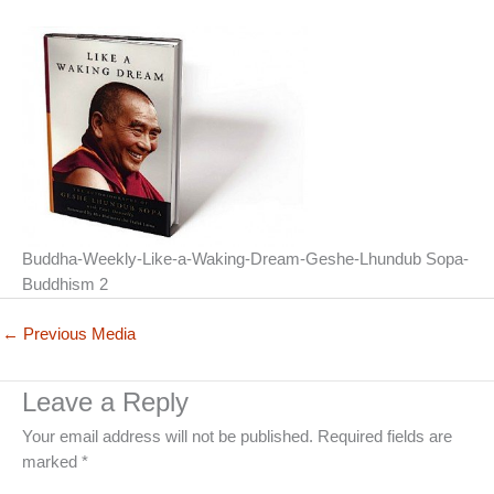
Buddha-Weekly-Like-a-Waking-Dream-Geshe-Lhundub Sopa-
Buddhism 2
←
Previous Media
Leave a Reply
Your email address will not be published.
Required fields are
marked
*