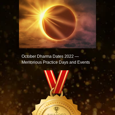
October Dharma Dates 2022 —
Meritorious Practice Days and Events