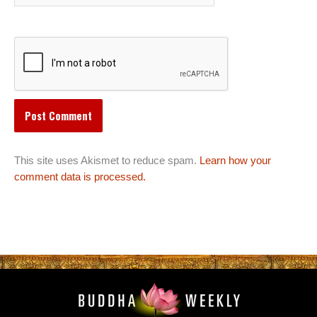
This site uses Akismet to reduce spam.
Learn how your
comment data is processed.