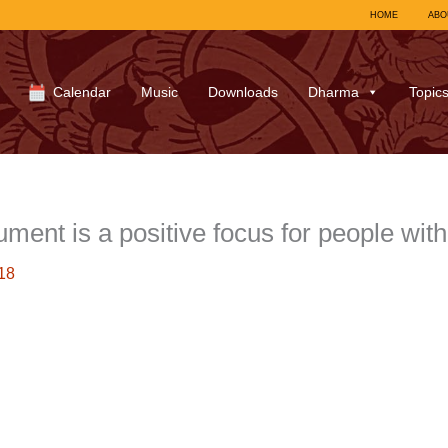
HOME
ABO
Calendar
Music
Downloads
Dharma
Topic
ment is a positive focus for people wit
18