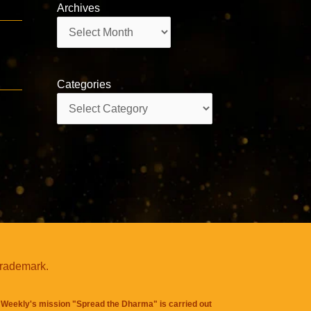
Archives
Archives
Categories
Categories
trademark.
Weekly's mission "Spread the Dharma" is carried out