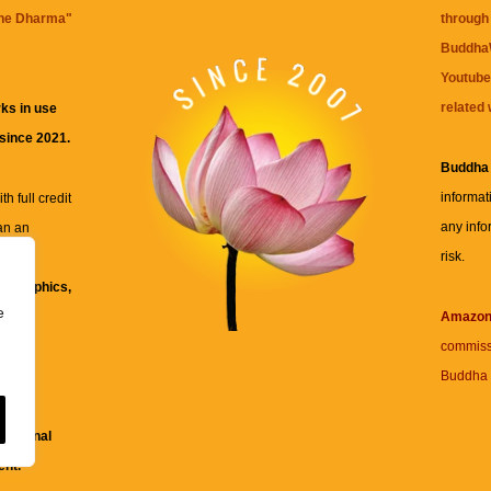
the Dharma
"
through 
BuddhaW
Youtube
related 
ks in use
 since 2021.
Buddha
informat
h full credit
any info
an an
risk.
ll
xt, graphics,
e
re for
Amazo
commiss
Buddha 
 and
fessional
ent.