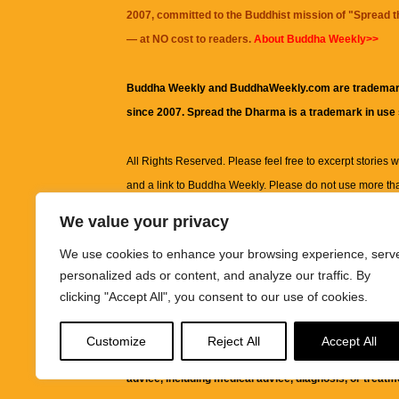
2007, committed to the Buddhist mission of "
Spread 
— at NO cost to readers.
About Buddha Weekly>>
Buddha Weekly and BuddhaWeekly.com are trademar
since 2007. Spread the Dharma is a trademark in use
All Rights Reserved. Please feel free to excerpt stories wit
and a link to
Buddha Weekly
. Please do not use more th
excerpt. Subject to terms of use and privacy statement.
A
We value your privacy
information on this site, including but not limited to, te
We use cookies to enhance your browsing experience, serv
images and other material contained on this website a
personalized ads or content, and analyze our traffic. By
informational and educational purposes only.
clicking "Accept All", you consent to our use of cookies.
The purpose of this website is to promote understanding
Customize
Reject All
Accept All
knowledge.
It is not intended to be a substitute for pro
advice, including medical advice, diagnosis, or treatm