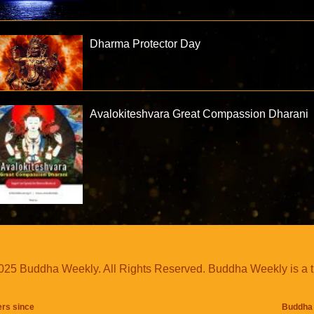
Dharma Protector Day
Avalokiteshvara Great Compassion Dharani
25 Buddha Weekly. All Rights Reserved. Buddha Weekly is a 
ers since
Buddha 