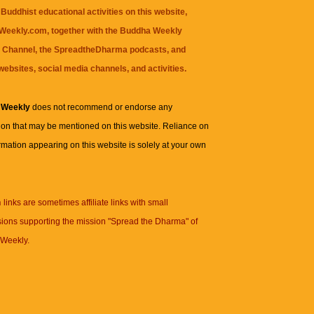
Buddhist educational activities on this website,
eekly.com, together with the
Buddha Weekly
 Channel
, the
SpreadtheDharma
podcasts, and
websites, social media channels, and activities.
 Weekly
does not recommend or endorse any
ion that may be mentioned on this website. Reliance on
rmation appearing on this website is solely at your own
n
links are sometimes affiliate links with small
ions supporting the mission "Spread the Dharma" of
Weekly.