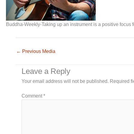
Buddha-Weekly-Taking up an instrument is a positive focus 
←
Previous Media
Leave a Reply
Your email address will not be published.
Required f
Comment
*