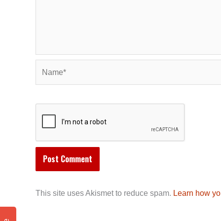
Name*
This site uses Akismet to reduce spam.
Learn how yo