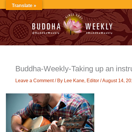
Skip
Translate »
to
content
Buddha-Weekly-Taking up an instru
Leave a Comment
/ By
Lee Kane, Editor
/
August 14, 20