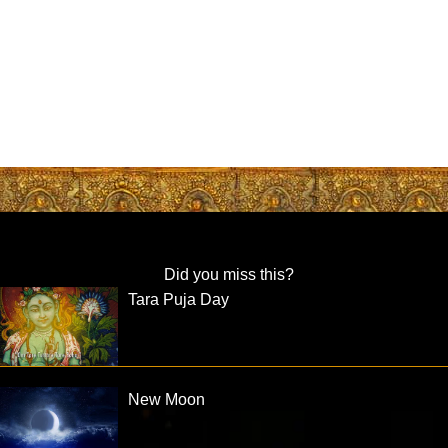
Did you miss this?
Tara Puja Day
New Moon