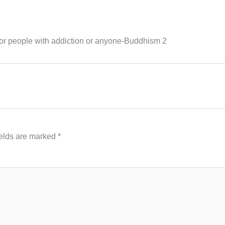
for people with addiction or anyone-Buddhism 2
ields are marked
*