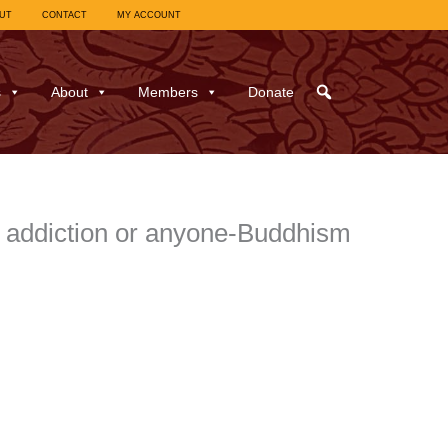
UT
CONTACT
MY ACCOUNT
s
About
Members
Donate
h addiction or anyone-Buddhism