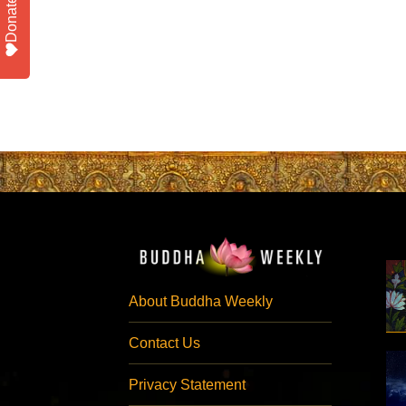
Donate
About Buddha Weekly
Contact Us
Privacy Statement