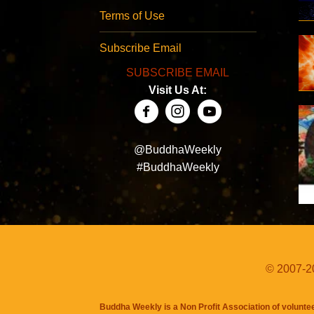
Terms of Use
Subscribe Email
SUBSCRIBE EMAIL
Visit Us At:
@BuddhaWeekly
#BuddhaWeekly
© 2007-20
Buddha Weekly is a Non Profit Association of volunte