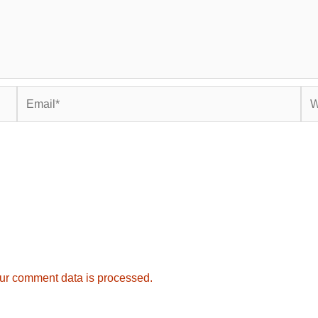
Email*
Web
ur comment data is processed.