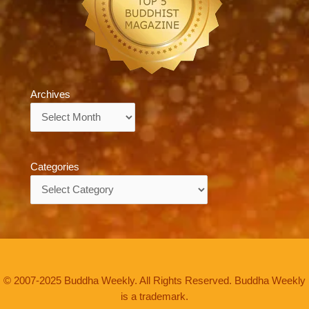
Archives
Archives
Categories
Categories
© 2007-2025 Buddha Weekly. All Rights Reserved. Buddha Weekly
is a trademark.