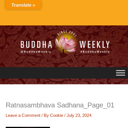
Skip
Translate »
to
content
Ratnasambhava Sadhana_Page_01
Leave a Comment
/ By
Cookie
/
July 23, 2024