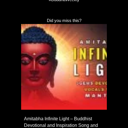
Did you miss this?
Amitabha Infinite Light – Buddhist
Devotional and Inspiration Song and