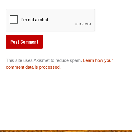
This site uses Akismet to reduce spam.
Learn how your
comment data is processed.