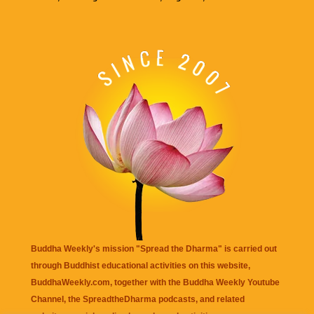
Buddha Weekly's mission "Spread the Dharma" is carried out
through Buddhist educational activities on this website,
BuddhaWeekly.com, together with the
Buddha Weekly Youtube
Channel
, the
SpreadtheDharma
podcasts, and related