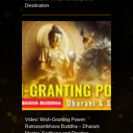
Desitnation
Video: Wish-Granting Power:
Ratnasambhava Buddha – Dharani