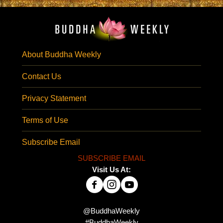
About Buddha Weekly
Contact Us
Privacy Statement
Terms of Use
Subscribe Email
SUBSCRIBE EMAIL
Visit Us At:
@BuddhaWeekly
#BuddhaWeekly