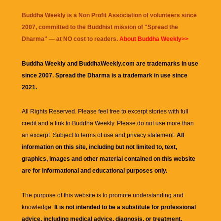
Buddha Weekly is a Non Profit Association of volunteers since
2007, committed to the Buddhist mission of "
Spread the
Dharma
" — at NO cost to readers.
About Buddha Weekly>>
Buddha Weekly and BuddhaWeekly.com are trademarks in use
since 2007. Spread the Dharma is a trademark in use since
2021.
All Rights Reserved. Please feel free to excerpt stories with full
credit and a link to
Buddha Weekly
. Please do not use more than
an excerpt. Subject to terms of use and privacy statement.
All
information on this site, including but not limited to, text,
graphics, images and other material contained on this website
are for informational and educational purposes only.
The purpose of this website is to promote understanding and
knowledge.
It is not intended to be a substitute for professional
advice, including medical advice, diagnosis, or treatment.