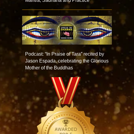
Mantra, Sadhana and Practice
Podcast: “In Praise of Tara” recited by
Jason Espada, celebrating the Glorious
Mother of the Buddhas