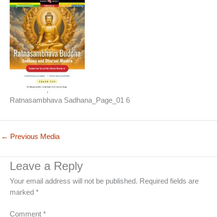
Ratnasambhava Sadhana_Page_01 6
←
Previous Media
Leave a Reply
Your email address will not be published.
Required fields are
marked
*
Comment
*