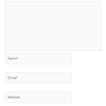
Name*
Email*
Website