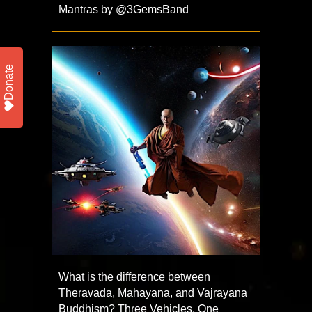
Mantras by @3GemsBand ​
Donate
What is the difference between
Theravada, Mahayana, and Vajrayana
Buddhism? Three Vehicles, One