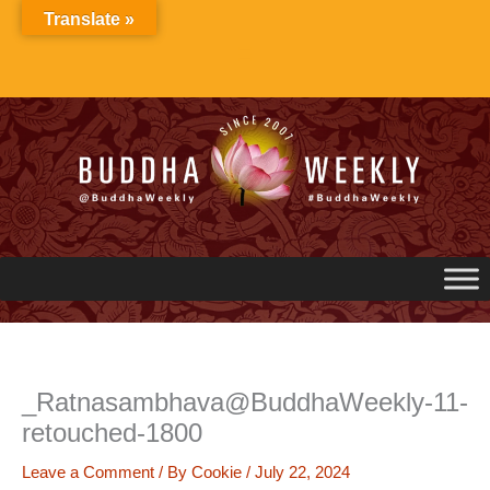
Skip
Translate »
to
content
_Ratnasambhava@BuddhaWeekly-11-
retouched-1800
Leave a Comment
/ By
Cookie
/
July 22, 2024