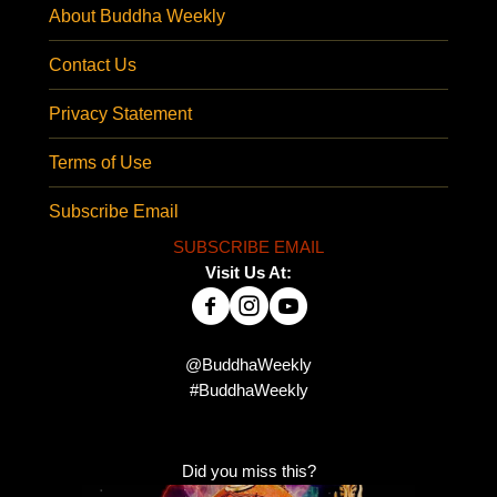
About Buddha Weekly
Contact Us
Privacy Statement
Terms of Use
Subscribe Email
SUBSCRIBE EMAIL
Visit Us At:
@BuddhaWeekly
#BuddhaWeekly
Did you miss this?