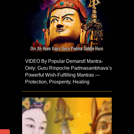
VIDEO By Popular Demand! Mantra-
Only: Guru Rinpoche Padmasambhava’s
Powerful Wish-Fulfilling Mantras —
Protection, Prosperity, Healing