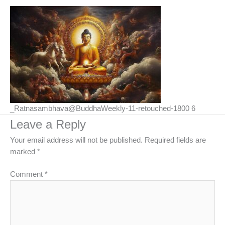
_Ratnasambhava@BuddhaWeekly-11-retouched-1800 6
Leave a Reply
Your email address will not be published.
Required fields are
marked
*
Comment
*