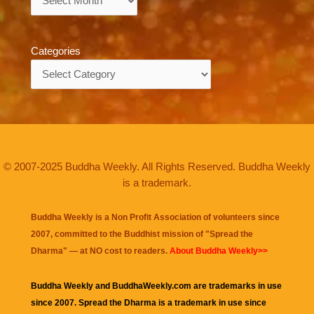
Categories
Categories
© 2007-2025 Buddha Weekly. All Rights Reserved. Buddha Weekly
is a trademark.
Buddha Weekly is a Non Profit Association of volunteers since
2007, committed to the Buddhist mission of "
Spread the
Dharma
" — at NO cost to readers.
About Buddha Weekly>>
Buddha Weekly and BuddhaWeekly.com are trademarks in use
since 2007. Spread the Dharma is a trademark in use since