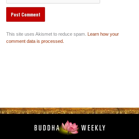
This site uses Akismet to reduce spam.
Learn how your
comment data is processed.