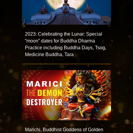
2023: Celebrating the Lunar: Special
“moon” dates for Buddha Dharma
Practice including Buddha Days, Tsog,
Medicine Buddha, Tara
Marichi, Buddhist Goddess of Golden