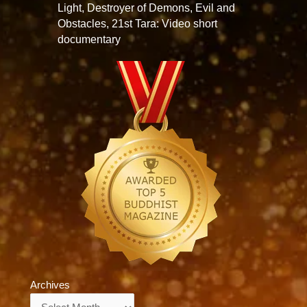
Light, Destroyer of Demons, Evil and
Obstacles, 21st Tara: Video short
documentary
Archives
Archives