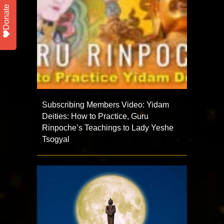
Donate
Subscribing Members Video: Yidam
Deities: How to Practice, Guru
Rinpoche’s Teachings to Lady Yeshe
Tsogyal