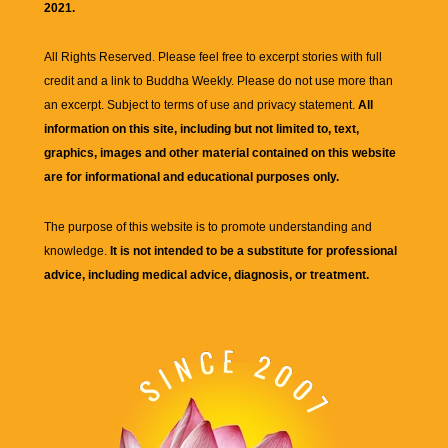
2021.
All Rights Reserved. Please feel free to excerpt stories with full
credit and a link to
Buddha Weekly
. Please do not use more than
an excerpt. Subject to terms of use and privacy statement.
All
information on this site, including but not limited to, text,
graphics, images and other material contained on this website
are for informational and educational purposes only.
The purpose of this website is to promote understanding and
knowledge.
It is not intended to be a substitute for professional
advice, including medical advice, diagnosis, or treatment.