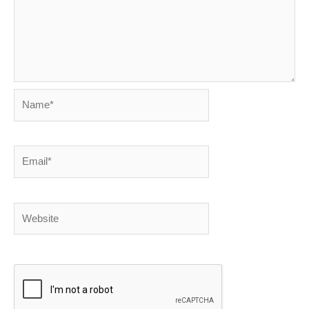
Name*
Email*
Website