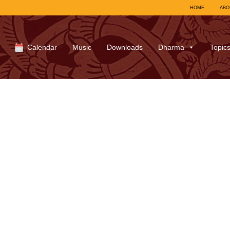
HOME
ABO
Calendar
Music
Downloads
Dharma
Topic