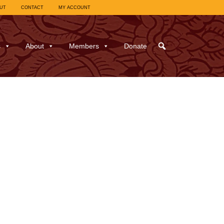
UT
CONTACT
MY ACCOUNT
s
About
Members
Donate