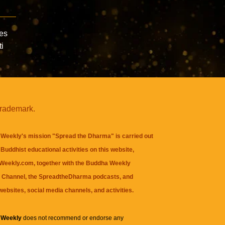
les
ti
trademark.
Weekly's mission "Spread the Dharma" is carried out
Buddhist educational activities on this website,
eekly.com, together with the
Buddha Weekly
 Channel
, the
SpreadtheDharma
podcasts, and
websites, social media channels, and activities.
 Weekly
does not recommend or endorse any