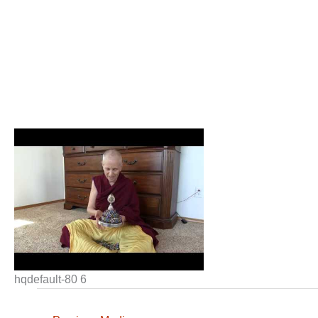
hqdefault-80 6