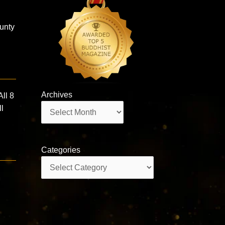
ounty
Archives
ll 8
Archives
ll
Categories
Categories