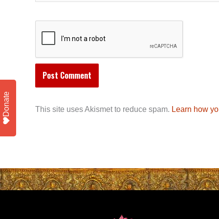
Donate
This site uses Akismet to reduce spam.
Learn how yo