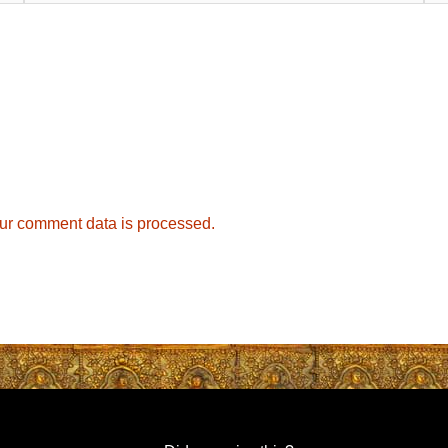
ur comment data is processed.