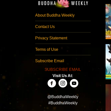
About Buddha Weekly
Contact Us
Privacy Statement
Terms of Use
Subscribe Email
SUBSCRIBE EMAIL
Visit Us At:
@BuddhaWeekly
#BuddhaWeekly