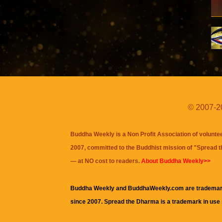
© 2007-20
Buddha Weekly is a Non Profit Association of volunte
2007, committed to the Buddhist mission of "
Spread 
— at NO cost to readers.
About Buddha Weekly>>
Buddha Weekly and BuddhaWeekly.com are trademar
since 2007. Spread the Dharma is a trademark in use