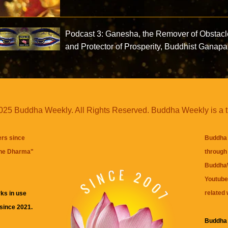
Podcast 3: Ganesha, the Remover of Obstac
and Protector of Prosperity, Buddhist Ganapa
25 Buddha Weekly. All Rights Reserved. Buddha Weekly is a 
ers since
Buddha 
the Dharma
"
through 
BuddhaW
Youtube
related 
ks in use
 since 2021.
Buddha