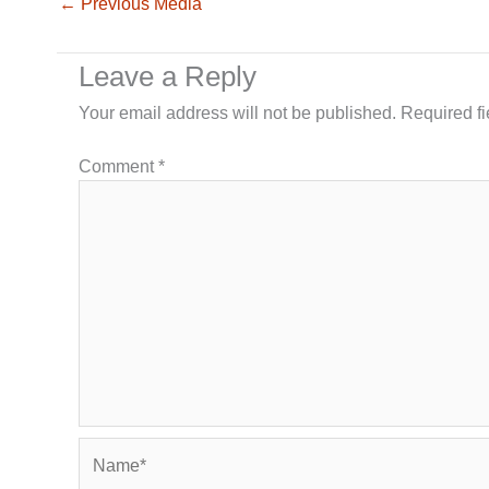
←
Previous Media
Leave a Reply
Your email address will not be published.
Required f
Comment
*
Name*