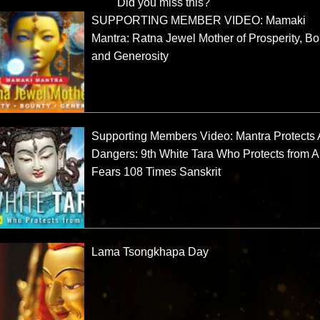
Did you miss this?
SUPPORTING MEMBER VIDEO: Mamaki
Mantra: Ratna Jewel Mother of Prosperity, B
and Generosity
Supporting Members Video: Mantra Protects A
Dangers: 9th White Tara Who Protects from A
Fears 108 Times Sanskrit
Lama Tsongkhapa Day