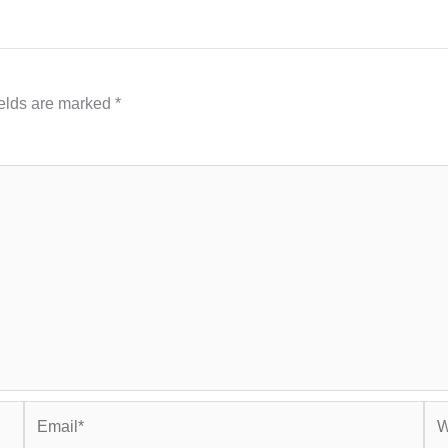
ields are marked
*
Email*
Web