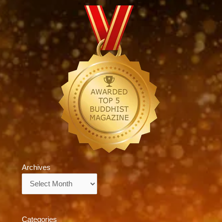
Archives
Archives
Categories