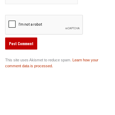
This site uses Akismet to reduce spam.
Learn how your
comment data is processed.