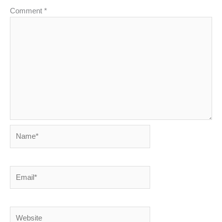
Comment
*
Name*
Email*
Website