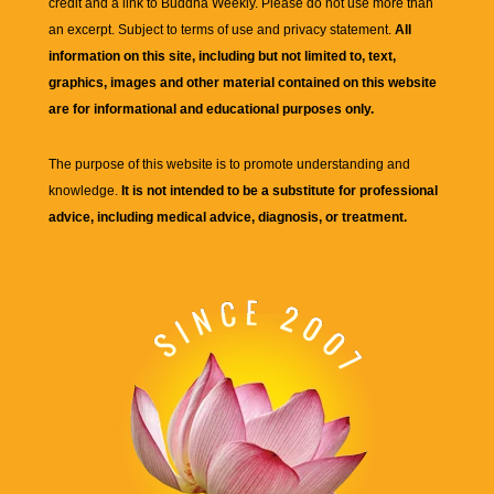
credit and a link to
Buddha Weekly
. Please do not use more than
an excerpt. Subject to terms of use and privacy statement.
All
information on this site, including but not limited to, text,
graphics, images and other material contained on this website
are for informational and educational purposes only.
The purpose of this website is to promote understanding and
knowledge.
It is not intended to be a substitute for professional
advice, including medical advice, diagnosis, or treatment.