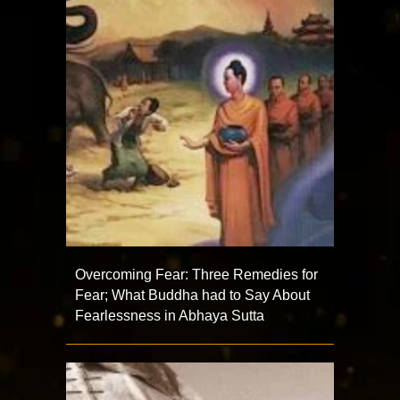
Overcoming Fear: Three Remedies for
Fear; What Buddha had to Say About
Fearlessness in Abhaya Sutta