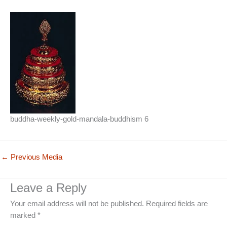
buddha-weekly-gold-mandala-buddhism 6
←
Previous Media
Leave a Reply
Your email address will not be published.
Required fields are
marked
*