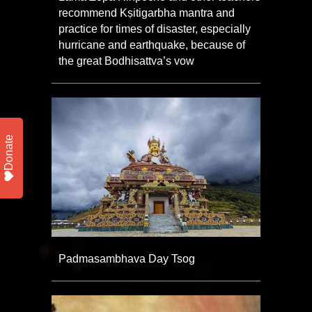
recommend Kṣitigarbha mantra and
practice for times of disaster, especially
hurricane and earthquake, because of
the great Bodhisattva’s vow
Donate
Padmasambhava Day Tsog