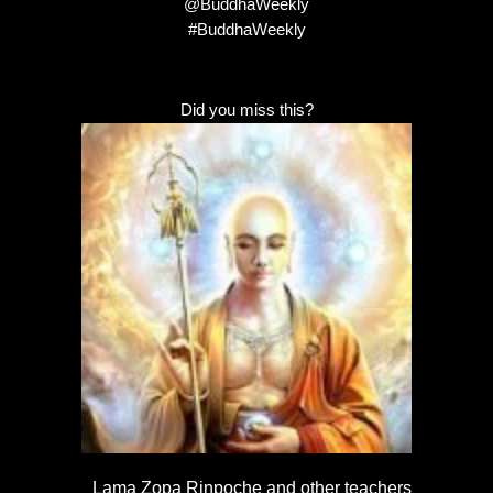
@BuddhaWeekly
#BuddhaWeekly
Did you miss this?
Lama Zopa Rinpoche and other teachers