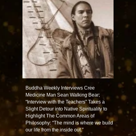
Buddha Weekly Interviews Cree
Medicine Man Sean Walking Bear;
“Interview with the Teachers” Takes a
Slight Detour into Native Spirituality to
Highlight The Common Areas of
Philosophy: “The mind is where we build
our life from the inside out.”