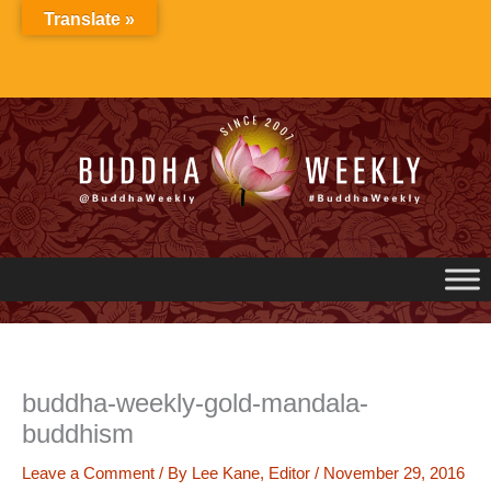
Skip
Translate »
to
content
buddha-weekly-gold-mandala-
buddhism
Leave a Comment
/ By
Lee Kane, Editor
/
November 29, 2016