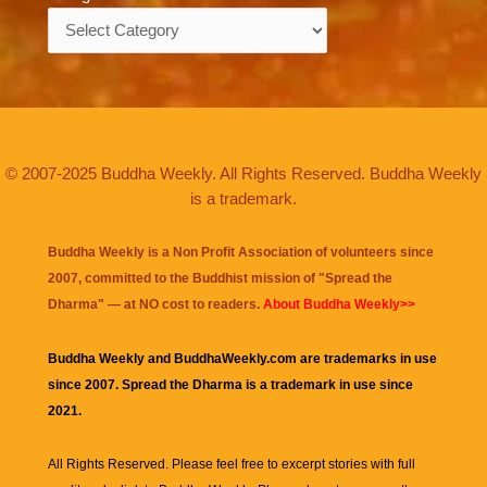
Categories
© 2007-2025 Buddha Weekly. All Rights Reserved. Buddha Weekly
is a trademark.
Buddha Weekly is a Non Profit Association of volunteers since
2007, committed to the Buddhist mission of "
Spread the
Dharma
" — at NO cost to readers.
About Buddha Weekly>>
Buddha Weekly and BuddhaWeekly.com are trademarks in use
since 2007. Spread the Dharma is a trademark in use since
2021.
All Rights Reserved. Please feel free to excerpt stories with full