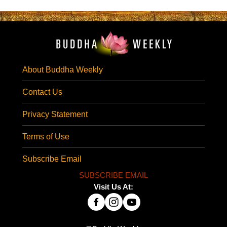
About Buddha Weekly
Contact Us
Privacy Statement
Terms of Use
Subscribe Email
SUBSCRIBE EMAIL
Visit Us At: