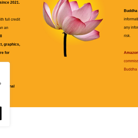
 since 2021.
Buddha
informat
h full credit
any info
an an
risk.
ll
xt, graphics,
re for
Amazo
commiss
Buddha 
 and
e
fessional
ent.