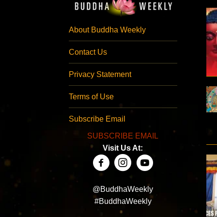
About Buddha Weekly
Contact Us
Privacy Statement
Terms of Use
Subscribe Email
SUBSCRIBE EMAIL
Visit Us At:
@BuddhaWeekly
#BuddhaWeekly