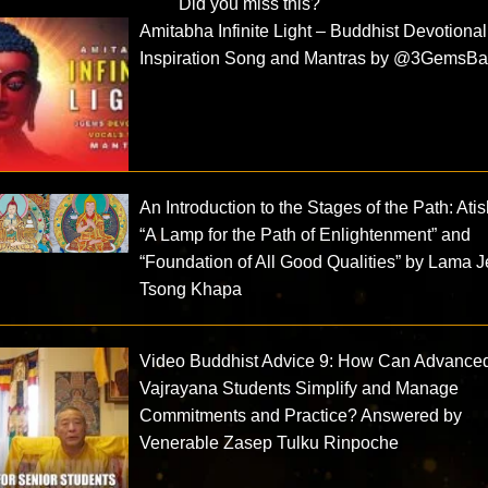
Did you miss this?
Amitabha Infinite Light – Buddhist Devotiona
Inspiration Song and Mantras by @3GemsBan
An Introduction to the Stages of the Path: Ati
“A Lamp for the Path of Enlightenment” and
“Foundation of All Good Qualities” by Lama J
Tsong Khapa
Video Buddhist Advice 9: How Can Advance
Vajrayana Students Simplify and Manage
Commitments and Practice? Answered by
Venerable Zasep Tulku Rinpoche