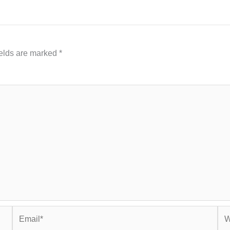
ields are marked
*
Email*
Web