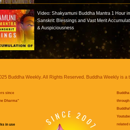
Video: Shakyamuni Buddha Mantra 1 Hour i
Sanskrit: Blessings and Vast Merit Accumulat
& Auspiciousness
25 Buddha Weekly. All Rights Reserved. Buddha Weekly is a 
ers since
Buddha 
the Dharma
"
through 
BuddhaW
Youtube
related 
ks in use