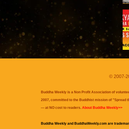
© 2007-20
Buddha Weekly is a Non Profit Association of volunte
2007, committed to the Buddhist mission of "
Spread 
— at NO cost to readers.
About Buddha Weekly>>
Buddha Weekly and BuddhaWeekly.com are trademar