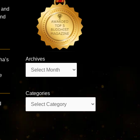
l and
d ​
Archives
sha’s
Archives
e
Categories
Categories
d