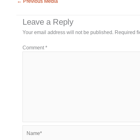
←
Previous Media
Leave a Reply
Your email address will not be published.
Required f
Comment
*
Name*