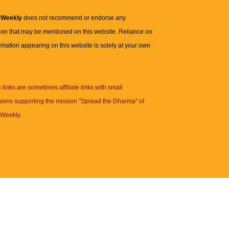
 Weekly
does not recommend or endorse any
ion that may be mentioned on this website. Reliance on
rmation appearing on this website is solely at your own
n
links are sometimes affiliate links with small
ions supporting the mission "Spread the Dharma" of
Weekly.