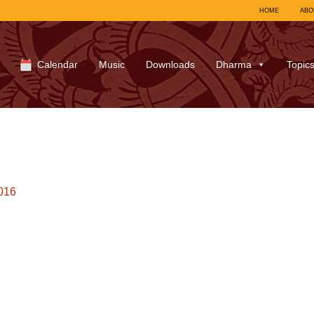
HOME
ABO
Calendar
Music
Downloads
Dharma
Topic
016