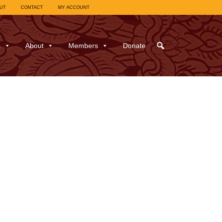
UT
CONTACT
MY ACCOUNT
s
About
Members
Donate