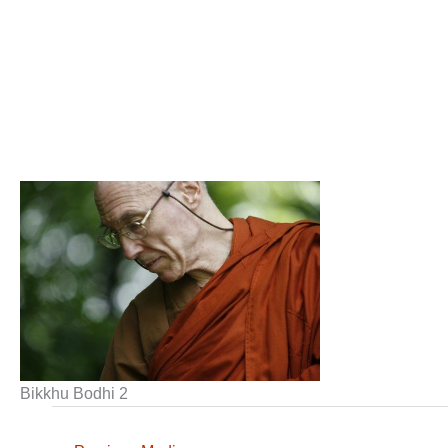
Bikkhu Bodhi 2