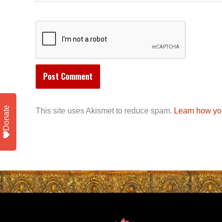
Donate
This site uses Akismet to reduce spam.
Learn how yo