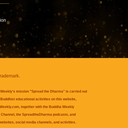
n
ion
trademark.
Weekly's mission "Spread the Dharma" is carried out
Buddhist educational activities on this website,
eekly.com, together with the
Buddha Weekly
 Channel
, the
SpreadtheDharma
podcasts, and
websites, social media channels, and activities.