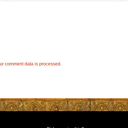
ur comment data is processed.