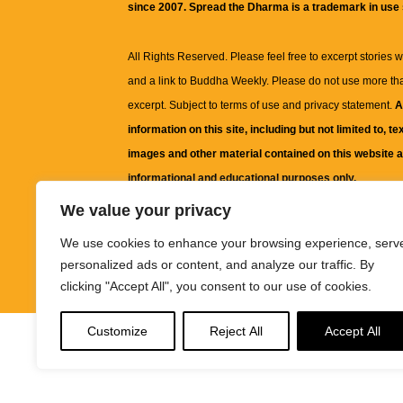
since 2007. Spread the Dharma is a trademark in use
All Rights Reserved. Please feel free to excerpt stories wit
and a link to
Buddha Weekly
. Please do not use more th
excerpt. Subject to terms of use and privacy statement.
A
information on this site, including but not limited to, te
images and other material contained on this website a
informational and educational purposes only.
We value your privacy
The purpose of this website is to promote understanding
We use cookies to enhance your browsing experience, serv
knowledge.
It is not intended to be a substitute for pro
personalized ads or content, and analyze our traffic. By
advice, including medical advice, diagnosis, or treatm
clicking "Accept All", you consent to our use of cookies.
Customize
Reject All
Accept All