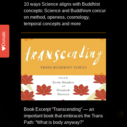
10 ways Science aligns with Buddhist
concepts: Science and Buddhism concur
on method, openess, cosmology,
temporal concepts and more
Donate
Book Excerpt “Transcending” — an
important book that embraces the Trans
Path: “What is body anyway?”