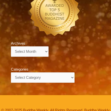
Archives
Archives
Categories
Categories
© 2007-2025 Buddha Weekly. All Rights Reserved. Buddha Weekly