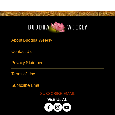
About Buddha Weekly
Contact Us
Privacy Statement
Terms of Use
Subscribe Email
SUBSCRIBE EMAIL
Visit Us At: