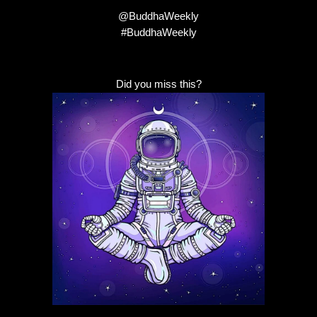
@BuddhaWeekly
#BuddhaWeekly
Did you miss this?