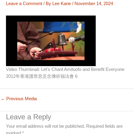
Leave a Comment
/ By
Lee Kane
/
November 14, 2024
Video Thumbnail: Let's Chant Amituofo and Benefit Everyone
2012年香港護世息災念佛祈福法會 6
←
Previous Media
Leave a Reply
Your email address will not be published.
Required fields are
marked
*