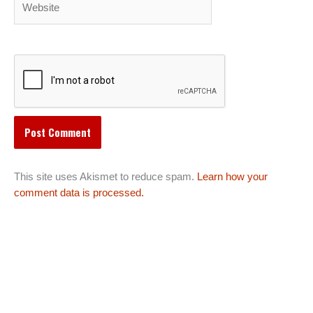
This site uses Akismet to reduce spam.
Learn how your
comment data is processed.