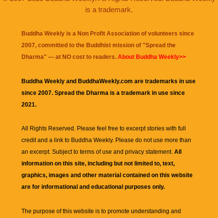
is a trademark.
Buddha Weekly is a Non Profit Association of volunteers since
2007, committed to the Buddhist mission of "
Spread the
Dharma
" — at NO cost to readers.
About Buddha Weekly>>
Buddha Weekly and BuddhaWeekly.com are trademarks in use
since 2007. Spread the Dharma is a trademark in use since
2021.
All Rights Reserved. Please feel free to excerpt stories with full
credit and a link to
Buddha Weekly
. Please do not use more than
an excerpt. Subject to terms of use and privacy statement.
All
information on this site, including but not limited to, text,
graphics, images and other material contained on this website
are for informational and educational purposes only.
The purpose of this website is to promote understanding and