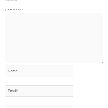
Comment
*
Name*
Email*
Website