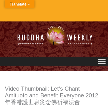
Skip
Translate »
to
content
Video Thumbnail: Let's Chant
Amituofo and Benefit Everyone 2012
年香港護世息災念佛祈福法會