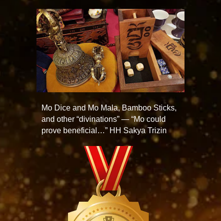
Mo Dice and Mo Mala, Bamboo Sticks,
and other “divinations” — “Mo could
prove beneficial…” HH Sakya Trizin