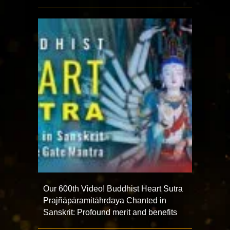
Our 600th Video! Buddhist Heart Sutra
Prajñāpāramitāhṛdaya Chanted in
Sanskrit: Profound merit and benefits