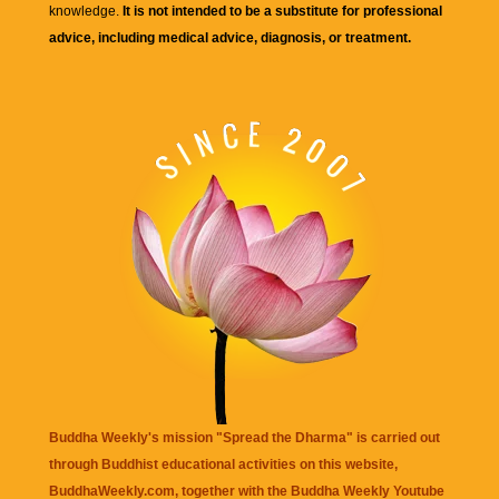
knowledge.
It is not intended to be a substitute for professional
advice, including medical advice, diagnosis, or treatment.
Buddha Weekly's mission "Spread the Dharma" is carried out
through Buddhist educational activities on this website,
BuddhaWeekly.com, together with the
Buddha Weekly Youtube