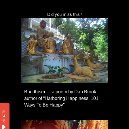
Did you miss this?
Buddhism — a poem by Dan Brook,
author of “Harboring Happiness: 101
Ways To Be Happy”
Donate