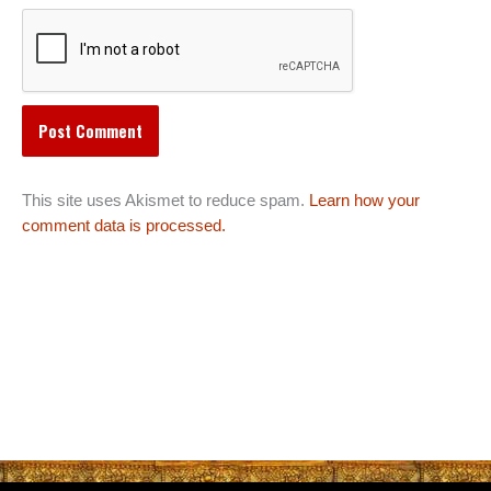
This site uses Akismet to reduce spam.
Learn how your
comment data is processed.