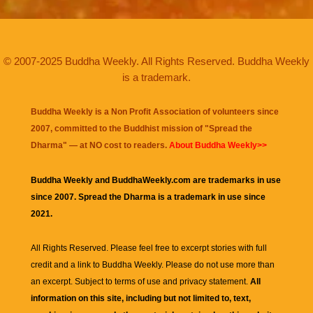
© 2007-2025 Buddha Weekly. All Rights Reserved. Buddha Weekly
is a trademark.
Buddha Weekly is a Non Profit Association of volunteers since
2007, committed to the Buddhist mission of "
Spread the
Dharma
" — at NO cost to readers.
About Buddha Weekly>>
Buddha Weekly and BuddhaWeekly.com are trademarks in use
since 2007. Spread the Dharma is a trademark in use since
2021.
All Rights Reserved. Please feel free to excerpt stories with full
credit and a link to
Buddha Weekly
. Please do not use more than
an excerpt. Subject to terms of use and privacy statement.
All
information on this site, including but not limited to, text,