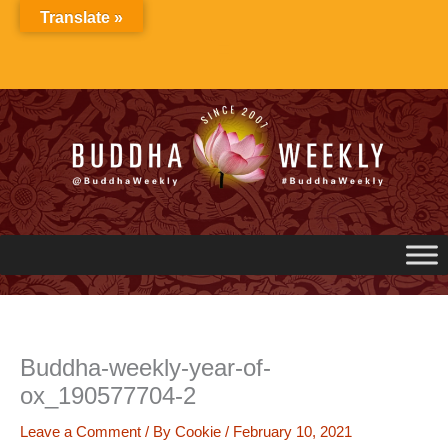
Skip
Translate »
to
content
Buddha-weekly-year-of-
ox_190577704-2
Leave a Comment
/ By
Cookie
/
February 10, 2021