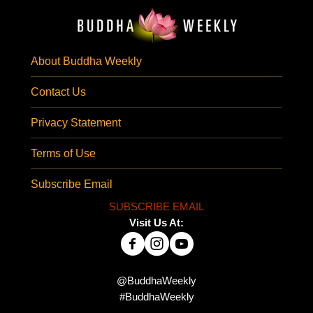
About Buddha Weekly
Contact Us
Privacy Statement
Terms of Use
Subscribe Email
SUBSCRIBE EMAIL
Visit Us At:
@BuddhaWeekly
#BuddhaWeekly