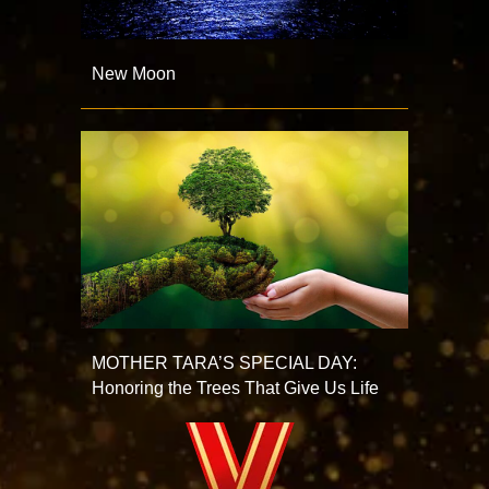
New Moon
MOTHER TARA’S SPECIAL DAY:
Honoring the Trees That Give Us Life