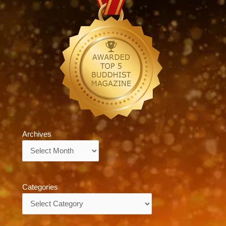
Archives
Archives
Categories
Categories