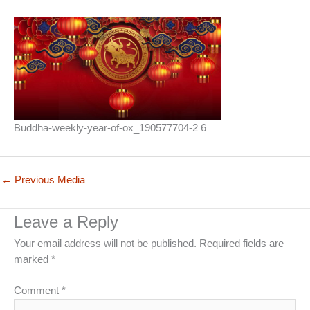
Buddha-weekly-year-of-ox_190577704-2 6
←
Previous Media
Leave a Reply
Your email address will not be published.
Required fields are
marked
*
Comment
*