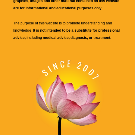
graphics, images and other material contained on this website
are for informational and educational purposes only.
The purpose of this website is to promote understanding and
knowledge.
It is not intended to be a substitute for professional
advice, including medical advice, diagnosis, or treatment.