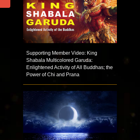
Supporting Member Video: King
Shabala Multicolored Garuda:
Enlightened Activity of All Buddhas; the
Power of Chi and Prana