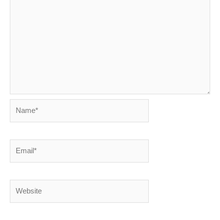
Name*
Email*
Website