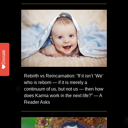
Donate
Rebirth vs Reincarnation: “If it isn’t ‘We’
who is reborn — if it is merely a
continuum of us, but not us — then how
does Karma work in the next life?” — A
Reader Asks