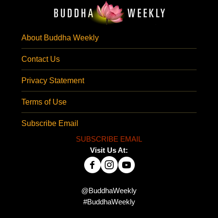
About Buddha Weekly
Contact Us
Privacy Statement
Terms of Use
Subscribe Email
SUBSCRIBE EMAIL
Visit Us At:
@BuddhaWeekly
#BuddhaWeekly