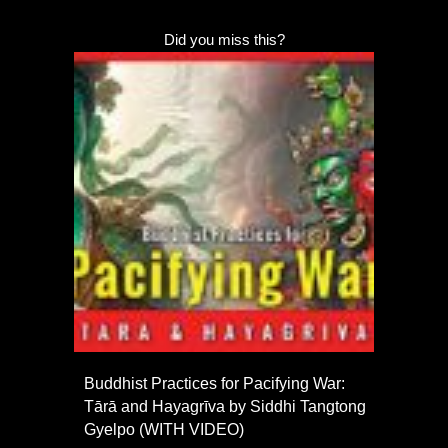
Did you miss this?
Buddhist Practices for Pacifying War:
Tārā and Hayagrīva by Siddhi Tangtong
Gyelpo (WITH VIDEO)