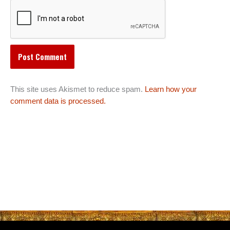
This site uses Akismet to reduce spam.
Learn how your
comment data is processed.