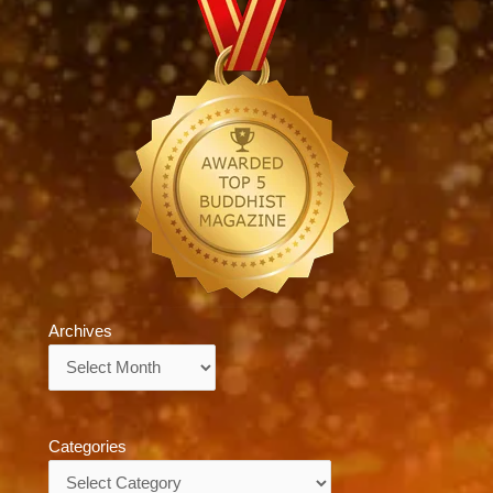
Archives
Archives
Categories
Categories