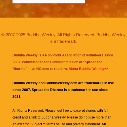
© 2007-2025 Buddha Weekly. All Rights Reserved. Buddha Weekly
is a trademark.
Buddha Weekly is a Non Profit Association of volunteers since
2007, committed to the Buddhist mission of "
Spread the
Dharma
" — at NO cost to readers.
About Buddha Weekly>>
Buddha Weekly and BuddhaWeekly.com are trademarks in use
since 2007. Spread the Dharma is a trademark in use since
2021.
All Rights Reserved. Please feel free to excerpt stories with full
credit and a link to
Buddha Weekly
. Please do not use more than
an excerpt. Subject to terms of use and privacy statement.
All