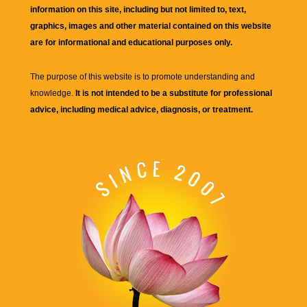
information on this site, including but not limited to, text,
graphics, images and other material contained on this website
are for informational and educational purposes only.
The purpose of this website is to promote understanding and
knowledge.
It is not intended to be a substitute for professional
advice, including medical advice, diagnosis, or treatment.