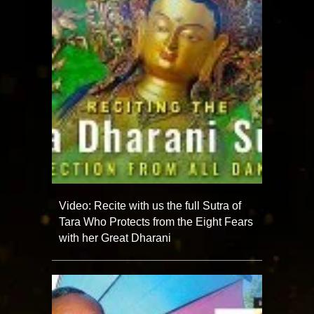
Video: Recite with us the full Sutra of
Tara Who Protects from the Eight Fears
with her Great Dharani