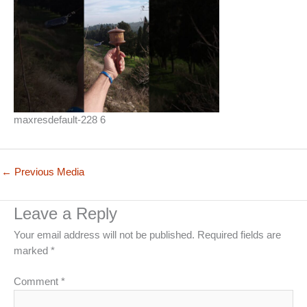
maxresdefault-228 6
←
Previous Media
Leave a Reply
Your email address will not be published.
Required fields are
marked
*
Comment
*