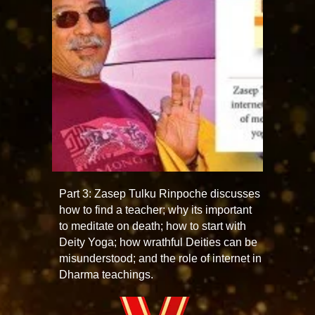
Part 3: Zasep Tulku Rinpoche discusses
how to find a teacher; why its important
to meditate on death; how to start with
Deity Yoga; how wrathful Deities can be
misunderstood; and the role of internet in
Dharma teachings.