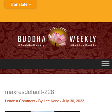
Skip
Translate »
to
content
maxresdefault-228
Leave a Comment
/ By
Lee Kane
/
July 30, 2022