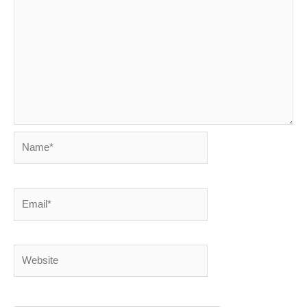
Name*
Email*
Website