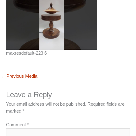
maxresdefault-223 6
←
Previous Media
Leave a Reply
Your email address will not be published.
Required fields are
marked
*
Comment
*