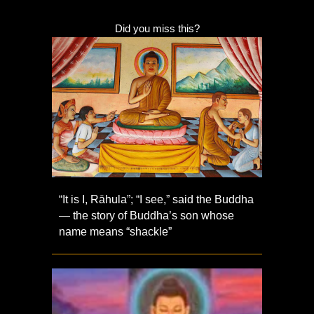
Did you miss this?
“It is I, Rāhula”; “I see,” said the Buddha
— the story of Buddha’s son whose
name means “shackle”