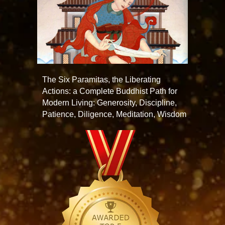
The Six Paramitas, the Liberating
Actions: a Complete Buddhist Path for
Modern Living: Generosity, Discipline,
Patience, Diligence, Meditation, Wisdom