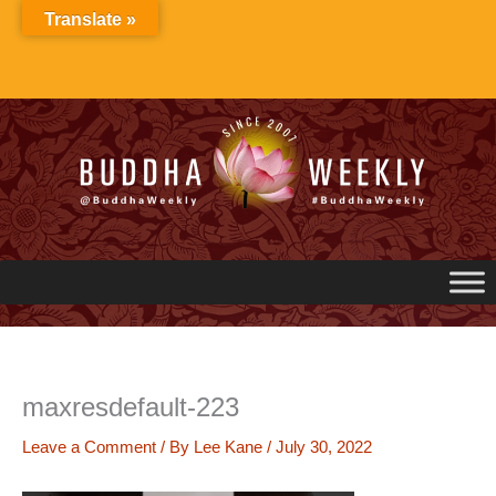
Skip
Translate »
to
content
maxresdefault-223
Leave a Comment
/ By
Lee Kane
/
July 30, 2022