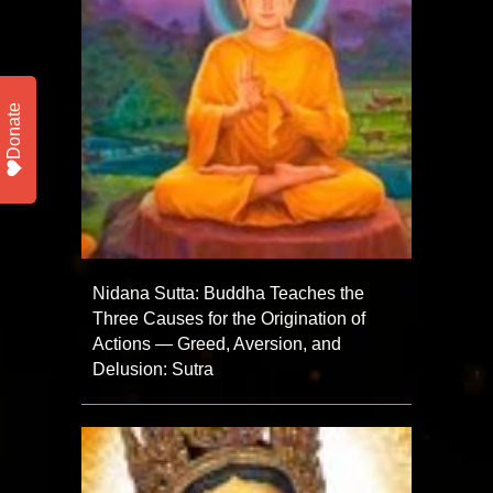
Donate
Nidana Sutta: Buddha Teaches the
Three Causes for the Origination of
Actions — Greed, Aversion, and
Delusion: Sutra