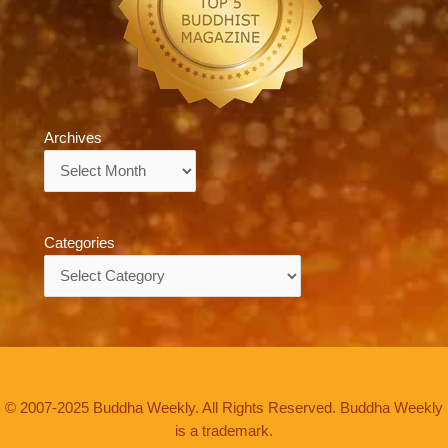
Archives
Archives
Categories
Categories
© 2007-2025 Buddha Weekly. All Rights Reserved. Buddha Weekly
is a trademark.