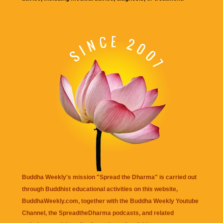
Buddha Weekly's mission "Spread the Dharma" is carried out
through Buddhist educational activities on this website,
BuddhaWeekly.com, together with the
Buddha Weekly Youtube
Channel
, the
SpreadtheDharma
podcasts, and related