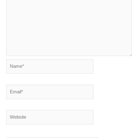
Name*
Email*
Website