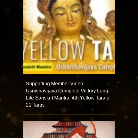
Supporting Member Video:
Usnishavijaya Complete Victory Long
Life Sanskrit Mantra: 4th Yellow Tara of
21 Taras