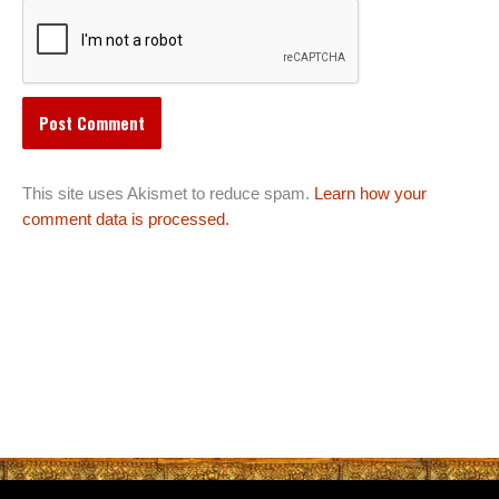
This site uses Akismet to reduce spam.
Learn how your
comment data is processed.