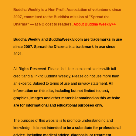
Buddha Weekly is a Non Profit Association of volunteers since
2007, committed to the Buddhist mission of "
Spread the
Dharma
" — at NO cost to readers.
About Buddha Weekly>>
Buddha Weekly and BuddhaWeekly.com are trademarks in use
since 2007. Spread the Dharma is a trademark in use since
2021.
All Rights Reserved. Please feel free to excerpt stories with full
credit and a link to
Buddha Weekly
. Please do not use more than
an excerpt. Subject to terms of use and privacy statement.
All
information on this site, including but not limited to, text,
graphics, images and other material contained on this website
are for informational and educational purposes only.
The purpose of this website is to promote understanding and
knowledge.
It is not intended to be a substitute for professional
advice, including medical advice, diagnosis, or treatment.