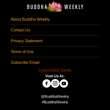
About Buddha Weekly
Contact Us
Privacy Statement
Terms of Use
Subscribe Email
SUBSCRIBE EMAIL
Visit Us At:
@BuddhaWeekly
#BuddhaWeekly