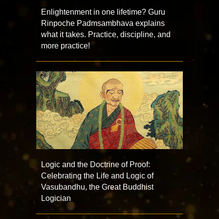
Enlightenment in one lifetime? Guru
Rinpoche Padmsambhava explains
what it takes. Practice, discipline, and
more practice!
Logic and the Doctrine of Proof:
Celebrating the Life and Logic of
Vasubandhu, the Great Buddhist
Logician