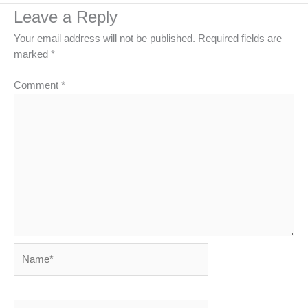
Leave a Reply
Your email address will not be published.
Required fields are
marked
*
Comment
*
Name*
Email*