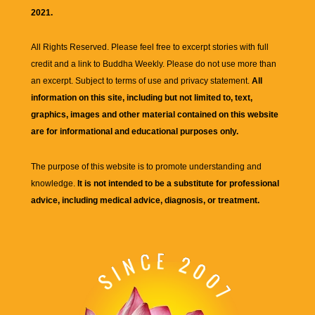
2021.
All Rights Reserved. Please feel free to excerpt stories with full
credit and a link to
Buddha Weekly
. Please do not use more than
an excerpt. Subject to terms of use and privacy statement.
All
information on this site, including but not limited to, text,
graphics, images and other material contained on this website
are for informational and educational purposes only.
The purpose of this website is to promote understanding and
knowledge.
It is not intended to be a substitute for professional
advice, including medical advice, diagnosis, or treatment.