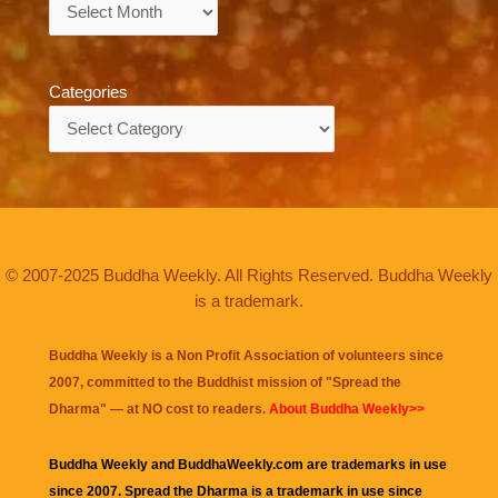
Archives
Categories
Categories
© 2007-2025 Buddha Weekly. All Rights Reserved. Buddha Weekly
is a trademark.
Buddha Weekly is a Non Profit Association of volunteers since
2007, committed to the Buddhist mission of "
Spread the
Dharma
" — at NO cost to readers.
About Buddha Weekly>>
Buddha Weekly and BuddhaWeekly.com are trademarks in use
since 2007. Spread the Dharma is a trademark in use since