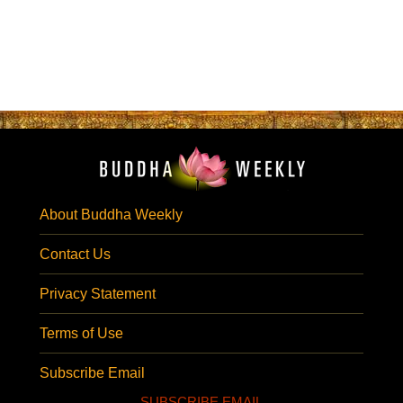
About Buddha Weekly
Contact Us
Privacy Statement
Terms of Use
Subscribe Email
SUBSCRIBE EMAIL