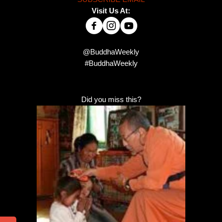
Visit Us At:
@BuddhaWeekly
#BuddhaWeekly
Did you miss this?