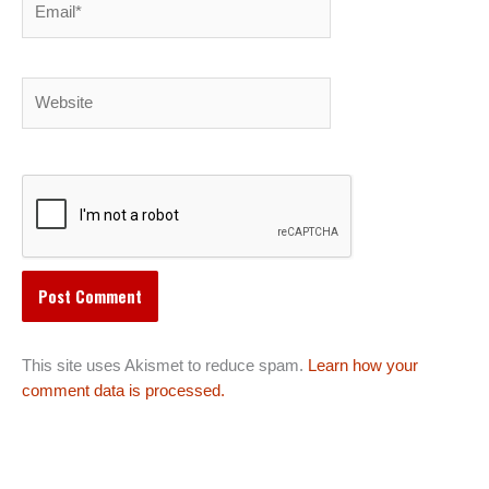
Website
This site uses Akismet to reduce spam.
Learn how your
comment data is processed.