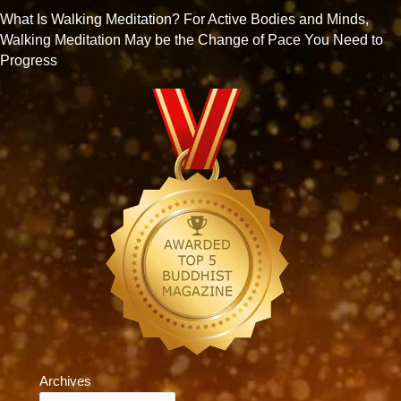
What Is Walking Meditation? For Active Bodies and Minds,
Walking Meditation May be the Change of Pace You Need to
Progress
Archives