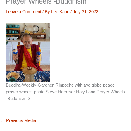
Prayer Wheels -Buddhism
Leave a Comment
/ By
Lee Kane
/
July 31, 2022
Buddha-Weekly-Garchen Rinpoche with two globe peace
prayer wheels photo Steve Hammer Holy Land Prayer Wheels
-Buddhism 2
←
Previous Media