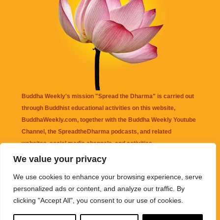
Buddha Weekly's mission "Spread the Dharma" is carried out
through Buddhist educational activities on this website,
BuddhaWeekly.com, together with the
Buddha Weekly Youtube
Channel
, the
SpreadtheDharma
podcasts, and related
websites, social media channels, and activities.
We value your privacy
Buddha Weekly
does not recommend or endorse any information
We use cookies to enhance your browsing experience, serve
that may be mentioned on this website. Reliance on any
personalized ads or content, and analyze our traffic. By
information appearing on this website is solely at your own risk.
clicking "Accept All", you consent to our use of cookies.
Amazon
links are sometimes affiliate links with small commissions