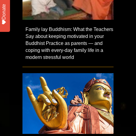
Donate
Family lay Buddhism: What the Teachers
Say about keeping motivated in your
Buddhist Practice as parents — and
coping with every-day family life in a
modern stressful world